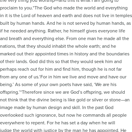
the very thing you worship—and this is what I am going to
proclaim to you.“The God who made the world and everything
in it is the Lord of heaven and earth and does not live in temples
built by human hands. And he is not served by human hands, as
if he needed anything. Rather, he himself gives everyone life
and breath and everything else. From one man he made all the
nations, that they should inhabit the whole earth; and he
marked out their appointed times in history and the boundaries
of their lands. God did this so that they would seek him and
perhaps reach out for him and find him, though he is not far
from any one of us.‘For in him we live and move and have our
being.’ As some of your own poets have said, ‘We are his
offspring.’“Therefore since we are God’s offspring, we should
not think that the divine being is like gold or silver or stone—an
image made by human design and skill. In the past God
overlooked such ignorance, but now he commands all people
everywhere to repent. For he has set a day when he will
judge the world with justice by the man he has appointed. He