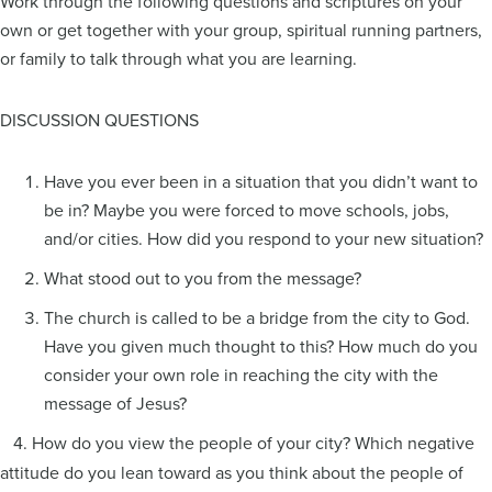
Work through the following questions and scriptures on your
own or get together with your group, spiritual running partners,
or family to talk through what you are learning.
DISCUSSION QUESTIONS
Have you ever been in a situation that you didn’t want to
be in? Maybe you were forced to move schools, jobs,
and/or cities. How did you respond to your new situation?
What stood out to you from the message?
The church is called to be a bridge from the city to God.
Have you given much thought to this? How much do you
consider your own role in reaching the city with the
message of Jesus?
4. How do you view the people of your city? Which negative
attitude do you lean toward as you think about the people of