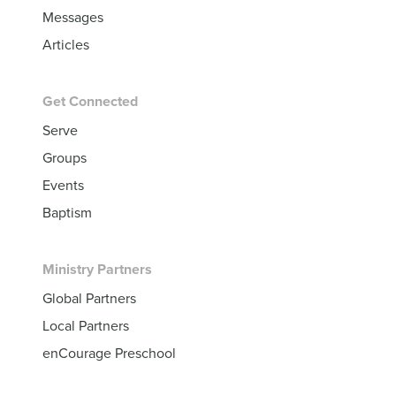
Messages
Articles
Get Connected
Serve
Groups
Events
Baptism
Ministry Partners
Global Partners
Local Partners
enCourage Preschool