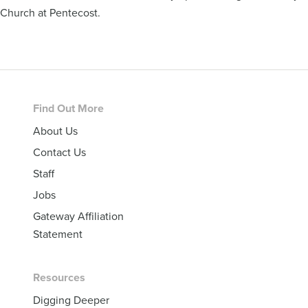
Church at Pentecost.
Footer
Find Out More
About Us
Contact Us
Staff
Jobs
Gateway Affiliation
Statement
Resources
Digging Deeper