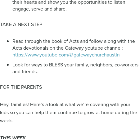
their hearts and show you the opportunities to listen,
engage, serve and share.
TAKE A NEXT STEP
Read through the book of Acts and follow along with the
Acts devotionals on the Gateway youtube channel:
https://www.youtube.com/@gatewaychurchaustin
Look for ways to BLESS your family, neighbors, co-workers
and friends.
FOR THE PARENTS
Hey, families! Here’s a look at what we’re covering with your
kids so you can help them continue to grow at home during the
week.
THIS WEEK