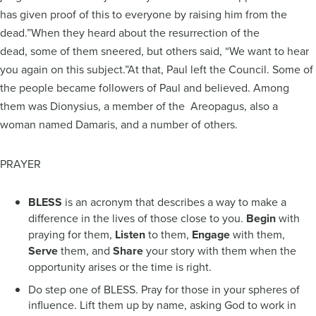
has given proof of this to everyone by raising him from the
dead.”When they heard about the resurrection of the
dead, some of them sneered, but others said, “We want to hear
you again on this subject.”At that, Paul left the Council. Some of
the people became followers of Paul and believed. Among
them was Dionysius, a member of the Areopagus, also a
woman named Damaris, and a number of others.
PRAYER
BLESS
is an acronym that describes a way to make a
difference in the lives of those close to you.
Begin
with
praying for them,
Listen
to them,
Engage
with them,
Serve
them, and
Share
your story with them when the
opportunity arises or the time is right.
Do step one of BLESS. Pray for those in your spheres of
influence. Lift them up by name, asking God to work in