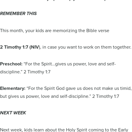
REMEMBER THIS
This month, your kids are memorizing the Bible verse
2 Timothy 1:7 (NIV
), in case you want to work on them together.
Preschool:
“For the Spirit…gives us power, love and self-
discipline.” 2 Timothy 1:7
Elementary:
“For the Spirit God gave us does not make us timid,
but gives us power, love and self-discipline.” 2 Timothy 1:7
NEXT WEEK
Next week, kids learn about the Holy Spirit coming to the Early