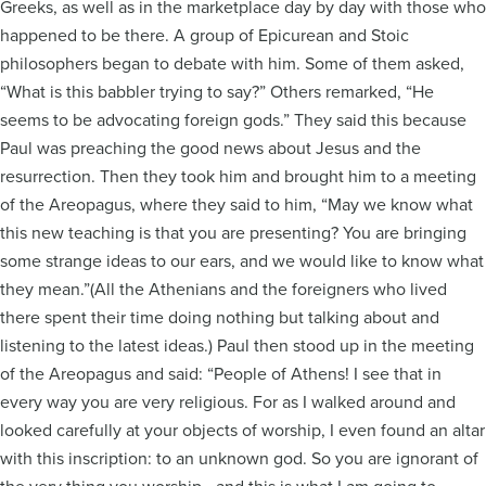
Greeks, as well as in the marketplace day by day with those who
happened to be there. A group of Epicurean and Stoic
philosophers began to debate with him. Some of them asked,
“What is this babbler trying to say?” Others remarked, “He
seems to be advocating foreign gods.” They said this because
Paul was preaching the good news about Jesus and the
resurrection. Then they took him and brought him to a meeting
of the Areopagus, where they said to him, “May we know what
this new teaching is that you are presenting? You are bringing
some strange ideas to our ears, and we would like to know what
they mean.”(All the Athenians and the foreigners who lived
there spent their time doing nothing but talking about and
listening to the latest ideas.) Paul then stood up in the meeting
of the Areopagus and said: “People of Athens! I see that in
every way you are very religious. For as I walked around and
looked carefully at your objects of worship, I even found an altar
with this inscription: to an unknown god. So you are ignorant of