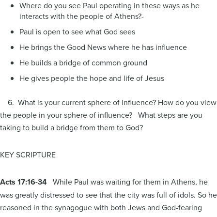
Where do you see Paul operating in these ways as he
interacts with the people of Athens?-
Paul is open to see what God sees
He brings the Good News where he has influence
He builds a bridge of common ground
He gives people the hope and life of Jesus
6. What is your current sphere of influence? How do you view
the people in your sphere of influence? What steps are you
taking to build a bridge from them to God?
KEY SCRIPTURE
Acts 17:16-34
While Paul was waiting for them in Athens, he
was greatly distressed to see that the city was full of idols. So he
reasoned in the synagogue with both Jews and God-fearing