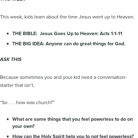
This week, kids learn about the time Jesus went up to Heaven.
THE BIBLE: Jesus Goes Up to Heaven: Acts 1:1-11
THE BIG IDEA: Anyone can do great things for God.
ASK THIS
Because sometimes you and your kid need a conversation-
starter that isn’t,
“So . . . how was church?”
What are some things that you feel powerless to do on
your own?
How can the Holy Spirit help you to not feel powerless?