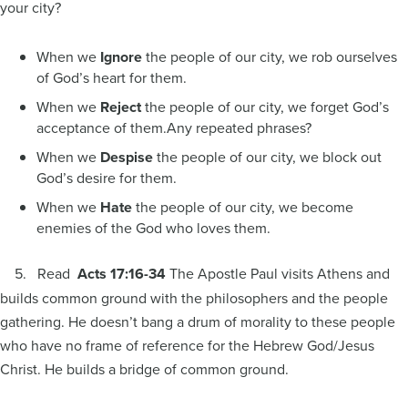
your city?
When we
Ignore
the people of our city, we rob ourselves
of God’s heart for them.
When we
Reject
the people of our city, we forget God’s
acceptance of them.Any repeated phrases?
When we
Despise
the people of our city, we block out
God’s desire for them.
When we
Hate
the people of our city, we become
enemies of the God who loves them.
5. Read
Acts 17:16-34
The Apostle Paul visits Athens and
builds common ground with the philosophers and the people
gathering. He doesn’t bang a drum of morality to these people
who have no frame of reference for the Hebrew God/Jesus
Christ. He builds a bridge of common ground.