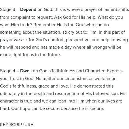
Stage 3 –
Depend
on God: this is where a prayer of lament shifts
from complaint to request. Ask God for His help. What do you
want Him to do? Remember He is the One who can do
something about the situation, so cry out to Him. In this part of
prayer we ask for God’s comfort, perspective, and help knowing
he will respond and has made a day where all wrongs will be
made right for us in the future.
Stage 4 –
Dwell
on God’s faithfulness and Character: Express
your trust in God. No matter our circumstances we lean on
God’s faithfulness, grace and love. He demonstrated this
ultimately in the death and resurrection of His beloved son. His
character is true and we can lean into Him when our lives are
hard. Our hope can be secure because he is secure.
KEY SCRIPTURE