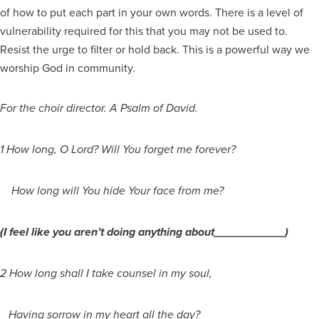
of how to put each part in your own words. There is a level of
vulnerability required for this that you may not be used to.
Resist the urge to filter or hold back. This is a powerful way we
worship God in community.
For the choir director. A Psalm of David.
1 How long, O Lord? Will You forget me forever?
How long will You hide Your face from me?
(I feel like you aren’t doing anything about___________)
2 How long shall I take counsel in my soul,
Having sorrow in my heart all the day?