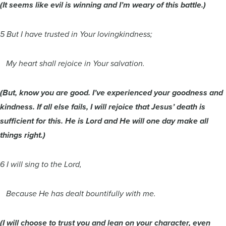
(It seems like evil is winning and I’m weary of this battle.)
5 But I have trusted in Your lovingkindness;
My heart shall rejoice in Your salvation.
(But, know you are good. I’ve experienced your goodness and
kindness. If all else fails, I will rejoice that Jesus’ death is
sufficient for this. He is Lord and He will one day make all
things right.)
6 I will sing to the Lord,
Because He has dealt bountifully with me.
(I will choose to trust you and lean on your character, even