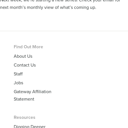
next month’s monthly view of what’s coming up.
Footer
Find Out More
About Us
Contact Us
Staff
Jobs
Gateway Affiliation
Statement
Resources
Digging Deeper