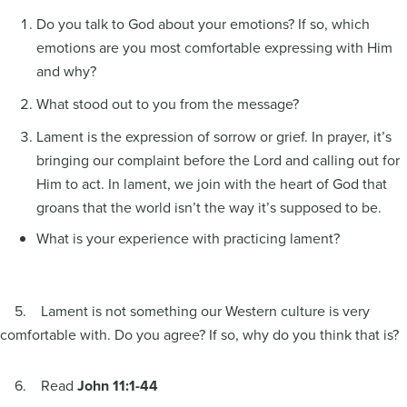
Do you talk to God about your emotions? If so, which
emotions are you most comfortable expressing with Him
and why?
What stood out to you from the message?
Lament is the expression of sorrow or grief. In prayer, it’s
bringing our complaint before the Lord and calling out for
Him to act. In lament, we join with the heart of God that
groans that the world isn’t the way it’s supposed to be.
What is your experience with practicing lament?
5. Lament is not something our Western culture is very
comfortable with. Do you agree? If so, why do you think that is?
6. Read
John 11:1-44