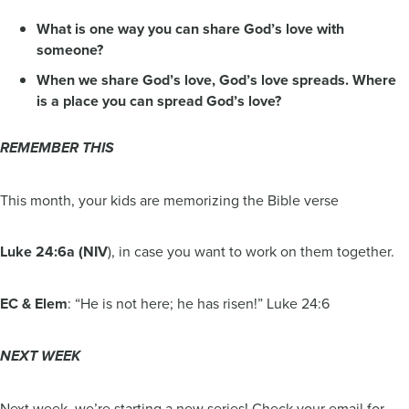
What is one way you can share God’s love with
someone?
When we share God’s love, God’s love spreads. Where
is a place you can spread God’s love?
REMEMBER THIS
This month, your kids are memorizing the Bible verse
Luke 24:6a (NIV
), in case you want to work on them together.
EC & Elem
: “He is not here; he has risen!” Luke 24:6
NEXT WEEK
Next week, we’re starting a new series! Check your email for