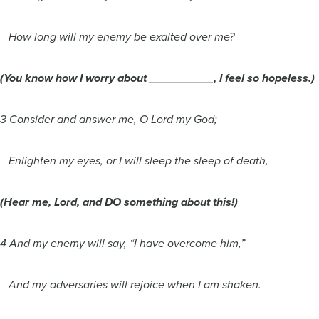
How long will my enemy be exalted over me?
(You know how I worry about __________, I feel so hopeless.)
3 Consider and answer me, O Lord my God;
Enlighten my eyes, or I will sleep the sleep of death,
(Hear me, Lord, and DO something about this!)
4 And my enemy will say, “I have overcome him,”
And my adversaries will rejoice when I am shaken.