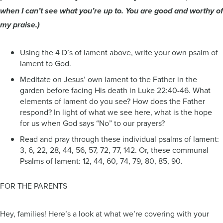
when I can’t see what you’re up to. You are good and worthy of
my praise.)
Using the 4 D’s of lament above, write your own psalm of
lament to God.
Meditate on Jesus’ own lament to the Father in the
garden before facing His death in Luke 22:40-46. What
elements of lament do you see? How does the Father
respond? In light of what we see here, what is the hope
for us when God says “No” to our prayers?
Read and pray through these individual psalms of lament:
3, 6, 22, 28, 44, 56, 57, 72, 77, 142. Or, these communal
Psalms of lament: 12, 44, 60, 74, 79, 80, 85, 90.
FOR THE PARENTS
Hey, families! Here’s a look at what we’re covering with your