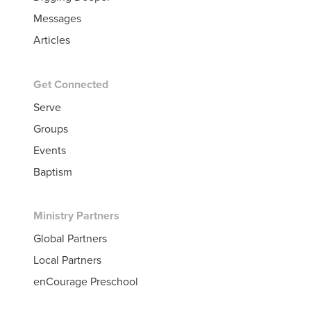
Messages
Articles
Get Connected
Serve
Groups
Events
Baptism
Ministry Partners
Global Partners
Local Partners
enCourage Preschool