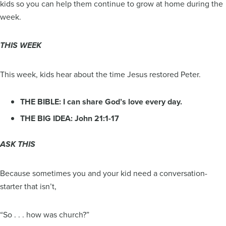
kids so you can help them continue to grow at home during the
week.
THIS WEEK
This week, kids hear about the time Jesus restored Peter.
THE BIBLE: I can share God’s love every day.
THE BIG IDEA: John 21:1-17
ASK THIS
Because sometimes you and your kid need a conversation-
starter that isn’t,
“So . . . how was church?”