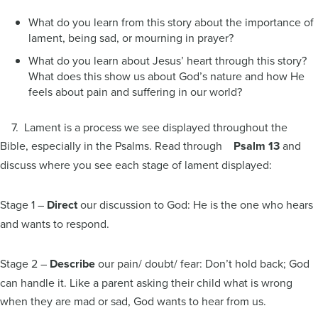
What do you learn from this story about the importance of
lament, being sad, or mourning in prayer?
What do you learn about Jesus’ heart through this story?
What does this show us about God’s nature and how He
feels about pain and suffering in our world?
7. Lament is a process we see displayed throughout the
Bible, especially in the Psalms. Read through
Psalm 13
and
discuss where you see each stage of lament displayed:
Stage 1 –
Direct
our discussion to God: He is the one who hears
and wants to respond.
Stage 2 –
Describe
our pain/ doubt/ fear: Don’t hold back; God
can handle it. Like a parent asking their child what is wrong
when they are mad or sad, God wants to hear from us.