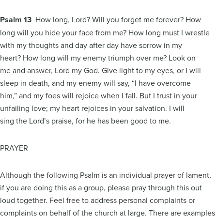
Psalm 13
How long, Lord? Will you forget me forever? How
long will you hide your face from me? How long must I wrestle
with my thoughts and day after day have sorrow in my
heart? How long will my enemy triumph over me? Look on
me and answer, Lord my God. Give light to my eyes, or I will
sleep in death, and my enemy will say, “I have overcome
him,” and my foes will rejoice when I fall. But I trust in your
unfailing love; my heart rejoices in your salvation. I will
sing the Lord’s praise, for he has been good to me.
PRAYER
Although the following Psalm is an individual prayer of lament,
if you are doing this as a group, please pray through this out
loud together. Feel free to address personal complaints or
complaints on behalf of the church at large. There are examples