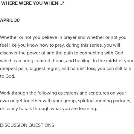
WHERE WERE YOU WHEN…?
APRIL 30
Whether or not you believe in prayer and whether or not you
feel like you know how to pray, during this series, you will
discover the power of and the path to connecting with God
which can bring comfort, hope, and healing. In the midst of your
deepest pain, biggest regret, and hardest loss, you can still talk
to God.
Work through the following questions and scriptures on your
own or get together with your group, spiritual running partners,
or family to talk through what you are learning.
DISCUSSION QUESTIONS