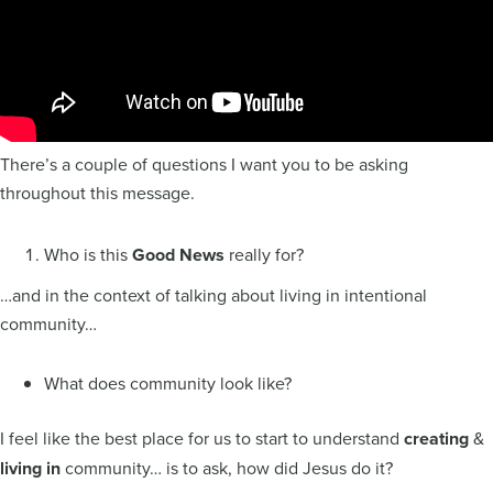
There’s a couple of questions I want you to be asking
throughout this message.
Who is this
Good News
really for?
…and in the context of talking about living in intentional
community…
What does community look like?
I feel like the best place for us to start to understand
creating
&
living
in
community… is to ask, how did Jesus do it?