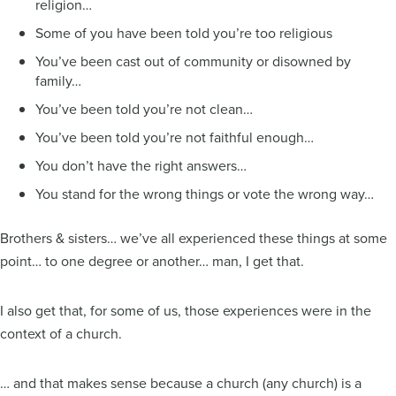
religion…
Some of you have been told you’re too religious
You’ve been cast out of community or disowned by
family…
You’ve been told you’re not clean…
You’ve been told you’re not faithful enough…
You don’t have the right answers…
You stand for the wrong things or vote the wrong way…
Brothers & sisters… we’ve all experienced these things at some
point… to one degree or another… man, I get that.
I also get that, for some of us, those experiences were in the
context of a church.
… and that makes sense because a church (any church) is a