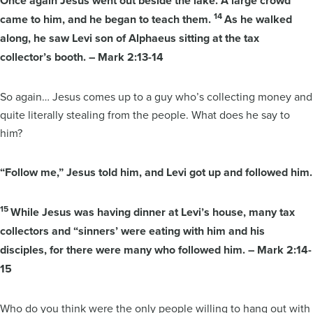
Once again Jesus went out beside the lake. A large crowd
14
came to him, and he began to teach them.
As he walked
along, he saw Levi son of Alphaeus sitting at the tax
collector’s booth. – Mark 2:13-14
So again… Jesus comes up to a guy who’s collecting money and
quite literally stealing from the people. What does he say to
him?
“Follow me,” Jesus told him, and Levi got up and followed him.
15
While Jesus was having dinner at Levi’s house, many tax
collectors and “sinners’ were eating with him and his
disciples, for there were many who followed him. – Mark 2:14-
15
Who do you think were the only people willing to hang out with