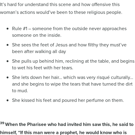
It’s hard for understand this scene and how offensive this
woman’s actions would’ve been to these religious people.
Rule #1 – someone from the outside never approaches
someone on the inside.
She sees the feet of Jesus and how filthy they must’ve
been after walking all day
She pulls up behind him, reclining at the table, and begins
to wet his feet with her tears.
She lets down her hair… which was very risqué culturally…
and she begins to wipe the tears that have turned the dirt
to mud.
She kissed his feet and poured her perfume on them.
39
When the Pharisee who had invited him saw this, he said to
himself, “If this man were a prophet, he would know who is