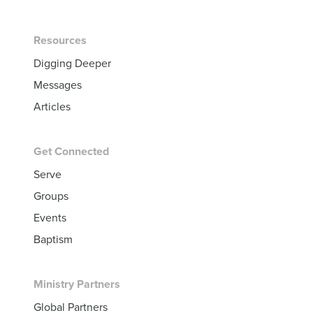
Resources
Digging Deeper
Messages
Articles
Get Connected
Serve
Groups
Events
Baptism
Ministry Partners
Global Partners