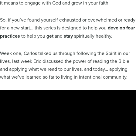
it means to engage with God and grow in your faith.
So, if you’ve found yourself exhausted or overwhelmed or ready
for a new start… this series is designed to help you
develop four
practices
to help you
get
and
stay
spiritually healthy.
Week one, Carlos talked us through following the Spirit in our
lives, last week Eric discussed the power of reading the Bible
and applying what we read to our lives, and today… applying
what we’ve learned so far to living in intentional community.