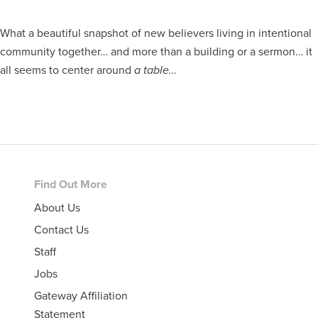
What a beautiful snapshot of new believers living in intentional
community together… and more than a building or a sermon… it
all seems to center around
a table…
Footer
Find Out More
About Us
Contact Us
Staff
Jobs
Gateway Affiliation
Statement