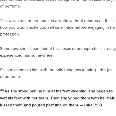
of perfume.
This was a tool of her trade. In a world without deodorant, this is
how you would make yourself smell nice before engaging in her
profession.
Somehow, she’s heard about this Jesus or perhaps she’s already
experienced him somewhere.
So, she comes to him with the only thing has to bring… this jar
of perfume.
38
As she stood behind him at his feet weeping, she began to
wet his feet with her tears. Then she wiped them with her hair,
kissed them and poured perfume on them. – Luke 7:38