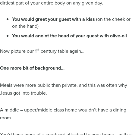
dirtiest part of your entire body on any given day.
You would greet your guest with a kiss
(on the cheek or
on the hand)
You would anoint the head of your guest with olive-oil
st
Now picture our 1
century table again…
One more bit of background…
Meals were more public than private, and this was often why
Jesus got into trouble.
A middle – upper/middle class home wouldn’t have a dining
room.
You’d have more of a courtyard attached to your home… with at