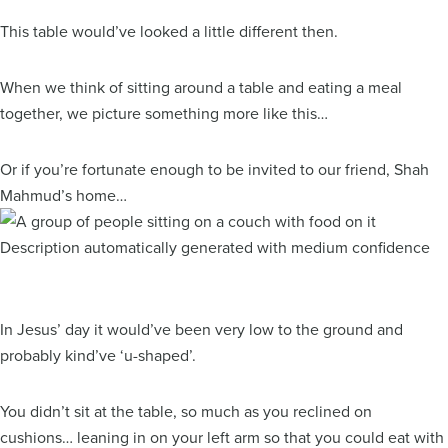
This table would’ve looked a little different then.
When we think of sitting around a table and eating a meal
together, we picture something more like this…
Or if you’re fortunate enough to be invited to our friend, Shah
Mahmud’s home…
In Jesus’ day it would’ve been very low to the ground and
probably kind’ve ‘u-shaped’.
You didn’t sit at the table, so much as you reclined on
cushions… leaning in on your left arm so that you could eat with