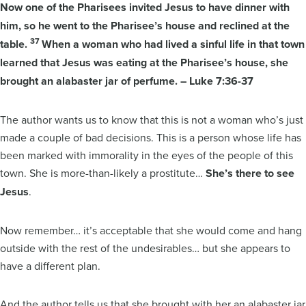
Now one of the Pharisees invited Jesus to have dinner with
him, so he went to the Pharisee’s house and reclined at the
37
table.
When a woman who had lived a sinful life in that town
learned that Jesus was eating at the Pharisee’s house, she
brought an alabaster jar of perfume. – Luke 7:36-37
The author wants us to know that this is not a woman who’s just
made a couple of bad decisions. This is a person whose life has
been marked with immorality in the eyes of the people of this
town. She is more-than-likely a prostitute…
She’s there to see
Jesus
.
Now remember… it’s acceptable that she would come and hang
outside with the rest of the undesirables… but she appears to
have a different plan.
And the author tells us that she brought with her an alabaster jar