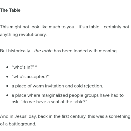
The Table
This might not look like much to you… it’s a table… certainly not
anything revolutionary.
But historically…
has been loaded with meaning…
the table
“who’s in?” “
“who’s accepted?”
a place of warm invitation and cold rejection.
a place where marginalized people groups have had to
ask, “do we have a seat at the table?”
And in Jesus’ day, back in the first century, this was a something
of a battleground.