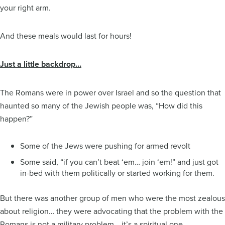
your right arm.
And these meals would last for hours!
Just a little backdrop…
The Romans were in power over Israel and so the question that
haunted so many of the Jewish people was, “How did this
happen?”
Some of the Jews were pushing for armed revolt
Some said, “if you can’t beat ‘em… join ‘em!” and just got
in-bed with them politically or started working for them.
But there was another group of men who were the most zealous
about religion… they were advocating that the problem with the
Romans is not a military problem… it’s a spiritual one.