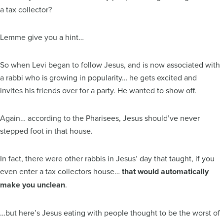
a tax collector?
Lemme give you a hint…
So when Levi began to follow Jesus, and is now associated with
a rabbi who is growing in popularity… he gets excited and
invites his friends over for a party. He wanted to show off.
Again… according to the Pharisees, Jesus should’ve never
stepped foot in that house.
In fact, there were other rabbis in Jesus’ day that taught, if you
even enter a tax collectors house…
that would automatically
make you unclean
.
…but here’s Jesus eating with people thought to be the worst of