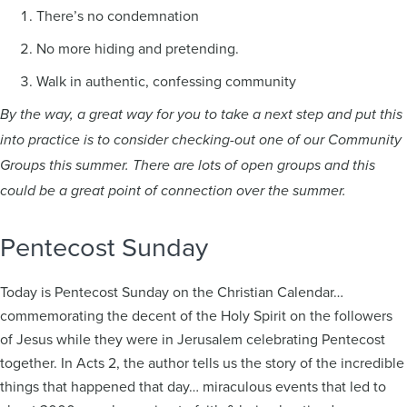
There’s no condemnation
No more hiding and pretending.
Walk in authentic, confessing community
By the way, a great way for you to take a next step and put this
into practice is to consider checking-out one of our Community
Groups this summer. There are lots of open groups and this
could be a great point of connection over the summer.
Pentecost Sunday
Today is Pentecost Sunday on the Christian Calendar…
commemorating the decent of the Holy Spirit on the followers
of Jesus while they were in Jerusalem celebrating Pentecost
together. In Acts 2, the author tells us the story of the incredible
things that happened that day… miraculous events that led to