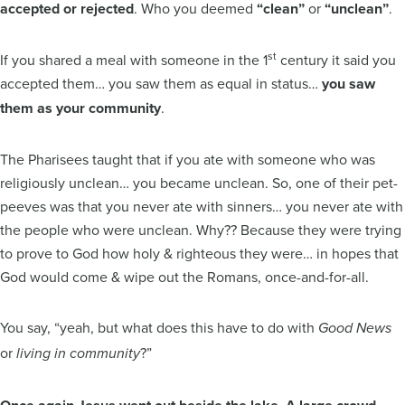
accepted or rejected
. Who you deemed
“clean”
or
“unclean”
.
st
If you shared a meal with someone in the 1
century it said you
accepted them… you saw them as equal in status…
you saw
them as your community
.
The Pharisees taught that if you ate with someone who was
religiously unclean… you became unclean. So, one of their pet-
peeves was that you never ate with sinners… you never ate with
the people who were unclean. Why?? Because they were trying
to prove to God how holy & righteous they were… in hopes that
God would come & wipe out the Romans, once-and-for-all.
You say, “yeah, but what does this have to do with
Good News
or
?”
living in community