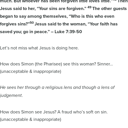
much. But whoever has been forgiven little loves little.”
Then
49
Jesus said to her, “Your sins are forgiven.”
The other guests
began to say among themselves, “Who is this who even
50
forgives sins?”
Jesus said to the woman, “Your faith has
saved you; go in peace.” – Luke 7:39-50
Let’s not miss what Jesus is doing here.
How does Simon (the Pharisee) see this woman? Sinner…
(unacceptable & inappropriate)
He sees her through a religious lens and though a lens of
.
judgement
How does Simon see Jesus? A fraud who’s soft on sin.
(unacceptable & inappropriate)