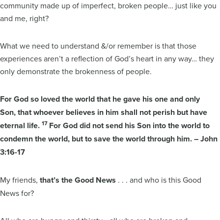
community made up of imperfect, broken people… just like you
and me, right?
What we need to understand &/or remember is that those
experiences aren’t a reflection of God’s heart in any way… they
only demonstrate the brokenness of people.
For God so loved the world that he gave his one and only
Son, that whoever believes in him shall not perish but have
17
eternal life.
For God did not send his Son into the world to
condemn the world, but to save the world through him. – John
3:16-17
My friends,
that’s the Good News
. . . and who is this Good
News for?