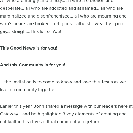
All who are hungry and thirsty… all who are broken and
desperate… all who are addicted and ashamed… all who are
marginalized and disenfranchised… all who are mourning and
who’s hearts are broken… religious… atheist… wealthy… poor…
gay… straight…This Is For You!
This Good News is for you!
And this Community is for you!
… the invitation is to come to know and love this Jesus as we
live in community together.
Earlier this year, John shared a message with our leaders here at
Gateway… and he highlighted 3 key elements of creating and
cultivating healthy spiritual community together.