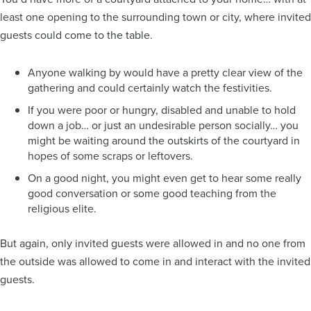
least one opening to the surrounding town or city, where invited
guests could come to the table.
Anyone walking by would have a pretty clear view of the
gathering and could certainly watch the festivities.
If you were poor or hungry, disabled and unable to hold
down a job… or just an undesirable person socially… you
might be waiting around the outskirts of the courtyard in
hopes of some scraps or leftovers.
On a good night, you might even get to hear some really
good conversation or some good teaching from the
religious elite.
But again, only invited guests were allowed in and no one from
the outside was allowed to come in and interact with the invited
guests.