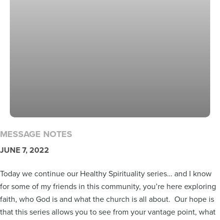
MESSAGE NOTES
JUNE 7, 2022
Today we continue our Healthy Spirituality series… and I know
for some of my friends in this community, you’re here exploring
faith, who God is and what the church is all about. Our hope is
that this series allows you to see from your vantage point, what