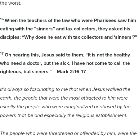
the worst.
16
When the teachers of the law who were Pharisees saw him
eating with the “sinners” and tax collectors, they asked his
disciples: “Why does he eat with tax collectors and ‘sinners’?”
17
On hearing this, Jesus said to them, “It is not the healthy
who need a doctor, but the sick. I have not come to call the
righteous, but sinners.” – Mark 2:16-17
It’s always so fascinating to me that when Jesus walked the
earth, the people that were the most attracted to him were
usually the people who were marginalized or abused by the
powers-that-be and especially the religious establishment.
The people who were threatened or offended by him, were the