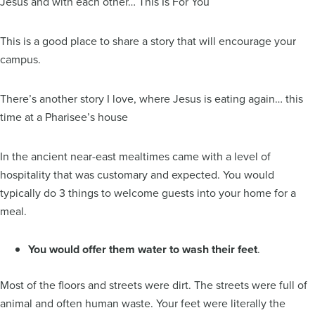
Jesus and with each other… This Is For You
This is a good place to share a story that will encourage your
campus.
There’s another story I love, where Jesus is eating again… this
time at a Pharisee’s house
In the ancient near-east mealtimes came with a level of
hospitality that was customary and expected. You would
typically do 3 things to welcome guests into your home for a
meal.
You would offer them water to wash their feet
.
Most of the floors and streets were dirt. The streets were full of
animal and often human waste. Your feet were literally the