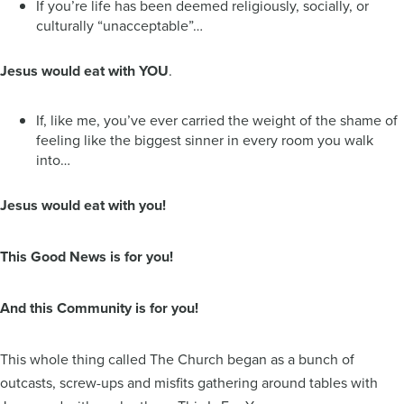
If you’re life has been deemed religiously, socially, or
culturally “unacceptable”…
Jesus would eat with YOU
.
If, like me, you’ve ever carried the weight of the shame of
feeling like the biggest sinner in every room you walk
into…
Jesus would eat with you!
This Good News is for you!
And this Community is for you!
This whole thing called The Church began as a bunch of
outcasts, screw-ups and misfits gathering around tables with