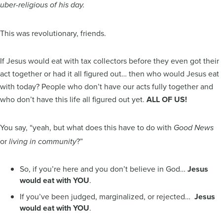
uber-religious of his day.
This was revolutionary, friends.
If Jesus would eat with tax collectors before they even got their
act together or had it all figured out… then who would Jesus eat
with today? People who don’t have our acts fully together and
who don’t have this life all figured out yet.
ALL OF US!
You say, “yeah, but what does this have to do with
Good News
or
?”
living in community
So, if you’re here and you don’t believe in God…
Jesus
would eat with YOU
.
If you’ve been judged, marginalized, or rejected…
Jesus
would eat with YOU
.