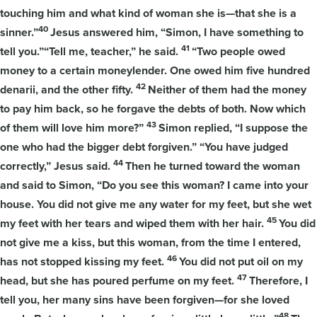
touching him and what kind of woman she is—that she is a
40
sinner.”
Jesus answered him, “Simon, I have something to
41
tell you.”“Tell me, teacher,” he said.
“Two people owed
money to a certain moneylender. One owed him five hundred
42
denarii, and the other fifty.
Neither of them had the money
to pay him back, so he forgave the debts of both. Now which
43
of them will love him more?”
Simon replied, “I suppose the
one who had the bigger debt forgiven.” “You have judged
44
correctly,” Jesus said.
Then he turned toward the woman
and said to Simon, “Do you see this woman? I came into your
house. You did not give me any water for my feet, but she wet
45
my feet with her tears and wiped them with her hair.
You did
not give me a kiss, but this woman, from the time I entered,
46
has not stopped kissing my feet.
You did not put oil on my
47
head, but she has poured perfume on my feet.
Therefore, I
tell you, her many sins have been forgiven—for she loved
48