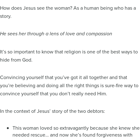
How does Jesus see the woman? As a human being who has a
story.
He sees her through a lens of love and compassion
It’s so important to know that religion is one of the best ways to
hide from God.
Convincing yourself that you’ve got it all together and that
you’re believing and doing all the right things is sure-fire way to
convince yourself that you don’t really need Him.
In the context of Jesus’ story of the two debtors:
This woman loved so extravagantly because she knew she
needed rescue… and now she’s found forgiveness with