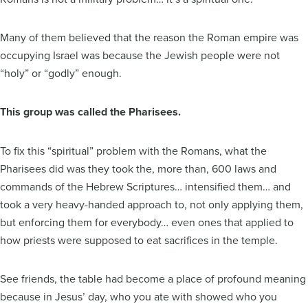
Many of them believed that the reason the Roman empire was
occupying Israel was because the Jewish people were not
“holy” or “godly” enough.
This group was called the Pharisees.
To fix this “spiritual” problem with the Romans, what the
Pharisees did was they took the, more than, 600 laws and
commands of the Hebrew Scriptures… intensified them… and
took a very heavy-handed approach to, not only applying them,
but enforcing them for everybody… even ones that applied to
how priests were supposed to eat sacrifices in the temple.
See friends, the table had become a place of profound meaning
because in Jesus’ day, who you ate with showed who you