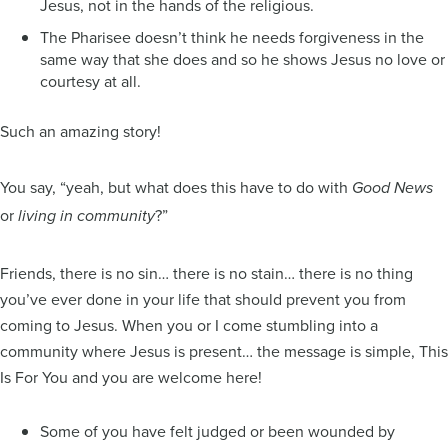
Jesus, not in the hands of the religious.
The Pharisee doesn’t think he needs forgiveness in the
same way that she does and so he shows Jesus no love or
courtesy at all.
Such an amazing story!
You say, “yeah, but what does this have to do with
Good News
or
?”
living in community
Friends, there is no sin… there is no stain… there is no thing
you’ve ever done in your life that should prevent you from
coming to Jesus. When you or I come stumbling into a
community where Jesus is present… the message is simple, This
Is For You and you are welcome here!
Some of you have felt judged or been wounded by