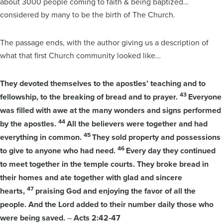
about 3000 people coming to faith & being baptized…
considered by many to be the birth of The Church.
The passage ends, with the author giving us a description of
what that first Church community looked like…
They devoted themselves to the apostles’ teaching and to
43
fellowship, to the breaking of bread and to prayer.
Everyone
was filled with awe at the many wonders and signs performed
44
by the apostles.
All the believers were together and had
45
everything in common.
They sold property and possessions
46
to give to anyone who had need.
Every day they continued
to meet together in the temple courts. They broke bread in
their homes and ate together with glad and sincere
47
hearts,
praising God and enjoying the favor of all the
people. And the Lord added to their number daily those who
were being saved.
–
Acts 2:42-47