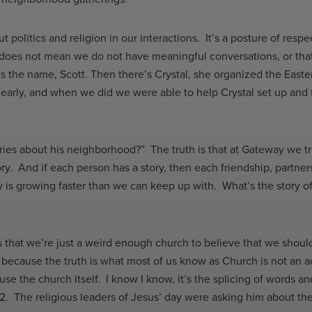
olitics and religion in our interactions. It’s a posture of respect
 does not mean we do not have meaningful conversations, or that 
s the name, Scott. Then there’s Crystal, she organized the East
early, and when we did we were able to help Crystal set up a
ories about his neighborhood?” The truth is that at Gateway we t
y. And if each person has a story, then each friendship, partner
y is growing faster than we can keep up with. What’s the story
s that we’re just a weird enough church to believe that we shou
ause the truth is what most of us know as Church is not an accur
e the church itself. I know I know, it’s the splicing of words and
 12. The religious leaders of Jesus’ day were asking him about 