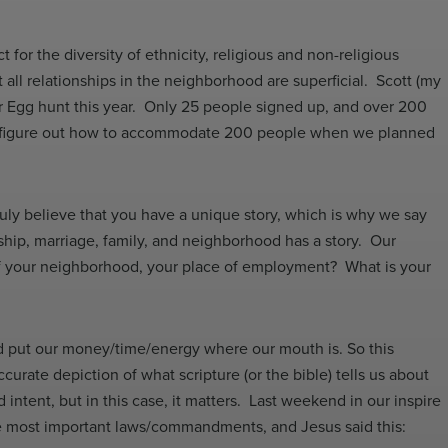
 for the diversity of ethnicity, religious and non-religious
all relationships in the neighborhood are superficial. Scott (my
er Egg hunt this year. Only 25 people signed up, and over 200
nd figure out how to accommodate 200 people when we planned
ruly believe that you have a unique story, which is why we say
ship, marriage, family, and neighborhood has a story. Our
 of your neighborhood, your place of employment? What is your
ld put our money/time/energy where our mouth is. So this
ate depiction of what scripture (or the bible) tells us about
 intent, but in this case, it matters. Last weekend in our inspire
the most important laws/commandments, and Jesus said this: