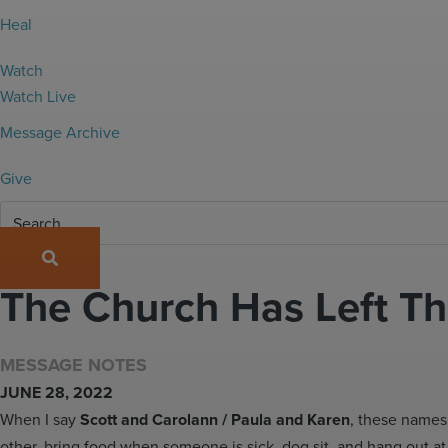
Heal
Watch
Watch Live
Message Archive
Give
SEARCH
The Church Has Left Th
MESSAGE NOTES
JUNE 28, 2022
When I say
Scott and Carolann / Paula and Karen
, these names
other, bring food when someone is sick, dog sit, and hang out 