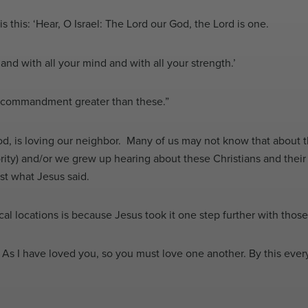
this: ‘Hear, O Israel: The Lord our God, the Lord is one.
and with all your mind and with all your strength.’
no commandment greater than these.”
od, is loving our neighbor. Many of us may not know that about 
ity) and/or we grew up hearing about these Christians and their 
nst what Jesus said.
sical locations is because Jesus took it one step further with thos
s I have loved you, so you must love one another. By this every