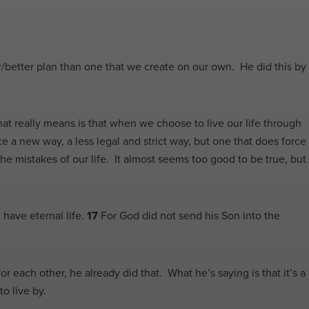
/better plan than one that we create on our own. He did this by
hat really means is that when we choose to live our life through
a new way, a less legal and strict way, but one that does force
the mistakes of our life. It almost seems too good to be true, but
 have eternal life.
17
For God did not send his Son into the
each other, he already did that. What he’s saying is that it’s a
o live by.