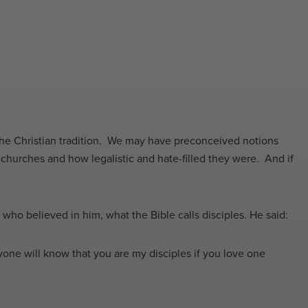
the Christian tradition. We may have preconceived notions
churches and how legalistic and hate-filled they were. And if
e who believed in him, what the Bible calls disciples. He said:
one will know that you are my disciples if you love one