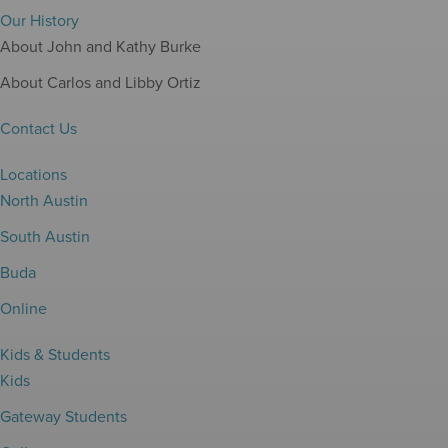
Our History
About John and Kathy Burke
About Carlos and Libby Ortiz
Contact Us
Locations
North Austin
South Austin
Buda
Online
Kids & Students
Kids
Gateway Students