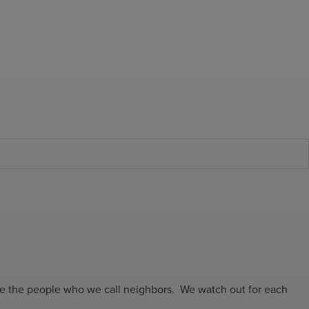
are the people who we call neighbors. We watch out for each