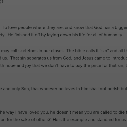
gs:
. To love people where they are, and know that God has a bigger
ty. He finished it off by laying down his life for all of humanity.
y call skeletons in our closet. The bible calls it “sin” and all t
us. That sin separates us from God, and Jesus came to introduce 
th hope and joy that we don’t have to pay the price for that sin, 
 and only Son, that whoever believes in him shall not perish but
.
 way I have loved you, he doesn’t mean you are called to die for 
on for the sake of others? He’s the example and standard for us t