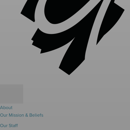
About
Our Mission & Beliefs
Our Staff