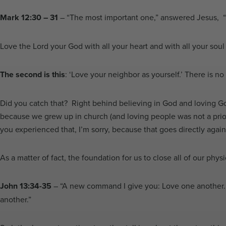
Mark 12:30 – 31
– “The most important one,” answered Jesus, “is 
Love the Lord your God with all your heart and with all your soul 
The second is this
: ‘Love your neighbor as yourself.’ There is 
Did you catch that? Right behind believing in God and loving G
because we grew up in church (and loving people was not a prior
you experienced that, I’m sorry, because that goes directly agai
As a matter of fact, the foundation for us to close all of our phy
John 13:34-35
–
“A new command I give you: Love one another. A
another.”