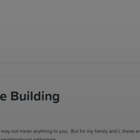
e Building
 may not mean anything to you. But for my family and I, these 
at neighborhood gatherings.