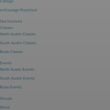
College
enCourage Preschool
Get Involved
Classes
North Austin Classes
South Austin Classes
Buda Classes
Events
North Austin Events
South Austin Events
Buda Events
Groups
Serve