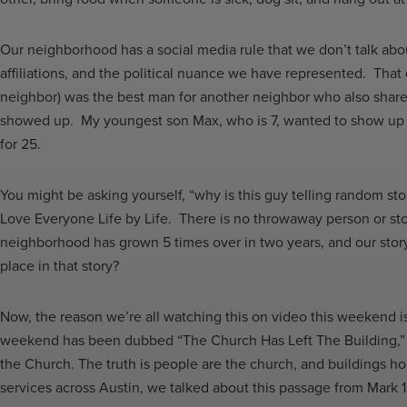
Our neighborhood has a social media rule that we don’t talk about p
affiliations, and the political nuance we have represented. That
neighbor) was the best man for another neighbor who also share
showed up. My youngest son Max, who is 7, wanted to show up 
for 25.
You might be asking yourself, “why is this guy telling random st
Love Everyone Life by Life. There is no throwaway person or stor
neighborhood has grown 5 times over in two years, and our stor
place in that story?
Now, the reason we’re all watching this on video this weekend i
weekend has been dubbed “The Church Has Left The Building,” bec
the Church. The truth is people are the church, and buildings hous
services across Austin, we talked about this passage from Mark