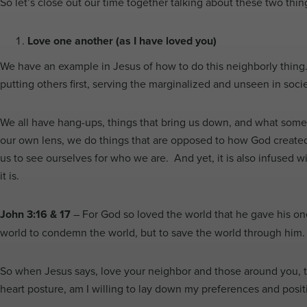
So let’s close out our time together talking about these two thin
Love one another (as I have loved you)
We have an example in Jesus of how to do this neighborly thing
putting others first, serving the marginalized and unseen in socie
We all have hang-ups, things that bring us down, and what some ma
our own lens, we do things that are opposed to how God created 
us to see ourselves for who we are. And yet, it is also infused wi
it is.
John 3:16 & 17
– For God so loved the world that he gave his one
world to condemn the world, but to save the world through him
So when Jesus says, love your neighbor and those around you, the
heart posture, am I willing to lay down my preferences and positi