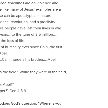
those teachings are on violence and
 like many of Jesus’ examples are a
se can be apocalyptic in nature.
ence, revolution, and a proclivity
 people have lost their lives in war
ears….to the tune of 3.5 million…..
he loss of life.
of humanity ever since Cain, the first
Abel.
..Cain murders his brother…..Abel
 the field.” While they were in the field,
er Abel?”
eper?” Gen 4:8-9
dodges God’s question, “Where is your