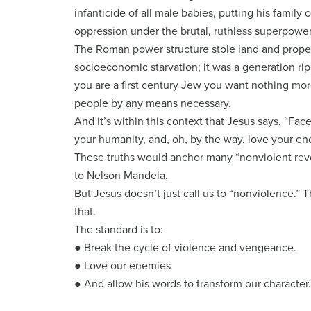
infanticide of all male babies, putting his family
oppression under the brutal, ruthless superpowe
The Roman power structure stole land and propert
socioeconomic starvation; it was a generation ri
you are a first century Jew you want nothing mor
people by any means necessary.
And it’s within this context that Jesus says, “F
your humanity, and, oh, by the way, love your en
These truths would anchor many “nonviolent revo
to Nelson Mandela.
But Jesus doesn’t just call us to “nonviolence.” T
that.
The standard is to:
● Break the cycle of violence and vengeance.
● Love our enemies
● And allow his words to transform our character.