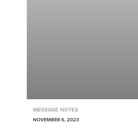
MESSAGE NOTES
NOVEMBER 6, 2023