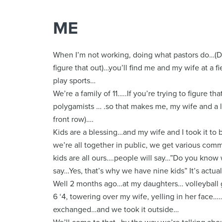
ME
When I’m not working, doing what pastors do…(Don’t
figure that out)…you’ll find me and my wife at a 
play sports…
We’re a family of 11…..If you’re trying to figure t
polygamists … .so that makes me, my wife and a lo
front row)….
Kids are a blessing…and my wife and I took it to b
we’re all together in public, we get various comm
kids are all ours….people will say…”Do you know 
say…Yes, that’s why we have nine kids” It’s actua
Well 2 months ago…at my daughters… volleyball 
6 ‘4, towering over my wife, yelling in her face
exchanged…and we took it outside…