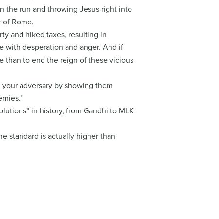
 on the run and throwing Jesus right into
r of Rome.
y and hiked taxes, resulting in
pe with desperation and anger. And if
e than to end the reign of these vicious
ace your adversary by showing them
emies.”
lutions” in history, from Gandhi to MLK
he standard is actually higher than