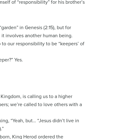
elf of “responsibility” for his brother’s
garden” in Genesis (2:15), but for
; it involves another human being.
o to our responsibility to be “keepers’ of
eper?” Yes.
 Kingdom, is calling us to a higher
ers; we’re called to love others with a
king, “Yeah, but… “Jesus didn’t live in
.”
 born, King Herod ordered the