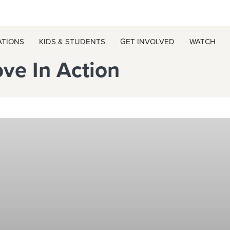
ATIONS
KIDS & STUDENTS
GET INVOLVED
WATCH
ove In Action