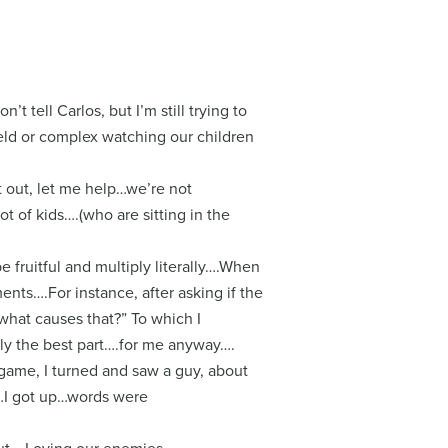
 tell Carlos, but I’m still trying to
field or complex watching our children
hat out, let me help…we’re not
t of kids….(who are sitting in the
e fruitful and multiply literally….When
ents….For instance, after asking if the
what causes that?” To which I
lly the best part….for me anyway….
game, I turned and saw a guy, about
……I got up…words were