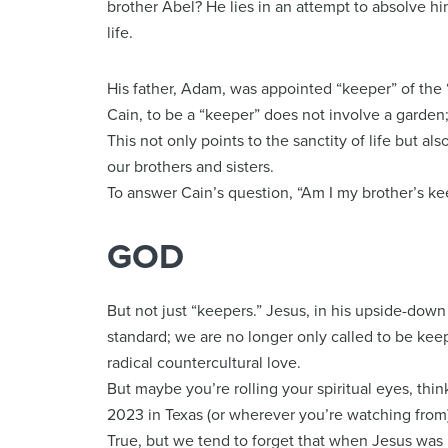
brother Abel? He lies in an attempt to absolve hims
life.
His father, Adam, was appointed “keeper” of the “
Cain, to be a “keeper” does not involve a garden
This not only points to the sanctity of life but als
our brothers and sisters.
To answer Cain’s question, “Am I my brother’s ke
GOD
But not just “keepers.” Jesus, in his upside-down
standard; we are no longer only called to be keep
radical countercultural love.
But maybe you’re rolling your spiritual eyes, thin
2023 in Texas (or wherever you’re watching from)
True, but we tend to forget that when Jesus was