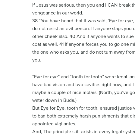
If Jesus was serious, then you and I CAN break t
vengeance in our world.
38 “You have heard that it was said, ‘Eye for eye, 
do not resist an evil person. If anyone slaps you 
other cheek also. 40 And if anyone wants to sue 
coat as well. 41 If anyone forces you to go one m
the one who asks you, and do not turn away fro
you.
“Eye for eye” and “tooth for tooth” were legal l
have bad vision and two cavities right now, and 
maybe a couple of nice molars. (North, you’ve go
water down in Buda.)
But Eye for Eye, tooth for tooth, ensured justice 
to ban both extremely harsh punishments that didn
appointed vigilantes.
And, The principle still exists in every legal syst