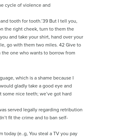
he cycle of violence and
and tooth for tooth.’39 But I tell you,
on the right cheek, turn to them the
you and take your shirt, hand over your
ile, go with them two miles. 42 Give to
m the one who wants to borrow from
anguage, which is a shame because I
I would gladly take a good eye and
t some nice teeth; we’ve got hard
was served legally regarding retribution
’t fit the crime and to ban self-
em today (e..g, You steal a TV you pay