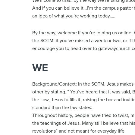
We’ll come to that…by the way we’re talking ab
And if you can believe it…I’m the campus pastor 
an idea of what you’re working today…..
By the way, welcome if you’re joining us online. 
the SOTM; if you’ve missed a week or two, or if this
encourage you to head over to gatewaychurch.c
WE
Background/Context: In the SOTM, Jesus makes s
other by stating..” You’ve heard that it was said, B
the Law, Jesus fulfills it, raising the bar and invi
standard than the law states.
Throughout history, people have tried to twist, 
the teachings of Jesus. Many still believe that h
revolutions” and not meant for everyday life.