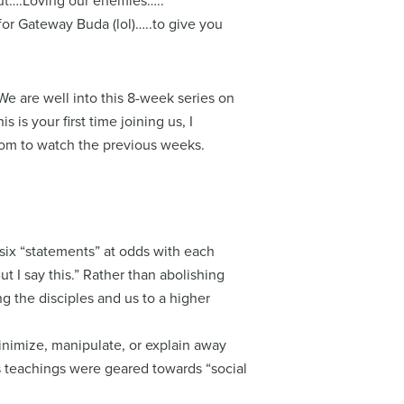
out….Loving our enemies…..
for Gateway Buda (lol)…..to give you
We are well into this 8-week series on
 is your first time joining us, I
om to watch the previous weeks.
ix “statements” at odds with each
ut I say this.” Rather than abolishing
ting the disciples and us to a higher
minimize, manipulate, or explain away
is teachings were geared towards “social