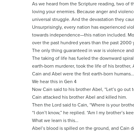
As we heard from the Scripture reading, two of 
loving your enemies. Because anger and violence
universal struggle. And the devastation they cau
Unsurprisingly, every nation has experienced viol
towards independence—this nation included. More
over the past hundred years than the past 2000 y
The only thing guaranteed in war is violence and t
The taking of life has fueled the downward spiral 
earth-born murderer, took the life of his brother, 
Cain and Abel were the first earth-born humans…
We hear this in Gen 4
Now Cain said to his brother Abel, “Let’s go out to
Cain attacked his brother Abel and killed him.
Then the Lord said to Cain, “Where is your broth
“I don’t know,” he replied. “Am I my brother’s ke
What we learn is this…
Abel’s blood is spilled on the ground, and Cain 