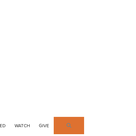
SEARCH
VED
WATCH
GIVE