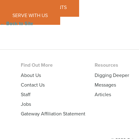
SEE UPCOMING EVENTS
SERVE WITH US
← Back to Site
Footer
Find Out More
Resources
About Us
Digging Deeper
Contact Us
Messages
Staff
Articles
Jobs
Gateway Affiliation Statement