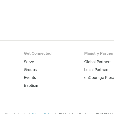
Get Connected
Ministry Partne
Serve
Global Partners
Groups
Local Partners
Events
enCourage Pres
Baptism