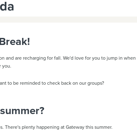
uda
Break!
and are recharging for fall. We'd love for you to jump in when t
r you.
 Want to be reminded to check back on our groups?
s summer?
s. There's plenty happening at Gateway this summer.