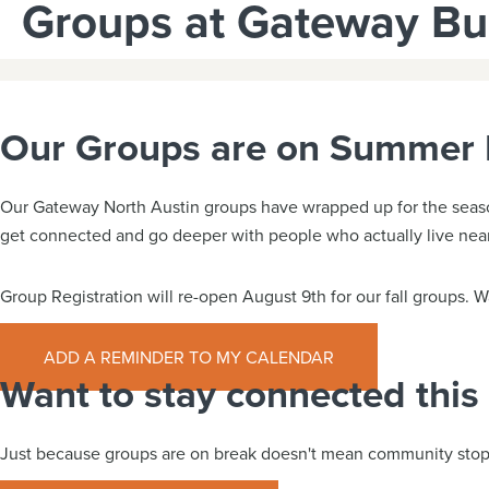
Groups at Gateway B
Our Groups are on Summer 
Our Gateway North Austin groups have wrapped up for the season 
get connected and go deeper with people who actually live nea
Group Registration will re-open August 9th for our fall groups.
ADD A REMINDER TO MY CALENDAR
Want to stay connected thi
Just because groups are on break doesn't mean community stop