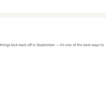
hings kick back off in September — it's one of the best ways to