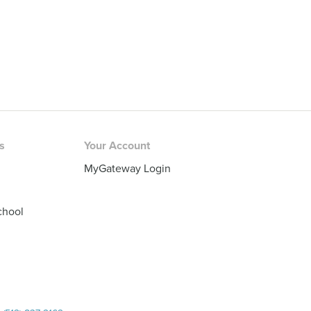
rs
Your Account
MyGateway Login
chool