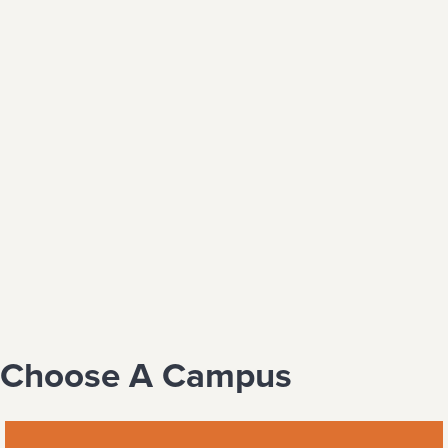
Choose A Campus