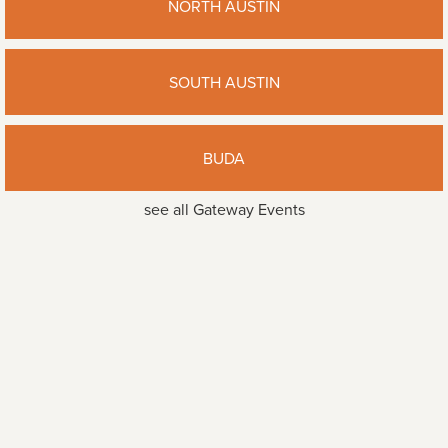
NORTH AUSTIN
SOUTH AUSTIN
BUDA
see all Gateway Events