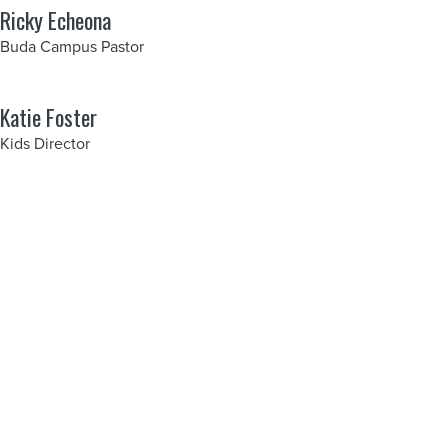
Ricky Echeona
Buda Campus Pastor
Katie Foster
Kids Director