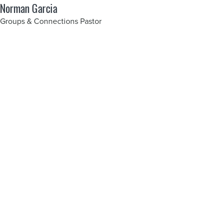
Norman Garcia
Groups & Connections Pastor