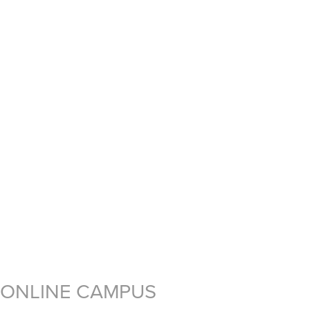
ONLINE CAMPUS