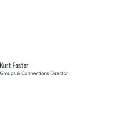
Kurt Foster
Groups & Connections Director