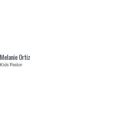
Melanie Ortiz
Kids Pastor