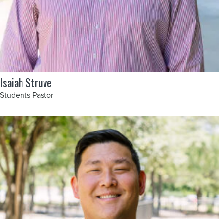
Isaiah Struve
Students Pastor