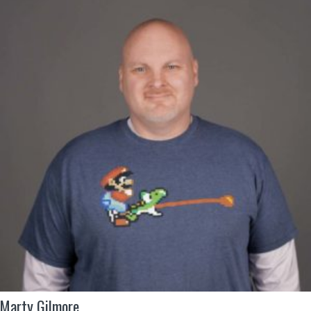
Marty Gilmore