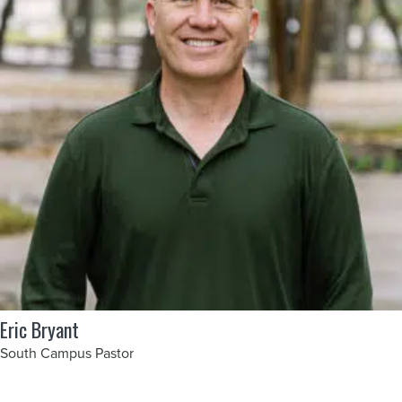
Eric Bryant
South Campus Pastor