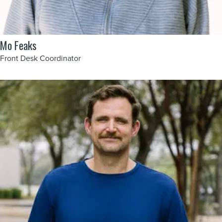
Mo Feaks
Front Desk Coordinator