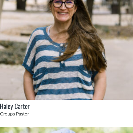
Haley Carter
Groups Pastor