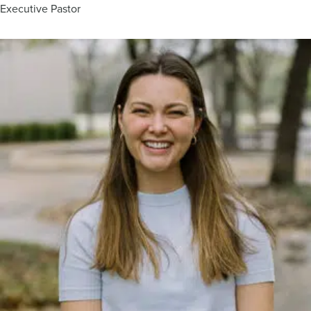
Executive Pastor