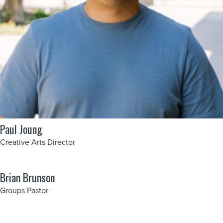
Paul Joung
Creative Arts Director
Brian Brunson
Groups Pastor