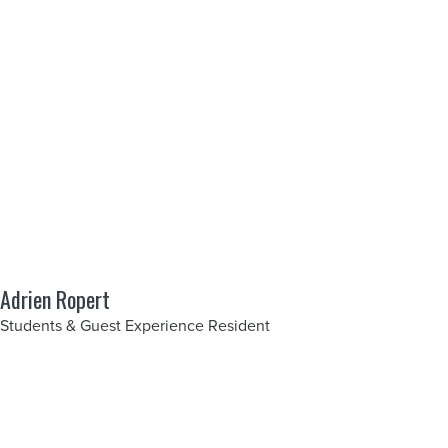
Adrien Ropert
Students & Guest Experience Resident