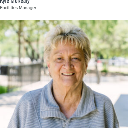
Kyle McNealy
Facilities Manager