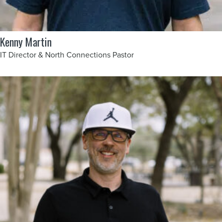
Kenny Martin
IT Director & North Connections Pastor