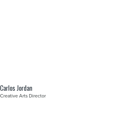
Carlos Jordan
Creative Arts Director