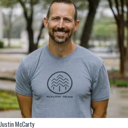
Justin McCarty