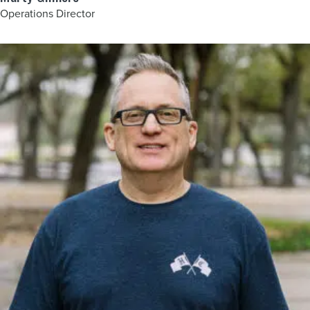
Operations Director