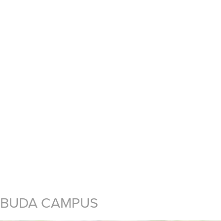
BUDA CAMPUS