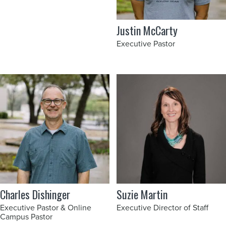
Justin McCarty
Executive Pastor
Charles Dishinger
Suzie Martin
Executive Pastor & Online
Executive Director of Staff
Campus Pastor