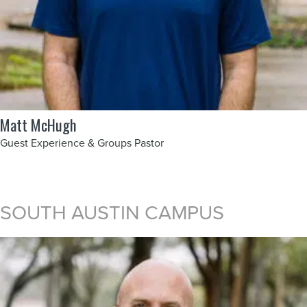
Matt McHugh
Guest Experience & Groups Pastor
SOUTH AUSTIN CAMPUS