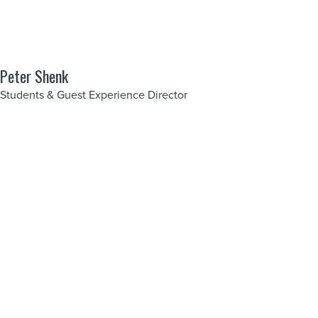
Peter Shenk
Students & Guest Experience Director