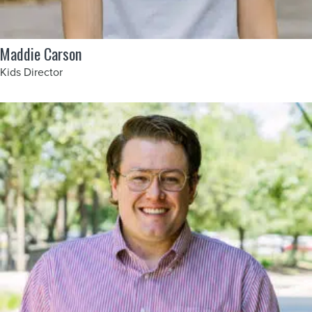
Maddie Carson
Kids Director