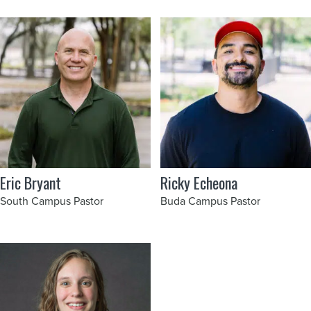
Eric Bryant
Ricky Echeona
South Campus Pastor
Buda Campus Pastor