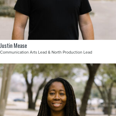
Justin Mease
Communication Arts Lead & North Production Lead