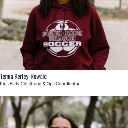
Temia Kerley-Rowald
Kids Early Childhood & Ops Coordinator