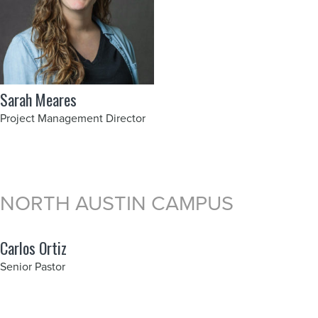
Sarah Meares
Project Management Director
NORTH AUSTIN CAMPUS
Carlos Ortiz
Senior Pastor