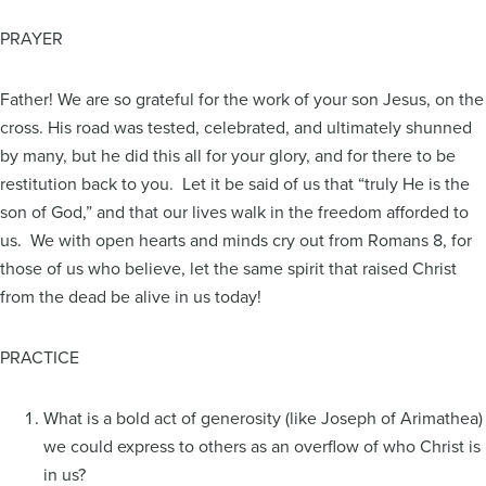
PRAYER
Father! We are so grateful for the work of your son Jesus, on the
cross. His road was tested, celebrated, and ultimately shunned
by many, but he did this all for your glory, and for there to be
restitution back to you. Let it be said of us that “truly He is the
son of God,” and that our lives walk in the freedom afforded to
us. We with open hearts and minds cry out from Romans 8, for
those of us who believe, let the same spirit that raised Christ
from the dead be alive in us today!
PRACTICE
What is a bold act of generosity (like Joseph of Arimathea)
we could express to others as an overflow of who Christ is
in us?