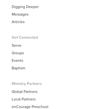
Digging Deeper
Messages
Articles
Get Connected
Serve
Groups
Events
Baptism
Ministry Partners
Global Partners
Local Partners
enCourage Preschool