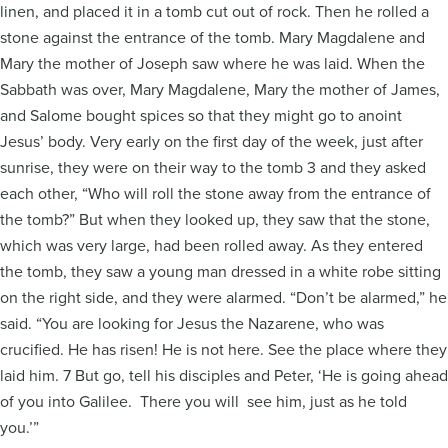
linen, and placed it in a tomb cut out of rock. Then he rolled a
stone against the entrance of the tomb. Mary Magdalene and
Mary the mother of Joseph saw where he was laid. When the
Sabbath was over, Mary Magdalene, Mary the mother of James,
and Salome bought spices so that they might go to anoint
Jesus’ body. Very early on the first day of the week, just after
sunrise, they were on their way to the tomb 3 and they asked
each other, “Who will roll the stone away from the entrance of
the tomb?” But when they looked up, they saw that the stone,
which was very large, had been rolled away. As they entered
the tomb, they saw a young man dressed in a white robe sitting
on the right side, and they were alarmed. “Don’t be alarmed,” he
said. “You are looking for Jesus the Nazarene, who was
crucified. He has risen! He is not here. See the place where they
laid him. 7 But go, tell his disciples and Peter, ‘He is going ahead
of you into Galilee. There you will see him, just as he told
you.’”