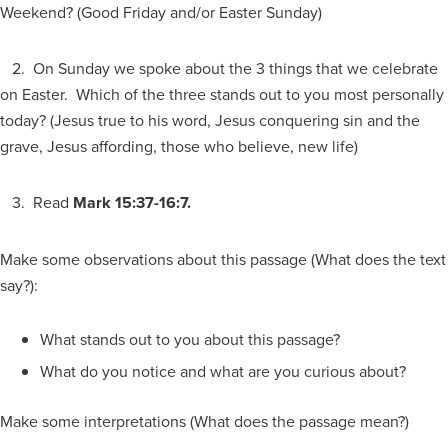
Weekend? (Good Friday and/or Easter Sunday)
2. On Sunday we spoke about the 3 things that we celebrate
on Easter. Which of the three stands out to you most personally
today? (Jesus true to his word, Jesus conquering sin and the
grave, Jesus affording, those who believe, new life)
3. Read
Mark 15:37-16:7.
Make some observations about this passage (What does the text
say?):
What stands out to you about this passage?
What do you notice and what are you curious about?
Make some interpretations (What does the passage mean?)