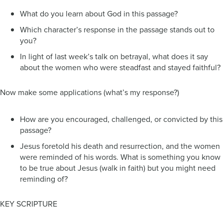
What do you learn about God in this passage?
Which character’s response in the passage stands out to
you?
In light of last week’s talk on betrayal, what does it say
about the women who were steadfast and stayed faithful?
Now make some applications (what’s my response?)
How are you encouraged, challenged, or convicted by this
passage?
Jesus foretold his death and resurrection, and the women
were reminded of his words. What is something you know
to be true about Jesus (walk in faith) but you might need
reminding of?
KEY SCRIPTURE