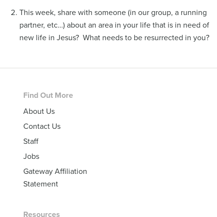
This week, share with someone (in our group, a running
partner, etc…) about an area in your life that is in need of
new life in Jesus? What needs to be resurrected in you?
Footer
Find Out More
About Us
Contact Us
Staff
Jobs
Gateway Affiliation
Statement
Resources