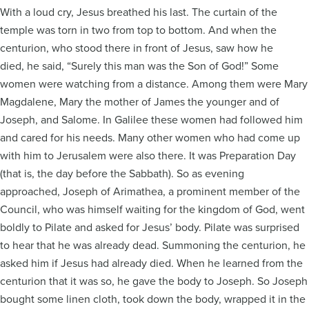
With a loud cry, Jesus breathed his last. The curtain of the
temple was torn in two from top to bottom. And when the
centurion, who stood there in front of Jesus, saw how he
died, he said, “Surely this man was the Son of God!” Some
women were watching from a distance. Among them were Mary
Magdalene, Mary the mother of James the younger and of
Joseph, and Salome. In Galilee these women had followed him
and cared for his needs. Many other women who had come up
with him to Jerusalem were also there. It was Preparation Day
(that is, the day before the Sabbath). So as evening
approached, Joseph of Arimathea, a prominent member of the
Council, who was himself waiting for the kingdom of God, went
boldly to Pilate and asked for Jesus’ body. Pilate was surprised
to hear that he was already dead. Summoning the centurion, he
asked him if Jesus had already died. When he learned from the
centurion that it was so, he gave the body to Joseph. So Joseph
bought some linen cloth, took down the body, wrapped it in the