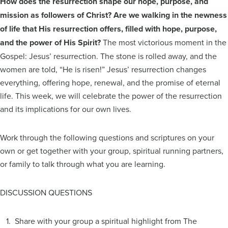
How does the resurrection shape our hope, purpose, and
mission as followers of Christ? Are we walking in the newness
of life that His resurrection offers, filled with hope, purpose,
and the power of His Spirit?
The most victorious moment in the
Gospel: Jesus’ resurrection. The stone is rolled away, and the
women are told, “He is risen!” Jesus’ resurrection changes
everything, offering hope, renewal, and the promise of eternal
life. This week, we will celebrate the power of the resurrection
and its implications for our own lives.
Work through the following questions and scriptures on your
own or get together with your group, spiritual running partners,
or family to talk through what you are learning.
DISCUSSION QUESTIONS
1. Share with your group a spiritual highlight from The