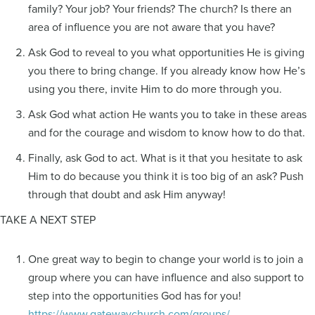
family? Your job? Your friends? The church? Is there an
area of influence you are not aware that you have?
Ask God to reveal to you what opportunities He is giving
you there to bring change. If you already know how He’s
using you there, invite Him to do more through you.
Ask God what action He wants you to take in these areas
and for the courage and wisdom to know how to do that.
Finally, ask God to act. What is it that you hesitate to ask
Him to do because you think it is too big of an ask? Push
through that doubt and ask Him anyway!
TAKE A NEXT STEP
One great way to begin to change your world is to join a
group where you can have influence and also support to
step into the opportunities God has for you!
https://www.gatewaychurch.com/groups/