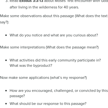
Read
Exodus 3:3-13
about Moses’ first encounter with God
after living in the wilderness for 40 years.
Make some observations about this passage (What does the text
say?):
What do you notice and what are you curious about?
Make some interpretations (What does the passage mean?)
What activities did this early community participate in?
What was the byproduct?
Now make some applications (what’s my response?)
How are you encouraged, challenged, or convicted by this
passage?
What should be our response to this passage?