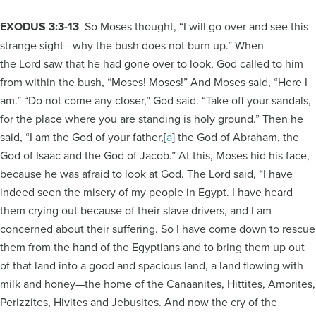
EXODUS 3:3-13
So Moses thought, “I will go over and see this
strange sight—why the bush does not burn up.” When
the Lord saw that he had gone over to look, God called to him
from within the bush, “Moses! Moses!” And Moses said, “Here I
am.” “Do not come any closer,” God said. “Take off your sandals,
for the place where you are standing is holy ground.” Then he
said, “I am the God of your father,[
a
] the God of Abraham, the
God of Isaac and the God of Jacob.” At this, Moses hid his face,
because he was afraid to look at God. The Lord said, “I have
indeed seen the misery of my people in Egypt. I have heard
them crying out because of their slave drivers, and I am
concerned about their suffering. So I have come down to rescue
them from the hand of the Egyptians and to bring them up out
of that land into a good and spacious land, a land flowing with
milk and honey—the home of the Canaanites, Hittites, Amorites,
Perizzites, Hivites and Jebusites. And now the cry of the