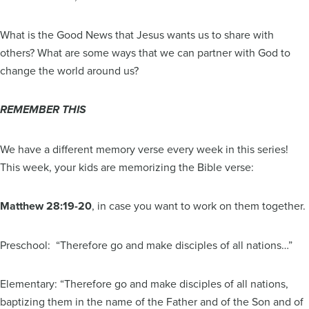
What is the Good News that Jesus wants us to share with
others? What are some ways that we can partner with God to
change the world around us?
REMEMBER THIS
We have a different memory verse every week in this series!
This week, your kids are memorizing the Bible verse:
Matthew 28:19-20
, in case you want to work on them together.
Preschool: “Therefore go and make disciples of all nations…”
Elementary: “Therefore go and make disciples of all nations,
baptizing them in the name of the Father and of the Son and of