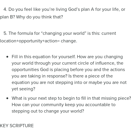
4. Do you feel like you’re living God’s plan A for your life, or
plan B? Why do you think that?
5. The formula for “changing your world” is this: current
location+opportunity+action= change.
Fill in this equation for yourself. How are you changing
your world through your current circle of influence, the
opportunities God is placing before you and the actions
you are taking in response? Is there a piece of the
equation you are not stepping into or maybe you are not
yet seeing?
What is your next step to begin to fill in that missing piece?
How can your community keep you accountable to
stepping out to change your world?
KEY SCRIPTURE