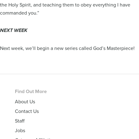
the Holy Spirit, and teaching them to obey everything I have
commanded you.”
NEXT WEEK
Next week, we’ll begin a new series called God’s Masterpiece!
Footer
Find Out More
About Us
Contact Us
Staff
Jobs