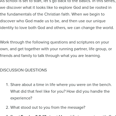
As school is set to start, let’s go back to the basics. In this series,
we discover what it looks like to explore God and be rooted in
the fundamentals of the Christian faith. When we begin to
discover who God made us to be, and then use our unique
identity to love both God and others, we can change the world.
Work through the following questions and scriptures on your
own, and get together with your running partner, life group, or
friends and family to talk through what you are learning.
DISCUSSION QUESTIONS
Share about a time in life where you were on the bench.
What did that feel like for you? How did you handle the
experience?
What stood out to you from the message?