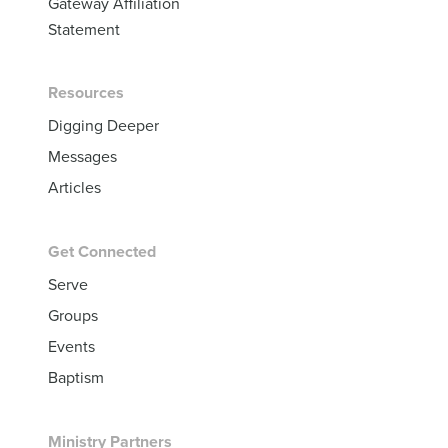
Gateway Affiliation
Statement
Resources
Digging Deeper
Messages
Articles
Get Connected
Serve
Groups
Events
Baptism
Ministry Partners