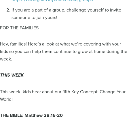
If you are a part of a group, challenge yourself to invite
someone to join yours!
FOR THE FAMILIES
Hey, families! Here’s a look at what we’re covering with your
kids so you can help them continue to grow at home during the
week.
THIS WEEK
This week, kids hear about our fifth Key Concept: Change Your
World!
THE BIBLE: Matthew 28:16-20