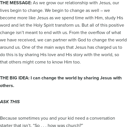
THE MESSAGE:
As we grow our relationship with Jesus, our
lives begin to change. We begin to change as well – we
become more like Jesus as we spend time with Him, study His
word and let the Holy Spirit transform us. But all of this positive
change isn’t meant to end with us. From the overflow of what
we have received, we can partner with God to change the world
around us. One of the main ways that Jesus has charged us to
do this is by sharing His love and His story with the world, so
that others might come to know Him too.
THE BIG IDEA: I can change the world by sharing Jesus with
others.
ASK THIS
Because sometimes you and your kid need a conversation
starter that isn’t, “So . . . how was church?”