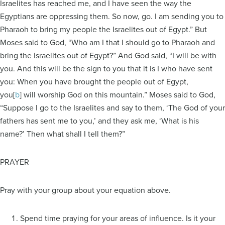
Israelites has reached me, and I have seen the way the
Egyptians are oppressing them. So now, go. I am sending you to
Pharaoh to bring my people the Israelites out of Egypt.” But
Moses said to God, “Who am I that I should go to Pharaoh and
bring the Israelites out of Egypt?” And God said, “I will be with
you. And this will be the sign to you that it is I who have sent
you: When you have brought the people out of Egypt,
you[
b
] will worship God on this mountain.” Moses said to God,
“Suppose I go to the Israelites and say to them, ‘The God of your
fathers has sent me to you,’ and they ask me, ‘What is his
name?’ Then what shall I tell them?”
PRAYER
Pray with your group about your equation above.
Spend time praying for your areas of influence. Is it your