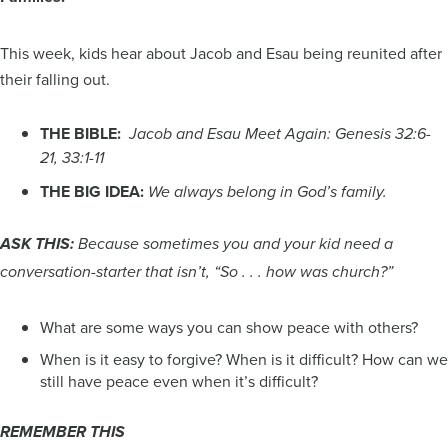
This week, kids hear about Jacob and Esau being reunited after
their falling out.
THE BIBLE:
Jacob and Esau Meet Again: Genesis 32:6-
21, 33:1-11
THE BIG IDEA:
We always belong in God’s family.
ASK THIS:
Because sometimes you and your kid need a
conversation-starter that isn’t, “So . . . how was church?”
What are some ways you can show peace with others?
When is it easy to forgive? When is it difficult? How can we
still have peace even when it’s difficult?
REMEMBER THIS