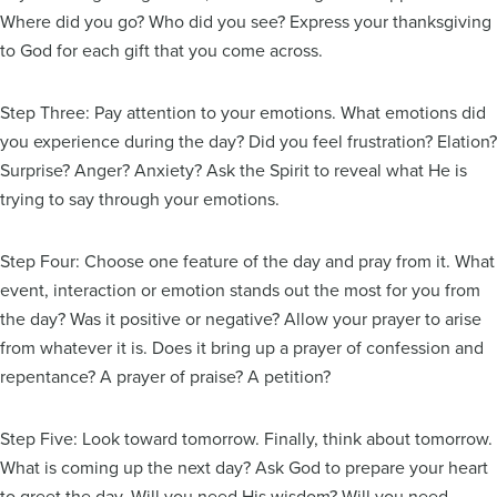
Where did you go? Who did you see? Express your thanksgiving
to God for each gift that you come across.
Step Three: Pay attention to your emotions. What emotions did
you experience during the day? Did you feel frustration? Elation?
Surprise? Anger? Anxiety? Ask the Spirit to reveal what He is
trying to say through your emotions.
Step Four: Choose one feature of the day and pray from it. What
event, interaction or emotion stands out the most for you from
the day? Was it positive or negative? Allow your prayer to arise
from whatever it is. Does it bring up a prayer of confession and
repentance? A prayer of praise? A petition?
Step Five: Look toward tomorrow. Finally, think about tomorrow.
What is coming up the next day? Ask God to prepare your heart
to greet the day. Will you need His wisdom? Will you need