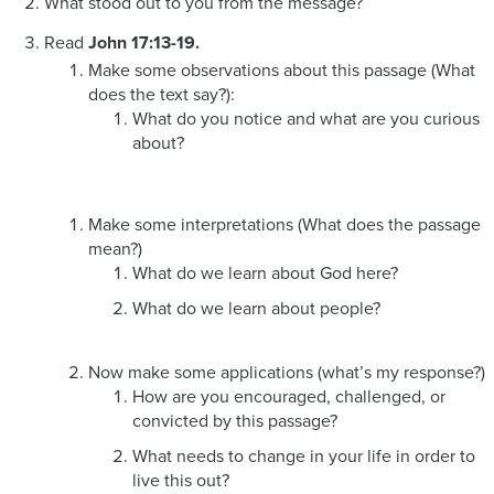
What stood out to you from the message?
Read
John 17:13-19.
Make some observations about this passage (What
does the text say?):
What do you notice and what are you curious
about?
Make some interpretations (What does the passage
mean?)
What do we learn about God here?
What do we learn about people?
Now make some applications (what’s my response?)
How are you encouraged, challenged, or
convicted by this passage?
What needs to change in your life in order to
live this out?