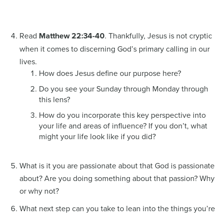
Read
Matthew 22:34-40
. Thankfully, Jesus is not cryptic
when it comes to discerning God’s primary calling in our
lives.
How does Jesus define our purpose here?
Do you see your Sunday through Monday through
this lens?
How do you incorporate this key perspective into
your life and areas of influence? If you don’t, what
might your life look like if you did?
What is it you are passionate about that God is passionate
about? Are you doing something about that passion? Why
or why not?
What next step can you take to lean into the things you’re