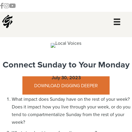
Skip
Skip
Skip
Skip
Follow our Facebook Channel
Gateway Church Austin Instagram
Watch our YouTue Channel
to
to
to
to
primary
main
primary
footer
navigation
content
sidebar
Connect Sunday to Your Monday
July 30, 2023
DOWNLOAD DIGGING DEEPER
What impact does Sunday have on the rest of your week?
Does it impact how you live through your week, or do you
tend to compartmentalize Sunday from the rest of your
week?