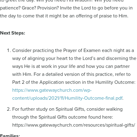
patience? Grace? Provision? Invite the Lord to go before you in
the day to come that it might be an offering of praise to Him.
Next Steps:
Consider practicing the Prayer of Examen each night as a
way of aligning your heart to the Lord’s and discerning the
ways He is at work in your life and how you can partner
with Him. For a detailed version of this practice, refer to
Part 2 of the Application section in the Humility Outcome:
https://www.gatewaychurch.com/wp-
content/uploads/2021/11/Humility-Outcome-final.pdf
.
For further study on Spiritual Gifts, consider walking
through the Spiritual Gifts outcome found here:
https://www.gatewaychurch.com/resources/spiritual-gifts/
Families: