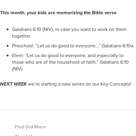
This month, your kids are memorizing the Bible verse
Galatians 6:10 (NIV), in case you want to work on them
together.
Preschool: “Let us do good to everyone…” Galatians 6:10a
Elem: “Let us do good to everyone, and especially to
those who are of the household of faith.” Galatians 6:10
(NIV)
we’re starting a new series on our Key Concepts!
NEXT WEEK
Footer
Find Out More