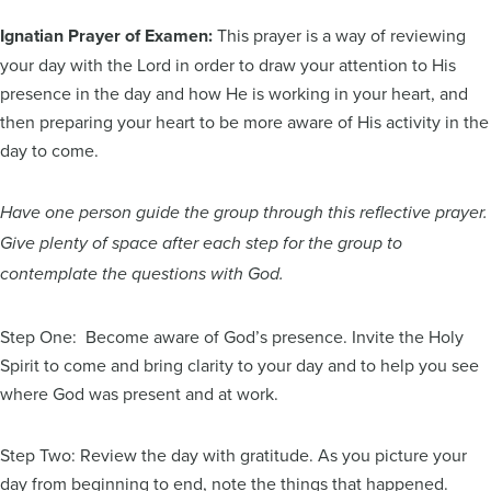
Ignatian Prayer of Examen:
This prayer is a way of reviewing
your day with the Lord in order to draw your attention to His
presence in the day and how He is working in your heart, and
then preparing your heart to be more aware of His activity in the
day to come.
Have one person guide the group through this reflective prayer.
Give plenty of space after each step for the group to
contemplate the questions with God.
Step One: Become aware of God’s presence. Invite the Holy
Spirit to come and bring clarity to your day and to help you see
where God was present and at work.
Step Two: Review the day with gratitude. As you picture your
day from beginning to end, note the things that happened.