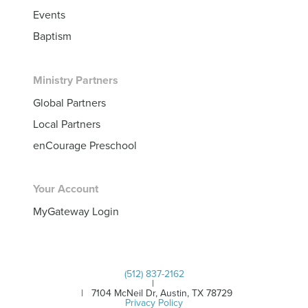
Events
Baptism
Ministry Partners
Global Partners
Local Partners
enCourage Preschool
Your Account
MyGateway Login
(512) 837-2162
|
| 7104 McNeil Dr, Austin, TX 78729
Privacy Policy