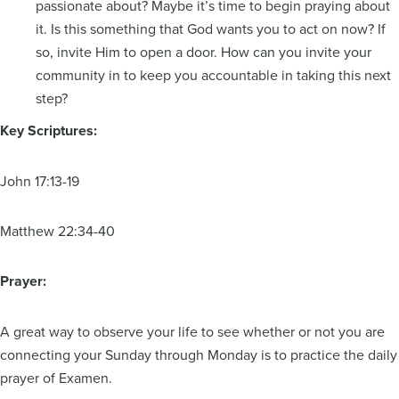
passionate about? Maybe it’s time to begin praying about
it. Is this something that God wants you to act on now? If
so, invite Him to open a door. How can you invite your
community in to keep you accountable in taking this next
step?
Key Scriptures:
John 17:13-19
Matthew 22:34-40
Prayer:
A great way to observe your life to see whether or not you are
connecting your Sunday through Monday is to practice the daily
prayer of Examen.