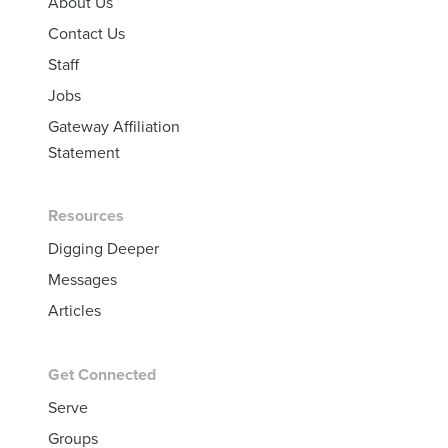
About Us
Contact Us
Staff
Jobs
Gateway Affiliation
Statement
Resources
Digging Deeper
Messages
Articles
Get Connected
Serve
Groups