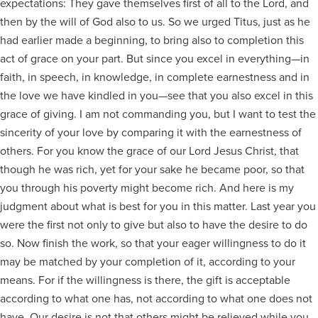
expectations: They gave themselves first of all to the Lord, and
then by the will of God also to us. So we urged Titus, just as he
had earlier made a beginning, to bring also to completion this
act of grace on your part. But since you excel in everything—in
faith, in speech, in knowledge, in complete earnestness and in
the love we have kindled in you—see that you also excel in this
grace of giving. I am not commanding you, but I want to test the
sincerity of your love by comparing it with the earnestness of
others. For you know the grace of our Lord Jesus Christ, that
though he was rich, yet for your sake he became poor, so that
you through his poverty might become rich. And here is my
judgment about what is best for you in this matter. Last year you
were the first not only to give but also to have the desire to do
so. Now finish the work, so that your eager willingness to do it
may be matched by your completion of it, according to your
means. For if the willingness is there, the gift is acceptable
according to what one has, not according to what one does not
have. Our desire is not that others might be relieved while you