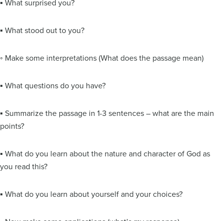
▪ What surprised you?
▪ What stood out to you?
◦ Make some interpretations (What does the passage mean)
▪ What questions do you have?
▪ Summarize the passage in 1-3 sentences – what are the main
points?
▪ What do you learn about the nature and character of God as
you read this?
▪ What do you learn about yourself and your choices?