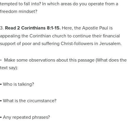
tempted to fall into? In which areas do you operate from a
freedom mindset?
3.
Read 2 Corinthians 8:1-15.
Here, the Apostle Paul is
appealing the Corinthian church to continue their financial
support of poor and suffering Christ-followers in Jerusalem.
◦ Make some observations about this passage (What does the
text say):
▪ Who is talking?
▪ What is the circumstance?
▪ Any repeated phrases?