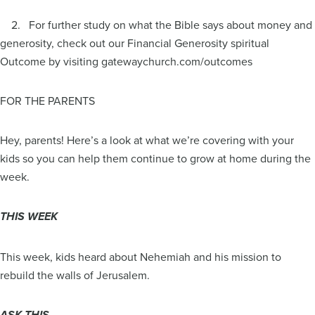
2. For further study on what the Bible says about money and
generosity, check out our Financial Generosity spiritual
Outcome by visiting gatewaychurch.com/outcomes
FOR THE PARENTS
Hey, parents! Here’s a look at what we’re covering with your
kids so you can help them continue to grow at home during the
week.
THIS WEEK
This week, kids heard about Nehemiah and his mission to
rebuild the walls of Jerusalem.