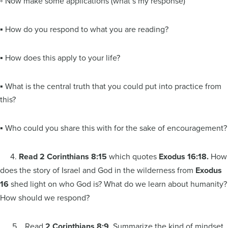
◦ Now make some applications (what’s my response)
▪ How do you respond to what you are reading?
▪ How does this apply to your life?
▪ What is the central truth that you could put into practice from
this?
▪ Who could you share this with for the sake of encouragement?
4.
Read 2 Corinthians 8:15
which quotes
Exodus 16:18.
How
does the story of Israel and God in the wilderness from
Exodus
16
shed light on who God is? What do we learn about humanity?
How should we respond?
5. Read
2 Corinthians 8:9
. Summarize the kind of mindset