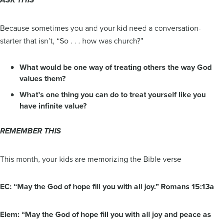
ASK THIS
Because sometimes you and your kid need a conversation-
starter that isn’t, “So . . . how was church?”
What would be one way of treating others the way God
values them?
What’s one thing you can do to treat yourself like you
have infinite value?
REMEMBER THIS
This month, your kids are memorizing the Bible verse
EC: “May the God of hope fill you with all joy.” Romans 15:13a
Elem: “May the God of hope fill you with all joy and peace as