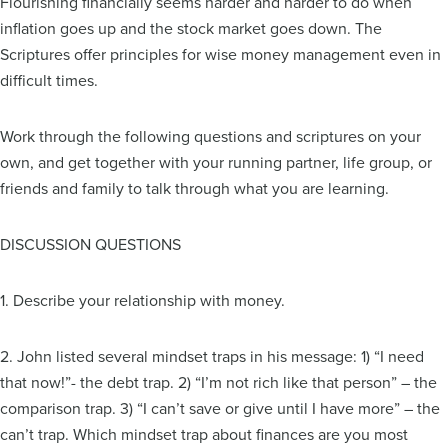
Flourishing financially seems harder and harder to do when
inflation goes up and the stock market goes down. The
Scriptures offer principles for wise money management even in
difficult times.
Work through the following questions and scriptures on your
own, and get together with your running partner, life group, or
friends and family to talk through what you are learning.
DISCUSSION QUESTIONS
1. Describe your relationship with money.
2. John listed several mindset traps in his message: 1) “I need
that now!”- the debt trap. 2) “I’m not rich like that person” – the
comparison trap. 3) “I can’t save or give until I have more” – the
can’t trap. Which mindset trap about finances are you most