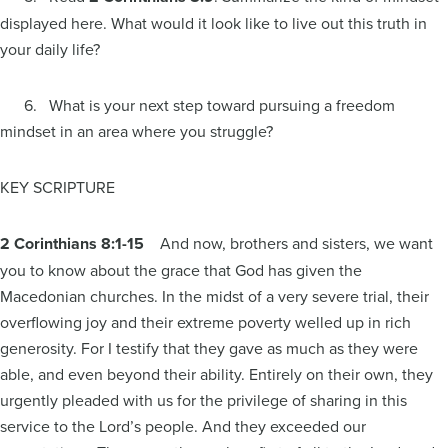
displayed here. What would it look like to live out this truth in
your daily life?
6. What is your next step toward pursuing a freedom
mindset in an area where you struggle?
KEY SCRIPTURE
2 Corinthians 8:1-15
And now, brothers and sisters, we want
you to know about the grace that God has given the
Macedonian churches. In the midst of a very severe trial, their
overflowing joy and their extreme poverty welled up in rich
generosity. For I testify that they gave as much as they were
able, and even beyond their ability. Entirely on their own, they
urgently pleaded with us for the privilege of sharing in this
service to the Lord’s people. And they exceeded our