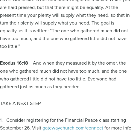
are hard pressed, but that there might be equality. At the
present time your plenty will supply what they need, so that in
turn their plenty will supply what you need. The goal is
equality, as it is written: “The one who gathered much did not
have too much, and the one who gathered little did not have
too little.”
Exodus 16:18
And when they measured it by the omer, the
one who gathered much did not have too much, and the one
who gathered little did not have too little. Everyone had
gathered just as much as they needed.
TAKE A NEXT STEP
1. Consider registering for the Financial Peace class starting
September 26. Visit
gatewaychurch.com/connect
for more info