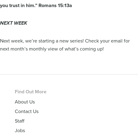
you trust in him.” Romans 15:13a
NEXT WEEK
Next week, we’re starting a new series! Check your email for
next month’s monthly view of what’s coming up!
Footer
Find Out More
About Us
Contact Us
Staff
Jobs