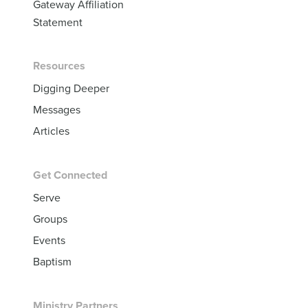
Gateway Affiliation
Statement
Resources
Digging Deeper
Messages
Articles
Get Connected
Serve
Groups
Events
Baptism
Ministry Partners