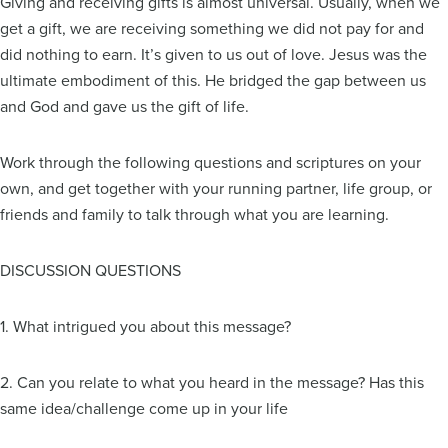
Giving and receiving gifts is almost universal. Usually, when we
get a gift, we are receiving something we did not pay for and
did nothing to earn. It’s given to us out of love. Jesus was the
ultimate embodiment of this. He bridged the gap between us
and God and gave us the gift of life.
Work through the following questions and scriptures on your
own, and get together with your running partner, life group, or
friends and family to talk through what you are learning.
DISCUSSION QUESTIONS
1. What intrigued you about this message?
2. Can you relate to what you heard in the message? Has this
same idea/challenge come up in your life