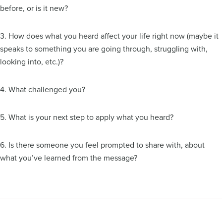
before, or is it new?
3. How does what you heard affect your life right now (maybe it
speaks to something you are going through, struggling with,
looking into, etc.)?
4. What challenged you?
5. What is your next step to apply what you heard?
6. Is there someone you feel prompted to share with, about
what you’ve learned from the message?