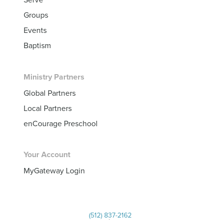
Groups
Events
Baptism
Ministry Partners
Global Partners
Local Partners
enCourage Preschool
Your Account
MyGateway Login
(512) 837-2162