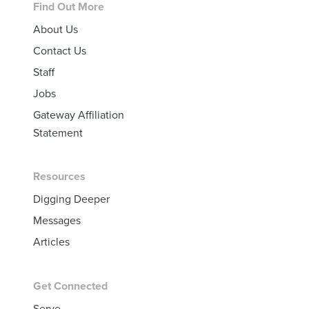
Footer
Find Out More
About Us
Contact Us
Staff
Jobs
Gateway Affiliation
Statement
Resources
Digging Deeper
Messages
Articles
Get Connected
Serve