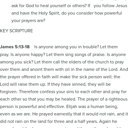
ask for God to heal yourself or others? If you follow Jesus
and have the Holy Spirit, do you consider how powerful
your prayers are?
KEY SCRIPTURE
James 5:13-18
Is anyone among you in trouble? Let them
pray. Is anyone happy? Let them sing songs of praise. Is anyone
among you sick? Let them call the elders of the church to pray
over them and anoint them with oil in the name of the Lord. And
the prayer offered in faith will make the sick person well; the
Lord will raise them up. If they have sinned, they will be
forgiven. Therefore confess your sins to each other and pray for
each other so that you may be healed. The prayer of a righteous
person is powerful and effective. Elijah was a human being,
even as we are. He prayed earnestly that it would not rain, and it
did not rain on the land for three and a half years. Again he