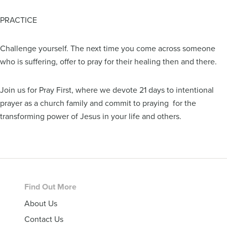
PRACTICE
Challenge yourself. The next time you come across someone
who is suffering, offer to pray for their healing then and there.
Join us for Pray First, where we devote 21 days to intentional
prayer as a church family and commit to praying for the
transforming power of Jesus in your life and others.
Footer
Find Out More
About Us
Contact Us