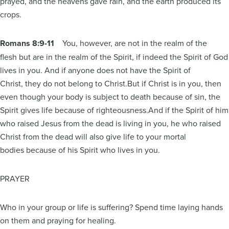
prayed, and the heavens gave rain, and the earth produced its
crops.
Romans 8:9-11
You, however, are not in the realm of the
flesh but are in the realm of the Spirit, if indeed the Spirit of God
lives in you. And if anyone does not have the Spirit of
Christ, they do not belong to Christ.But if Christ is in you, then
even though your body is subject to death because of sin, the
Spirit gives life because of righteousness.And if the Spirit of him
who raised Jesus from the dead is living in you, he who raised
Christ from the dead will also give life to your mortal
bodies because of his Spirit who lives in you.
PRAYER
Who in your group or life is suffering? Spend time laying hands
on them and praying for healing.