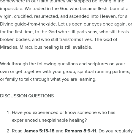
Somewhere in our faith journey we stopped believing in the
impossible. We traded in the God who became flesh, born of a
virgin, crucified, resurrected, and ascended into Heaven, for a
Divine guide-from-the-side. Let us open our eyes once again, or
for the first time, to the God who still parts seas, who still heals
broken bodies, and who still transforms lives. The God of
Miracles. Miraculous healing is still available.
Work through the following questions and scriptures on your
own or get together with your group, spiritual running partners,
or family to talk through what you are learning.
DISCUSSION QUESTIONS
Have you experienced or know someone who has
experienced unexplainable healing?
Read
James 5:13-18
and
Romans 8:9-11
. Do you regularly