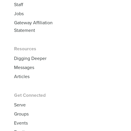
Staff
Jobs
Gateway Affiliation
Statement
Resources
Digging Deeper
Messages
Articles
Get Connected
Serve
Groups
Events