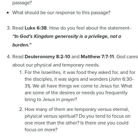
passage?
What should be our response to this passage?
Read
Luke 6:38
. How do you feel about the statement-
“In God’s Kingdom generosity is a privilege, not a
burden.”
Read
Deuteronomy 8:2-10
and
Matthew 7:7-11
. God cares
about our physical and temporary needs.
For the Israelites, it was food they asked for, and for
the disciples, it was signs and wonders (John 6:30-
31). We all have things we come to Jesus for. What
are some of the desires or needs you frequently
bring to Jesus in prayer?
How many of them are temporary versus eternal,
physical versus spiritual? Do you tend to focus on
one more than the other? Is there one you could
focus on more?