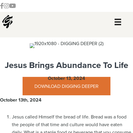
Skip
Skip
Skip
Skip
Follow our Facebook Channel
Gateway Church Austin Instagram
Watch our YouTue Channel
to
to
to
to
primary
main
primary
footer
navigation
content
sidebar
Jesus Brings Abundance To Life
October 13, 2024
DOWNLOAD DIGGING DEEPER
October 13th, 2024
Jesus called Himself the bread of life. Bread was a food
the people of that time and culture would have eaten
daily. What is a staple food or beverage that you consume