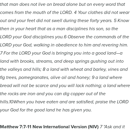
that man does not live on bread alone but on every word that
comes from the mouth of the LORD. 4 Your clothes did not wear
out and your feet did not swell during these forty years. 5 Know
then in your heart that as a man disciplines his son, so the
LORD your God disciplines you.6 Observe the commands of the
LORD your God, walking in obedience to him and revering him.
7 For the LORD your God is bringing you into a good land—a
land with brooks, streams, and deep springs gushing out into
the valleys and hills; 8 a land with wheat and barley, vines and
fig trees, pomegranates, olive oil and honey; 9 a land where
bread will not be scarce and you will lack nothing; a land where
the rocks are iron and you can dig copper out of the
hills.10When you have eaten and are satisfied, praise the LORD
your God for the good land he has given you.
Matthew 7:7-11 New International Version (NIV)
7 “Ask and it