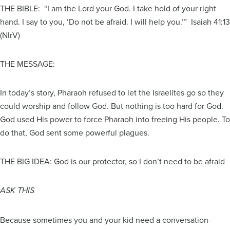
THE BIBLE: “I am the Lord your God. I take hold of your right
hand. I say to you, ‘Do not be afraid. I will help you.’” Isaiah 41:13
(NIrV)
THE MESSAGE:
In today’s story, Pharaoh refused to let the Israelites go so they
could worship and follow God. But nothing is too hard for God.
God used His power to force Pharaoh into freeing His people. To
do that, God sent some powerful plagues.
THE BIG IDEA: God is our protector, so I don’t need to be afraid
ASK THIS
Because sometimes you and your kid need a conversation-