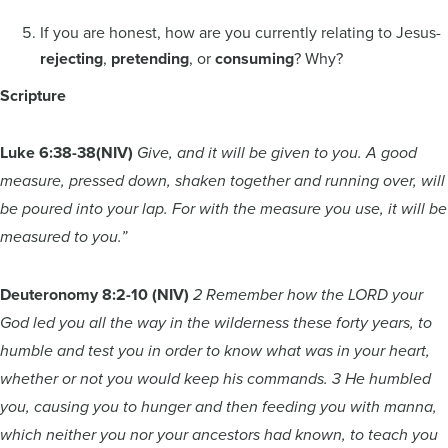
If you are honest, how are you currently relating to Jesus-
rejecting
,
pretending
, or
consuming
? Why?
Scripture
Luke 6:38-38
(NIV)
Give, and it will be given to you. A good
measure, pressed down, shaken together and running over, will
be poured into your lap. For with the measure you use, it will be
measured to you.”
Deuteronomy 8:2-10 (NIV)
2 Remember how the LORD your
God led you all the way in the wilderness these forty years, to
humble and test you in order to know what was in your heart,
whether or not you would keep his commands. 3 He humbled
you, causing you to hunger and then feeding you with manna,
which neither you nor your ancestors had known, to teach you