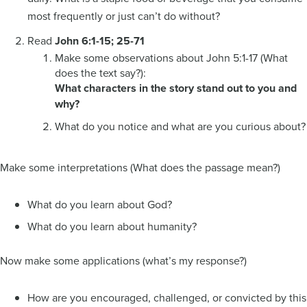
most frequently or just can’t do without?
Read
John 6:1-15; 25-71
Make some observations about John 5:1-17 (What
does the text say?):
What characters in the story stand out to you and
why?
What do you notice and what are you curious about?
Make some interpretations (What does the passage mean?)
What do you learn about God?
What do you learn about humanity?
Now make some applications (what’s my response?)
How are you encouraged, challenged, or convicted by this