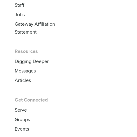
Staff
Jobs
Gateway Affiliation
Statement
Resources
Digging Deeper
Messages
Articles
Get Connected
Serve
Groups
Events