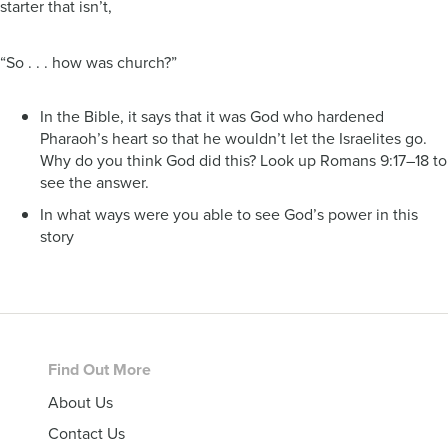
starter that isn’t,
“So . . . how was church?”
In the Bible, it says that it was God who hardened
Pharaoh’s heart so that he wouldn’t let the Israelites go.
Why do you think God did this? Look up Romans 9:17–18 to
see the answer.
In what ways were you able to see God’s power in this
story
Footer
Find Out More
About Us
Contact Us