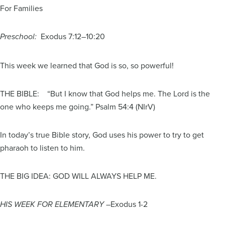
For Families
Exodus 7:12–10:20
Preschool:
This week we learned that God is so, so powerful!
THE BIBLE: “But I know that God helps me. The Lord is the
one who keeps me going.” Psalm 54:4 (NIrV)
In today’s true Bible story, God uses his power to try to get
pharaoh to listen to him.
THE BIG IDEA: GOD WILL ALWAYS HELP ME.
Exodus 1-2
HIS WEEK FOR ELEMENTARY –