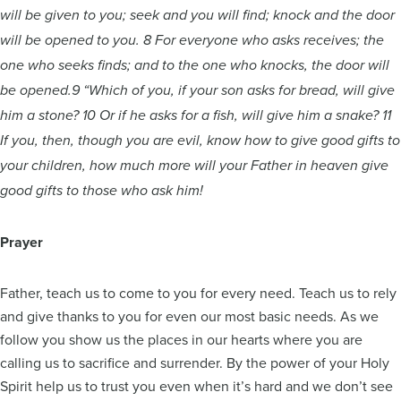
will be given to you; seek and you will find; knock and the door
will be opened to you. 8 For everyone who asks receives; the
one who seeks finds; and to the one who knocks, the door will
be opened.9 “Which of you, if your son asks for bread, will give
him a stone? 10 Or if he asks for a fish, will give him a snake? 11
If you, then, though you are evil, know how to give good gifts to
your children, how much more will your Father in heaven give
good gifts to those who ask him!
Prayer
Father, teach us to come to you for every need. Teach us to rely
and give thanks to you for even our most basic needs. As we
follow you show us the places in our hearts where you are
calling us to sacrifice and surrender. By the power of your Holy
Spirit help us to trust you even when it’s hard and we don’t see