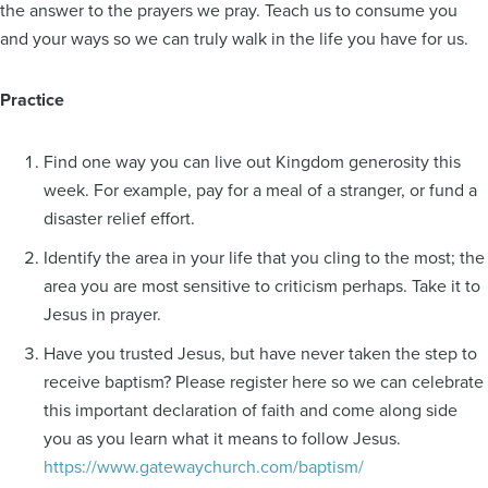
the answer to the prayers we pray. Teach us to consume you
and your ways so we can truly walk in the life you have for us.
Practice
Find one way you can live out Kingdom generosity this
week. For example, pay for a meal of a stranger, or fund a
disaster relief effort.
Identify the area in your life that you cling to the most; the
area you are most sensitive to criticism perhaps. Take it to
Jesus in prayer.
Have you trusted Jesus, but have never taken the step to
receive baptism? Please register here so we can celebrate
this important declaration of faith and come along side
you as you learn what it means to follow Jesus.
https://www.gatewaychurch.com/baptism/