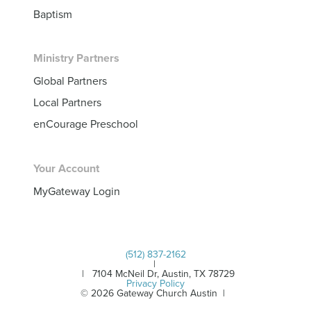
Baptism
Ministry Partners
Global Partners
Local Partners
enCourage Preschool
Your Account
MyGateway Login
(512) 837-2162
|
| 7104 McNeil Dr, Austin, TX 78729
Privacy Policy
© 2026 Gateway Church Austin |