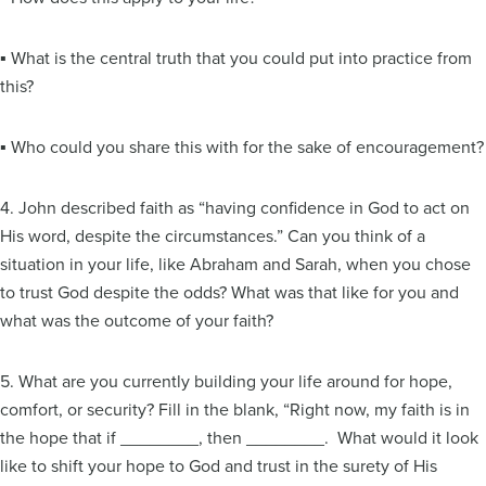
▪ What is the central truth that you could put into practice from
this?
▪ Who could you share this with for the sake of encouragement?
4. John described faith as “having confidence in God to act on
His word, despite the circumstances.” Can you think of a
situation in your life, like Abraham and Sarah, when you chose
to trust God despite the odds? What was that like for you and
what was the outcome of your faith?
5. What are you currently building your life around for hope,
comfort, or security? Fill in the blank, “Right now, my faith is in
the hope that if ________, then ________. What would it look
like to shift your hope to God and trust in the surety of His