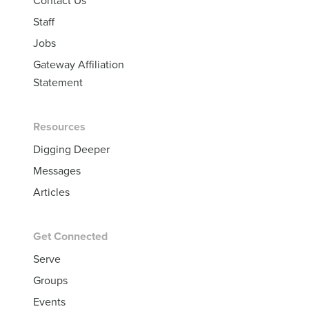
Contact Us
Staff
Jobs
Gateway Affiliation
Statement
Resources
Digging Deeper
Messages
Articles
Get Connected
Serve
Groups
Events