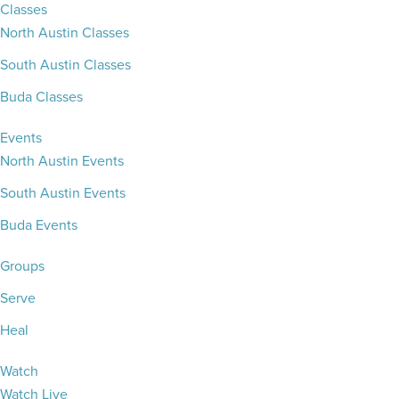
Classes
North Austin Classes
South Austin Classes
Buda Classes
Events
North Austin Events
South Austin Events
Buda Events
Groups
Serve
Heal
Watch
Watch Live