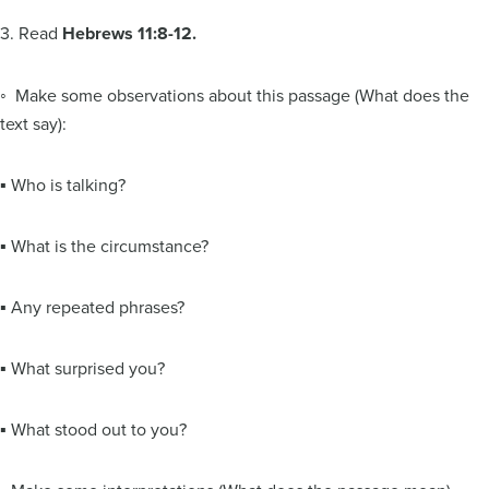
3. Read
Hebrews 11:8-12.
◦ Make some observations about this passage (What does the
text say):
▪ Who is talking?
▪ What is the circumstance?
▪ Any repeated phrases?
▪ What surprised you?
▪ What stood out to you?