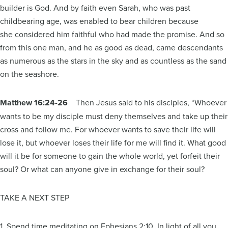
builder is God. And by faith even Sarah, who was past
childbearing age, was enabled to bear children because
she considered him faithful who had made the promise. And so
from this one man, and he as good as dead, came descendants
as numerous as the stars in the sky and as countless as the sand
on the seashore.
Matthew 16:24-26
Then Jesus said to his disciples, “Whoever
wants to be my disciple must deny themselves and take up their
cross and follow me. For whoever wants to save their life will
lose it, but whoever loses their life for me will find it. What good
will it be for someone to gain the whole world, yet forfeit their
soul? Or what can anyone give in exchange for their soul?
TAKE A NEXT STEP
1. Spend time meditating on Ephesians 2:10. In light of all you