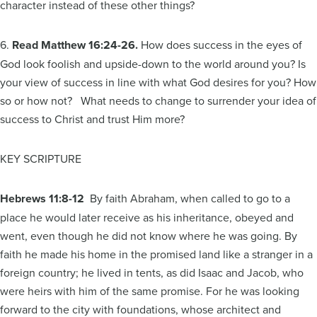
character instead of these other things?
6.
Read Matthew 16:24-26.
How does success in the eyes of
God look foolish and upside-down to the world around you? Is
your view of success in line with what God desires for you? How
so or how not? What needs to change to surrender your idea of
success to Christ and trust Him more?
KEY SCRIPTURE
Hebrews
11:8-12
By faith Abraham, when called to go to a
place he would later receive as his inheritance, obeyed and
went, even though he did not know where he was going. By
faith he made his home in the promised land like a stranger in a
foreign country; he lived in tents, as did Isaac and Jacob, who
were heirs with him of the same promise. For he was looking
forward to the city with foundations, whose architect and