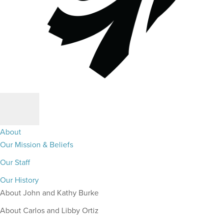
About
Our Mission & Beliefs
Our Staff
Our History
About John and Kathy Burke
About Carlos and Libby Ortiz