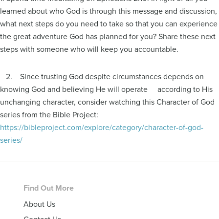
learned about who God is through this message and discussion,
what next steps do you need to take so that you can experience
the great adventure God has planned for you? Share these next
steps with someone who will keep you accountable.
2. Since trusting God despite circumstances depends on
knowing God and believing He will operate according to His
unchanging character, consider watching this Character of God
series from the Bible Project:
https://bibleproject.com/explore/category/character-of-god-
series/
Footer
Find Out More
About Us