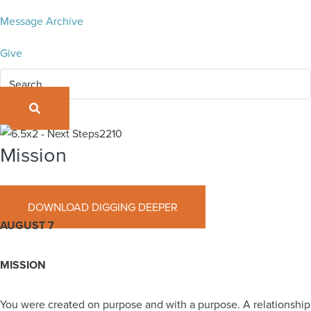
Message Archive
Give
SEARCH
Mission
August 7, 2022
DOWNLOAD DIGGING DEEPER
AUGUST 7
MISSION
You were created on purpose and with a purpose. A relationship