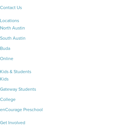
Contact Us
Locations
North Austin
South Austin
Buda
Online
Kids & Students
Kids
Gateway Students
College
enCourage Preschool
Get Involved