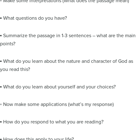
◦ Make some interpretations (What does the passage mean)
▪ What questions do you have?
▪ Summarize the passage in 1-3 sentences – what are the main
points?
▪ What do you learn about the nature and character of God as
you read this?
▪ What do you learn about yourself and your choices?
◦ Now make some applications (what’s my response)
▪ How do you respond to what you are reading?
▪ How does this apply to your life?