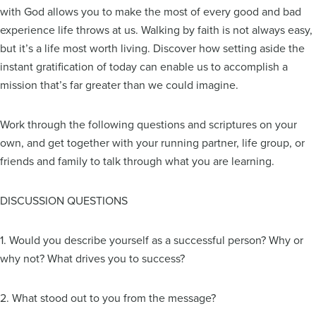
with God allows you to make the most of every good and bad
experience life throws at us. Walking by faith is not always easy,
but it’s a life most worth living. Discover how setting aside the
instant gratification of today can enable us to accomplish a
mission that’s far greater than we could imagine.
Work through the following questions and scriptures on your
own, and get together with your running partner, life group, or
friends and family to talk through what you are learning.
DISCUSSION QUESTIONS
1. Would you describe yourself as a successful person? Why or
why not? What drives you to success?
2. What stood out to you from the message?