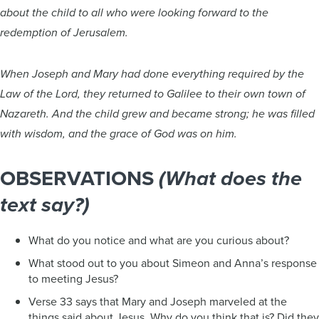
about the child to all who were looking forward to the
redemption of Jerusalem.
When Joseph and Mary had done everything required by the
Law of the Lord, they returned to Galilee to their own town of
Nazareth. And the child grew and became strong; he was filled
with wisdom, and the grace of God was on him.
OBSERVATIONS
(What does the
text say?)
What do you notice and what are you curious about?
What stood out to you about Simeon and Anna’s response
to meeting Jesus?
Verse 33 says that Mary and Joseph marveled at the
things said about Jesus. Why do you think that is? Did they