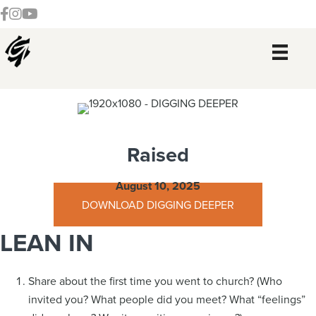
Skip
Skip
Skip
Skip
Follow our Facebook Channel
Gateway Church Austin Instagram
Watch our YouTue Channel
to
to
to
to
primary
main
primary
footer
navigation
content
sidebar
Raised
August 10, 2025
DOWNLOAD DIGGING DEEPER
LEAN IN
Share about the first time you went to church? (Who
invited you? What people did you meet? What “feelings”