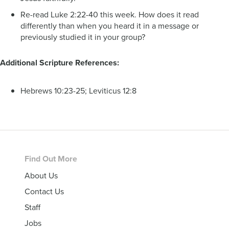
Re-read Luke 2:22-40 this week. How does it read
differently than when you heard it in a message or
previously studied it in your group?
Additional Scripture References:
Hebrews 10:23-25; Leviticus 12:8
Footer
Find Out More
About Us
Contact Us
Staff
Jobs