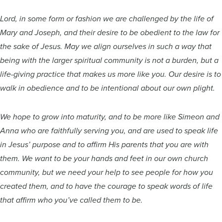
Lord, in some form or fashion we are challenged by the life of
Mary and Joseph, and their desire to be obedient to the law for
the sake of Jesus. May we align ourselves in such a way that
being with the larger spiritual community is not a burden, but a
life-giving practice that makes us more like you. Our desire is to
walk in obedience and to be intentional about our own plight.
We hope to grow into maturity, and to be more like Simeon and
Anna who are faithfully serving you, and are used to speak life
in Jesus’ purpose and to affirm His parents that you are with
them. We want to be your hands and feet in our own church
community, but we need your help to see people for how you
created them, and to have the courage to speak words of life
that affirm who you’ve called them to be.