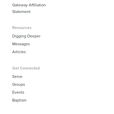
Gateway Affiliation
Statement
Resources
Digging Deeper
Messages
Articles
Get Connected
Serve
Groups
Events
Baptism