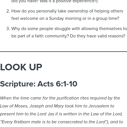
did you have? Was it a positive experience?)
How do you personally take ownership of helping others
feel welcome on a Sunday morning or in a group time?
Why do some people struggle with allowing themselves to
be part of a faith community? Do they have valid reasons?
LOOK UP
Scripture: Acts 6:1-10
When the time came for the purification rites required by the
Law of Moses, Joseph and Mary took him to Jerusalem to
present him to the Lord (as it is written in the Law of the Lord,
“Every firstborn male is to be consecrated to the Lord”), and to