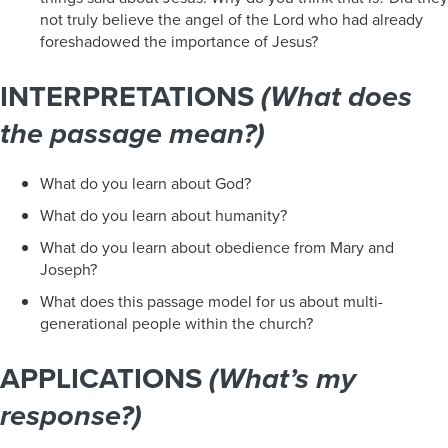
not truly believe the angel of the Lord who had already
foreshadowed the importance of Jesus?
INTERPRETATIONS
(What does
the passage mean?)
What do you learn about God?
What do you learn about humanity?
What do you learn about obedience from Mary and
Joseph?
What does this passage model for us about multi-
generational people within the church?
APPLICATIONS
(What’s my
response?)