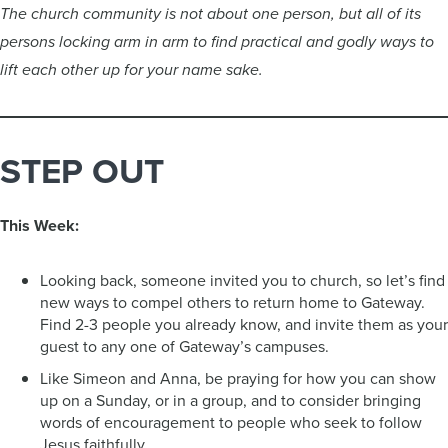
The church community is not about one person, but all of its
persons locking arm in arm to find practical and godly ways to
lift each other up for your name sake.
STEP OUT
This Week:
Looking back, someone invited you to church, so let’s find
new ways to compel others to return home to Gateway.
Find 2-3 people you already know, and invite them as your
guest to any one of Gateway’s campuses.
Like Simeon and Anna, be praying for how you can show
up on a Sunday, or in a group, and to consider bringing
words of encouragement to people who seek to follow
Jesus faithfully.