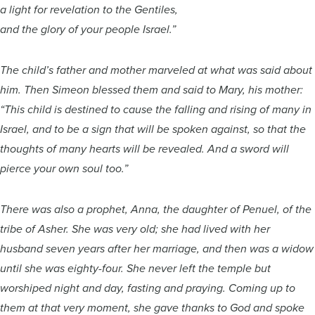
a light for revelation to the Gentiles,
and the glory of your people Israel.”
The child’s father and mother marveled at what was said about
him. Then Simeon blessed them and said to Mary, his mother:
“This child is destined to cause the falling and rising of many in
Israel, and to be a sign that will be spoken against, so that the
thoughts of many hearts will be revealed. And a sword will
pierce your own soul too.”
There was also a prophet, Anna, the daughter of Penuel, of the
tribe of Asher. She was very old; she had lived with her
husband seven years after her marriage, and then was a widow
until she was eighty-four. She never left the temple but
worshiped night and day, fasting and praying. Coming up to
them at that very moment, she gave thanks to God and spoke