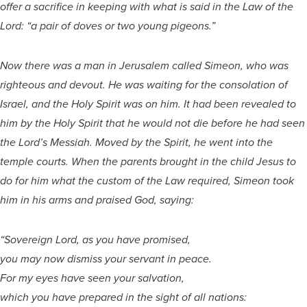
offer a sacrifice in keeping with what is said in the Law of the
Lord: “a pair of doves or two young pigeons.”
Now there was a man in Jerusalem called Simeon, who was
righteous and devout. He was waiting for the consolation of
Israel, and the Holy Spirit was on him. It had been revealed to
him by the Holy Spirit that he would not die before he had seen
the Lord’s Messiah. Moved by the Spirit, he went into the
temple courts. When the parents brought in the child Jesus to
do for him what the custom of the Law required, Simeon took
him in his arms and praised God, saying:
“Sovereign Lord, as you have promised,
you may now dismiss your servant in peace.
For my eyes have seen your salvation,
which you have prepared in the sight of all nations: