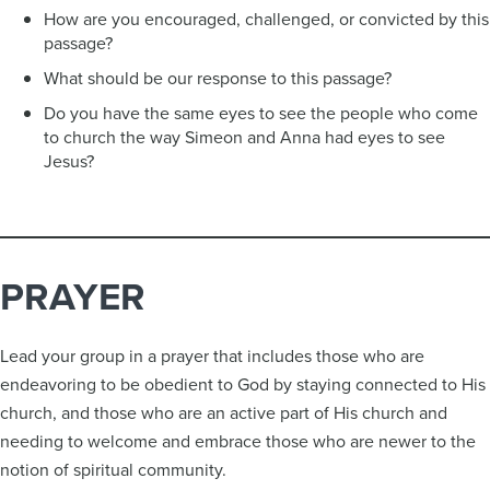
How are you encouraged, challenged, or convicted by this
passage?
What should be our response to this passage?
Do you have the same eyes to see the people who come
to church the way Simeon and Anna had eyes to see
Jesus?
PRAYER
Lead your group in a prayer that includes those who are
endeavoring to be obedient to God by staying connected to His
church, and those who are an active part of His church and
needing to welcome and embrace those who are newer to the
notion of spiritual community.