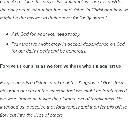
earn. And, since this prayer is communal, we are to consider
the daily needs of our brothers and sisters in Christ and how we
might be the answer to their prayer for “daily bread.”
Ask God for what you need today.
Pray that we might grow in deeper dependence on God
for our daily needs and be generous.
Forgive us our sins as we forgive those who sin against us
Forgiveness is a distinct marker of the Kingdom of God. Jesus
absorbed our sin on the cross so that we might be treated as if
we were innocent. It was the ultimate act of forgiveness. He
intended us to receive that forgiveness and then for this gift to
flow out into the lives of others.