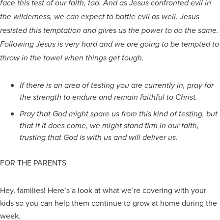
face this test of our faith, too. And as Jesus confronted evil in
the wilderness, we can expect to battle evil as well. Jesus
resisted this temptation and gives us the power to do the same.
Following Jesus is very hard and we are going to be tempted to
throw in the towel when things get tough.
If there is an area of testing you are currently in, pray for
the strength to endure and remain faithful to Christ.
Pray that God might spare us from this kind of testing, but
that if it does come, we might stand firm in our faith,
trusting that God is with us and will deliver us.
FOR THE PARENTS
Hey, families! Here’s a look at what we’re covering with your
kids so you can help them continue to grow at home during the
week.