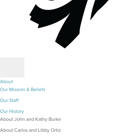
About
Our Mission & Beliefs
Our Staff
Our History
About John and Kathy Burke
About Carlos and Libby Ortiz