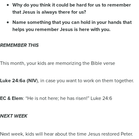
Why do you think it could be hard for us to remember
that Jesus is always there for us?
Name something that you can hold in your hands that
helps you remember Jesus is here with you.
REMEMBER THIS
This month, your kids are memorizing the Bible verse
Luke 24:6a (NIV
), in case you want to work on them together.
EC & Elem
: “He is not here; he has risen!” Luke 24:6
NEXT WEEK
Next week, kids will hear about the time Jesus restored Peter.