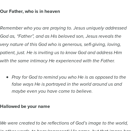
Our Father, who is in heaven
Remember who you are praying to. Jesus uniquely addressed
God as, “Father”, and as His beloved son, Jesus reveals the
very nature of this God who is generous, sefl-giving, loving,
patient, just. He is inviting us to know God and address Him
with the same intimacy He experienced with the Father.
Pray for God to remind you who He is as opposed to the
false ways He is portrayed in the world around us and
maybe even you have come to believe.
Hallowed be your name
We were created to be reflections of God’s image to the world,