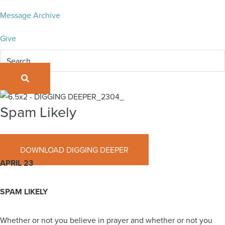
Message Archive
Give
SEARCH
Spam Likely
April 23, 2023
DOWNLOAD DIGGING DEEPER
APRIL 23
SPAM LIKELY
Whether or not you believe in prayer and whether or not you