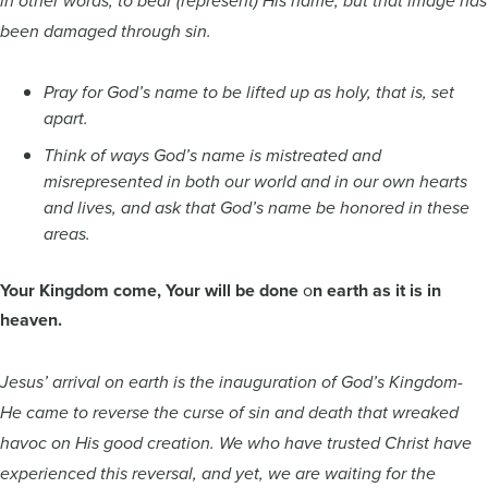
in other words, to bear (represent) His name, but that image has
been damaged through sin.
Pray for God’s name to be lifted up as holy, that is, set
apart.
Think of ways God’s name is mistreated and
misrepresented in both our world and in our own hearts
and lives, and ask that God’s name be honored in these
areas.
Your Kingdom come, Your will be done
o
n earth as it is in
heaven.
Jesus’ arrival on earth is the inauguration of God’s Kingdom-
He came to reverse the curse of sin and death that wreaked
havoc on His good creation. We who have trusted Christ have
experienced this reversal, and yet, we are waiting for the