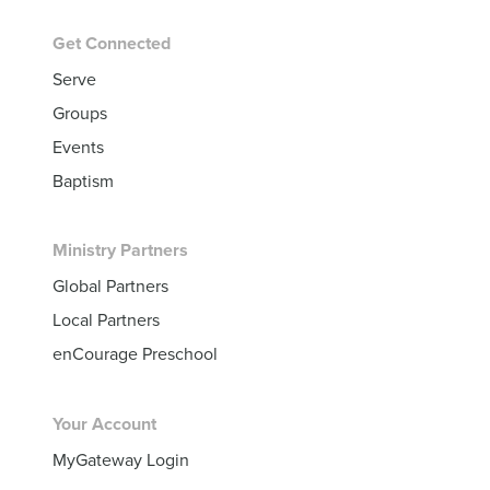
Get Connected
Serve
Groups
Events
Baptism
Ministry Partners
Global Partners
Local Partners
enCourage Preschool
Your Account
MyGateway Login