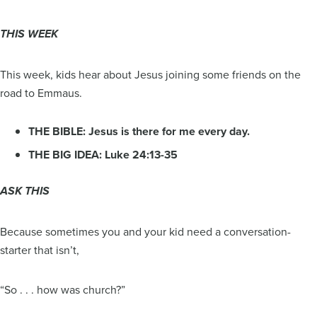
THIS WEEK
This week, kids hear about Jesus joining some friends on the
road to Emmaus.
THE BIBLE: Jesus is there for me every day.
THE BIG IDEA: Luke 24:13-35
ASK THIS
Because sometimes you and your kid need a conversation-
starter that isn’t,
“So . . . how was church?”