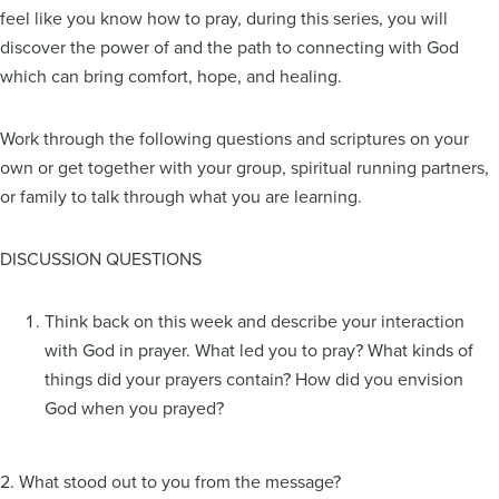
feel like you know how to pray, during this series, you will
discover the power of and the path to connecting with God
which can bring comfort, hope, and healing.
Work through the following questions and scriptures on your
own or get together with your group, spiritual running partners,
or family to talk through what you are learning.
DISCUSSION QUESTIONS
Think back on this week and describe your interaction
with God in prayer. What led you to pray? What kinds of
things did your prayers contain? How did you envision
God when you prayed?
2. What stood out to you from the message?