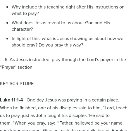
Why include this teaching right after His instructions on
what to pray?
What does Jesus reveal to us about God and His
character?
In light of this, what is Jesus showing us about how we
should pray? Do you pray this way?
6. As Jesus instructed, pray through the Lord’s prayer in the
“Prayer” section.
KEY SCRIPTURE
Luke 11:1-4
One day Jesus was praying in a certain place.
When he finished, one of his disciples said to him, “Lord, teach
us to pray, just as John taught his disciples.”He said to
them, “When you pray, say: “‘Father, hallowed be your name,
your kingdom come. Give us each day our daily bread. Forgive