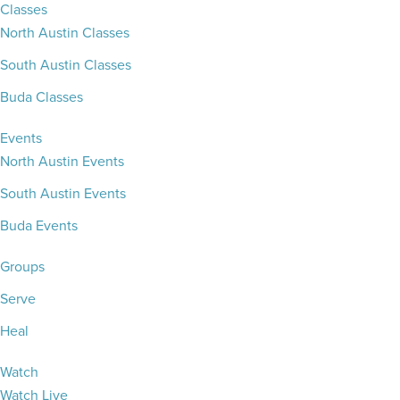
Classes
North Austin Classes
South Austin Classes
Buda Classes
Events
North Austin Events
South Austin Events
Buda Events
Groups
Serve
Heal
Watch
Watch Live