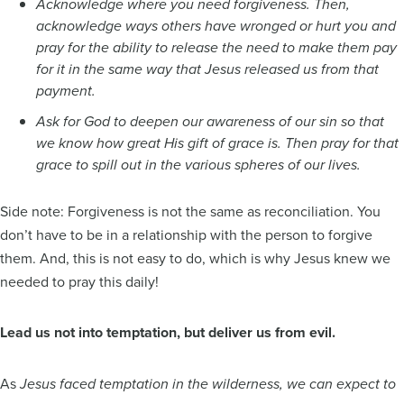
Acknowledge where you need forgiveness. Then,
acknowledge ways others have wronged or hurt you and
pray for the ability to release the need to make them pay
for it in the same way that Jesus released us from that
payment.
Ask for God to deepen our awareness of our sin so that
we know how great His gift of grace is. Then pray for that
grace to spill out in the various spheres of our lives.
Side note: Forgiveness is not the same as reconciliation. You
don’t have to be in a relationship with the person to forgive
them. And, this is not easy to do, which is why Jesus knew we
needed to pray this daily!
Lead us not into temptation, but deliver us from evil.
As
Jesus faced temptation in the wilderness, we can expect to