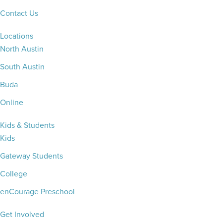
Contact Us
Locations
North Austin
South Austin
Buda
Online
Kids & Students
Kids
Gateway Students
College
enCourage Preschool
Get Involved