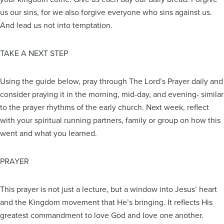
us our sins, for we also forgive everyone who sins against us.
And lead us not into temptation.
TAKE A NEXT STEP
Using the guide below, pray through The Lord’s Prayer daily and
consider praying it in the morning, mid-day, and evening- similar
to the prayer rhythms of the early church. Next week, reflect
with your spiritual running partners, family or group on how this
went and what you learned.
PRAYER
This prayer is not just a lecture, but a window into Jesus’ heart
and the Kingdom movement that He’s bringing. It reflects His
greatest commandment to love God and love one another.