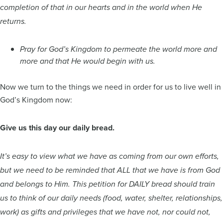
completion of that in our hearts and in the world when He
returns.
Pray for God’s Kingdom to permeate the world more and
more and that He would begin with us.
Now we turn to the things we need in order for us to live well in
God’s Kingdom now:
Give us this day our daily bread.
It’s easy to view what we have as coming from our own efforts,
but we need to be reminded that ALL that we have is from God
and belongs to Him. This petition for DAILY bread should train
us to think of our daily needs (food, water, shelter, relationships,
work) as gifts and privileges that we have not, nor could not,