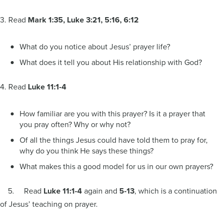
3. Read
Mark 1:35, Luke 3:21, 5:16, 6:12
What do you notice about Jesus’ prayer life?
What does it tell you about His relationship with God?
4. Read
Luke 11:1-4
How familiar are you with this prayer? Is it a prayer that
you pray often? Why or why not?
Of all the things Jesus could have told them to pray for,
why do you think He says these things?
What makes this a good model for us in our own prayers?
5. Read
Luke 11:1-4
again and
5-13
, which is a continuation
of Jesus’ teaching on prayer.