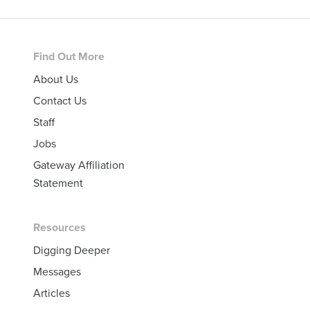
Footer
Find Out More
About Us
Contact Us
Staff
Jobs
Gateway Affiliation
Statement
Resources
Digging Deeper
Messages
Articles