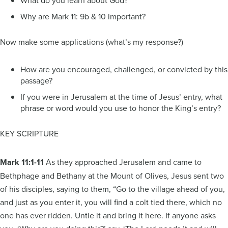
Why are Mark 11: 9b & 10 important?
Now make some applications (what’s my response?)
How are you encouraged, challenged, or convicted by this
passage?
If you were in Jerusalem at the time of Jesus’ entry, what
phrase or word would you use to honor the King’s entry?
KEY SCRIPTURE
Mark 11:1-11
As they approached Jerusalem and came to
Bethphage and Bethany at the Mount of Olives, Jesus sent two
of his disciples, saying to them, “Go to the village ahead of you,
and just as you enter it, you will find a colt tied there, which no
one has ever ridden. Untie it and bring it here. If anyone asks