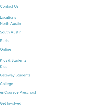
Contact Us
Locations
North Austin
South Austin
Buda
Online
Kids & Students
Kids
Gateway Students
College
enCourage Preschool
Get Involved