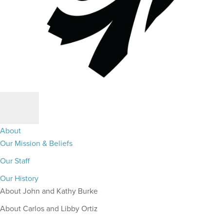
About
Our Mission & Beliefs
Our Staff
Our History
About John and Kathy Burke
About Carlos and Libby Ortiz