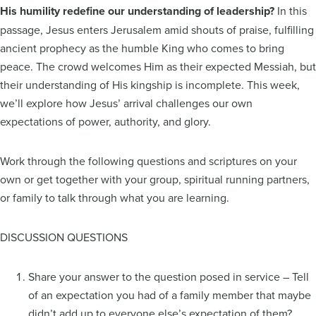
His humility redefine our understanding of leadership?
In this
passage, Jesus enters Jerusalem amid shouts of praise, fulfilling
ancient prophecy as the humble King who comes to bring
peace. The crowd welcomes Him as their expected Messiah, but
their understanding of His kingship is incomplete. This week,
we’ll explore how Jesus’ arrival challenges our own
expectations of power, authority, and glory.
Work through the following questions and scriptures on your
own or get together with your group, spiritual running partners,
or family to talk through what you are learning.
DISCUSSION QUESTIONS
Share your answer to the question posed in service – Tell
of an expectation you had of a family member that maybe
didn’t add up to everyone else’s expectation of them?