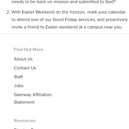
needs to be back on mission and submitted to God?
With Easter Weekend on the horizon, mark your calendar
to attend one of our Good Friday services, and proactively
invite a friend to Easter weekend at a campus near you.
Footer
Find Out More
About Us
Contact Us
Staff
Jobs
Gateway Affiliation
Statement
Resources