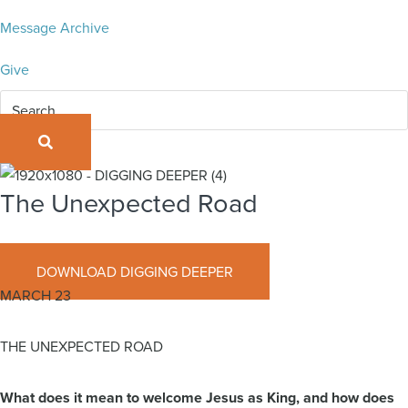
Message Archive
Give
SEARCH
The Unexpected Road
March 23, 2025
DOWNLOAD DIGGING DEEPER
MARCH 23
THE UNEXPECTED ROAD
What does it mean to welcome Jesus as King, and how does