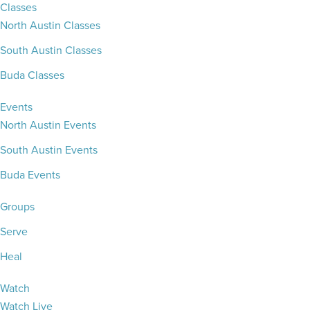
Classes
North Austin Classes
South Austin Classes
Buda Classes
Events
North Austin Events
South Austin Events
Buda Events
Groups
Serve
Heal
Watch
Watch Live