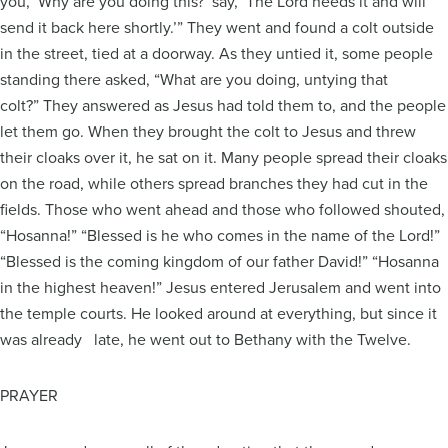
you, ‘Why are you doing this?’ say, ‘The Lord needs it and will
send it back here shortly.’” They went and found a colt outside
in the street, tied at a doorway. As they untied it, some people
standing there asked, “What are you doing, untying that
colt?” They answered as Jesus had told them to, and the people
let them go. When they brought the colt to Jesus and threw
their cloaks over it, he sat on it. Many people spread their cloaks
on the road, while others spread branches they had cut in the
fields. Those who went ahead and those who followed shouted,
“Hosanna!” “Blessed is he who comes in the name of the Lord!”
“Blessed is the coming kingdom of our father David!” “Hosanna
in the highest heaven!” Jesus entered Jerusalem and went into
the temple courts. He looked around at everything, but since it
was already late, he went out to Bethany with the Twelve.
PRAYER