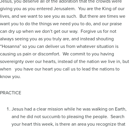
Jesus, you deserve all of the adoration that the crowds were
giving you as you entered Jerusalem. You are the King of our
lives, and we want to see you as such. But there are times we
want you to do the things we need you to do, and our praise
can dry up when we don’t get our way. Forgive us for not
always seeing you as you truly are, and instead shouting
“Hosanna” so you can deliver us from whatever situation is
causing us pain or discomfort. We commit to you having
sovereignty over our hearts, instead of the nation we live in, but
when you have our heart you call us to lead the nations to
know you.
PRACTICE
Jesus had a clear mission while he was walking on Earth,
and he did not succumb to pleasing the people. Search
your heart this week, is there an area you recognize that