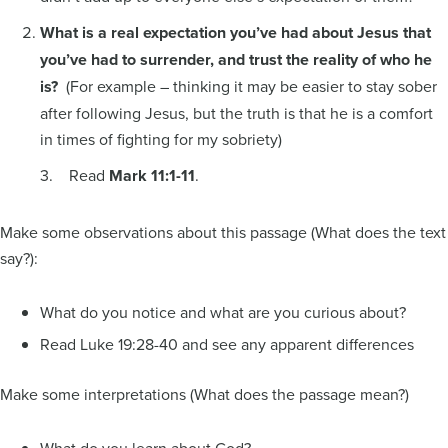
What is a real expectation you’ve had about Jesus that
you’ve had to surrender, and trust the reality of who he
is?
(For example – thinking it may be easier to stay sober
after following Jesus, but the truth is that he is a comfort
in times of fighting for my sobriety)
3. Read
Mark 11:1-11
.
Make some observations about this passage (What does the text
say?):
What do you notice and what are you curious about?
Read Luke 19:28-40 and see any apparent differences
Make some interpretations (What does the passage mean?)
What do you learn about God?