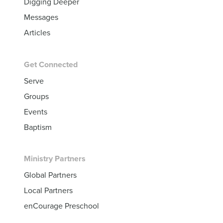
Digging Deeper
Messages
Articles
Get Connected
Serve
Groups
Events
Baptism
Ministry Partners
Global Partners
Local Partners
enCourage Preschool