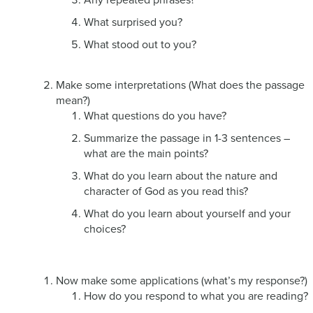
What surprised you?
What stood out to you?
Make some interpretations (What does the passage
mean?)
What questions do you have?
Summarize the passage in 1-3 sentences –
what are the main points?
What do you learn about the nature and
character of God as you read this?
What do you learn about yourself and your
choices?
Now make some applications (what’s my response?)
How do you respond to what you are reading?