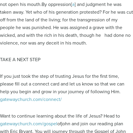
not open his mouth.By oppression[
a
] and judgment he was
taken away. Yet who of his generation protested? For he was cut
off from the land of the living; for the transgression of my
people he was punished. He was assigned a grave with the
wicked, and with the rich in his death, though he had done no
violence, nor was any deceit in his mouth.
TAKE A NEXT STEP
If you just took the step of trusting Jesus for the first time,
please fill out a connect card and let us know so that we can
help you begin and grow in your journey of following Him.
gatewaychurch.com/connect/
Want to continue learning about the life of Jesus? Head to
gatewaychurch.com/gospel
ofjohn and join our reading plan
with Eric Bryant. You will journey through the Gospel of John