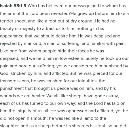
Isaiah 53:1-9
Who has believed our message and to whom has
the arm of the Lord been revealed?He grew up before him like a
tender shoot, and like a root out of dry ground. He had no
beauty or majesty to attract us to him, nothing in his
appearance that we should desire him.He was despised and
rejected by mankind, a man of suffering, and familiar with pain.
Like one from whom people hide their faces he was
despised, and we held him in low esteem. Surely he took up our
pain and bore our suffering, yet we considered him punished by
God, stricken by him, and afflicted.But he was pierced for our
transgressions, he was crushed for our iniquities; the
punishment that brought us peace was on him, and by his
wounds we are healed.We all, like sheep, have gone astray,
each of us has turned to our own way; and the Lord has laid on
him the iniquity of us all. He was oppressed and afflicted, yet he
did not open his mouth; he was led like a lamb to the
slaughter, and as a sheep before its shearers is silent, so he did