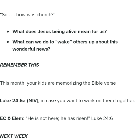
“So . . . how was church?”
What does Jesus being alive mean for us?
What can we do to “wake” others up about this
wonderful news?
REMEMBER THIS
This month, your kids are memorizing the Bible verse
Luke 24:6a (NIV
), in case you want to work on them together.
EC & Elem
: “He is not here; he has risen!” Luke 24:6
NEXT WEEK