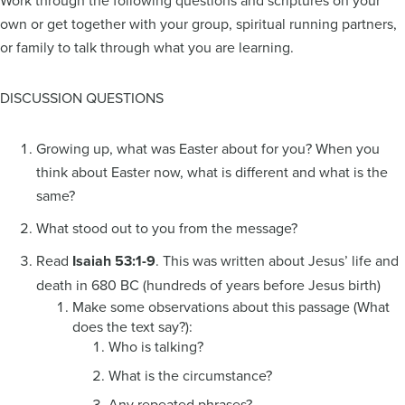
Work through the following questions and scriptures on your
own or get together with your group, spiritual running partners,
or family to talk through what you are learning.
DISCUSSION QUESTIONS
Growing up, what was Easter about for you? When you
think about Easter now, what is different and what is the
same?
What stood out to you from the message?
Read
Isaiah 53:1-9
. This was written about Jesus’ life and
death in 680 BC (hundreds of years before Jesus birth)
Make some observations about this passage (What
does the text say?):
Who is talking?
What is the circumstance?
Any repeated phrases?