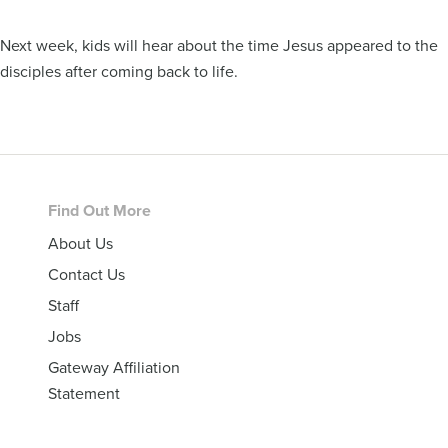
Next week, kids will hear about the time Jesus appeared to the
disciples after coming back to life.
Footer
Find Out More
About Us
Contact Us
Staff
Jobs
Gateway Affiliation
Statement