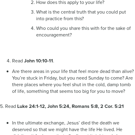
How does this apply to your life?
What is the central truth that you could put
into practice from this?
Who could you share this with for the sake of
encouragement?
Read
John 10:10-11
.
Are there areas in your life that feel more dead than alive?
You’re stuck in Friday, but you need Sunday to come? Are
there places where you feel shut in the cold, damp tomb
of life, something that seems too big for you to move?
5. Read
Luke 24:1-12, John 5:24, Romans 5:8, 2 Cor. 5:21
In the ultimate exchange, Jesus’ died the death we
deserved so that we might have the life He lived. He