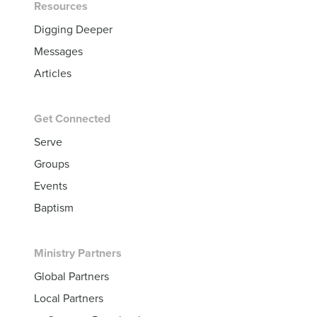
Resources
Digging Deeper
Messages
Articles
Get Connected
Serve
Groups
Events
Baptism
Ministry Partners
Global Partners
Local Partners