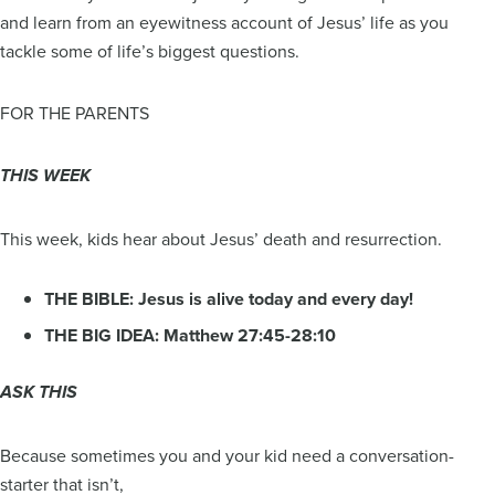
and learn from an eyewitness account of Jesus’ life as you
tackle some of life’s biggest questions.
FOR THE PARENTS
THIS WEEK
This week, kids hear about Jesus’ death and resurrection.
THE BIBLE: Jesus is alive today and every day!
THE BIG IDEA: Matthew 27:45-28:10
ASK THIS
Because sometimes you and your kid need a conversation-
starter that isn’t,