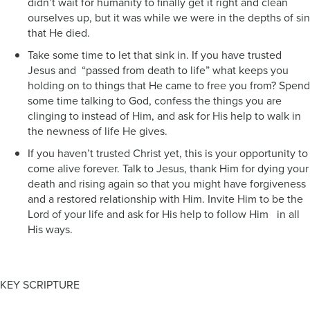
didn’t wait for humanity to finally get it right and clean
ourselves up, but it was while we were in the depths of sin
that He died.
Take some time to let that sink in. If you have trusted
Jesus and “passed from death to life” what keeps you
holding on to things that He came to free you from? Spend
some time talking to God, confess the things you are
clinging to instead of Him, and ask for His help to walk in
the newness of life He gives.
If you haven’t trusted Christ yet, this is your opportunity to
come alive forever. Talk to Jesus, thank Him for dying your
death and rising again so that you might have forgiveness
and a restored relationship with Him. Invite Him to be the
Lord of your life and ask for His help to follow Him in all
His ways.
KEY SCRIPTURE