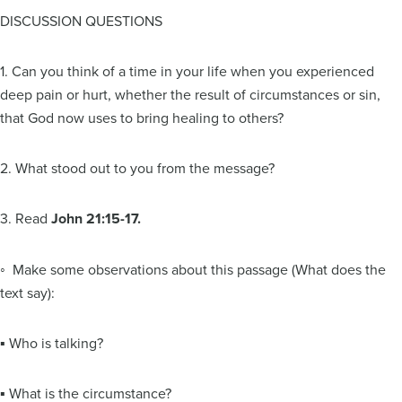
DISCUSSION QUESTIONS
1. Can you think of a time in your life when you experienced
deep pain or hurt, whether the result of circumstances or sin,
that God now uses to bring healing to others?
2. What stood out to you from the message?
3. Read
John 21:15-17.
◦ Make some observations about this passage (What does the
text say):
▪ Who is talking?
▪ What is the circumstance?