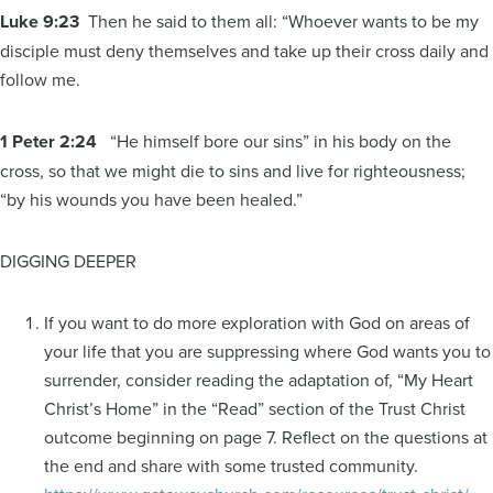
Luke 9:23
Then he said to them all: “Whoever wants to be my
disciple must deny themselves and take up their cross daily and
follow me.
1 Peter 2:24
“He himself bore our sins” in his body on the
cross, so that we might die to sins and live for righteousness;
“by his wounds you have been healed.”
DIGGING DEEPER
If you want to do more exploration with God on areas of
your life that you are suppressing where God wants you to
surrender, consider reading the adaptation of, “My Heart
Christ’s Home” in the “Read” section of the Trust Christ
outcome beginning on page 7. Reflect on the questions at
the end and share with some trusted community.