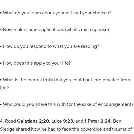
▪ What do you learn about yourself and your choices?
◦ Now make some applications (what’s my response)
▪ How do you respond to what you are reading?
▪ How does this apply to your life?
▪ What is the central truth that you could put into practice from
this?
▪ Who could you share this with for the sake of encouragement?
4. Read
Galatians 2:20, Luke 9:23
, and
1 Peter 2:24
. Ben
Sledge shared how he had to face the cowardice and trauma of