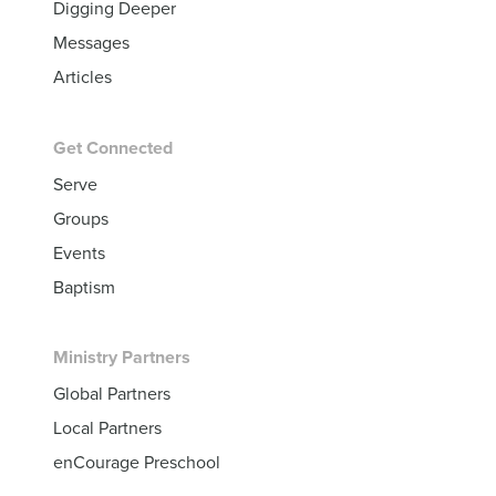
Digging Deeper
Messages
Articles
Get Connected
Serve
Groups
Events
Baptism
Ministry Partners
Global Partners
Local Partners
enCourage Preschool