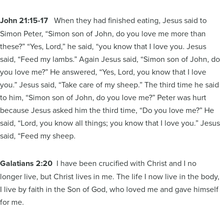
John 21:15-17
When they had finished eating, Jesus said to
Simon Peter, “Simon son of John, do you love me more than
these?” “Yes, Lord,” he said, “you know that I love you. Jesus
said, “Feed my lambs.” Again Jesus said, “Simon son of John, do
you love me?” He answered, “Yes, Lord, you know that I love
you.” Jesus said, “Take care of my sheep.” The third time he said
to him, “Simon son of John, do you love me?” Peter was hurt
because Jesus asked him the third time, “Do you love me?” He
said, “Lord, you know all things; you know that I love you.” Jesus
said, “Feed my sheep.
Galatians 2:20
I have been crucified with Christ and I no
longer live, but Christ lives in me. The life I now live in the body,
I live by faith in the Son of God, who loved me and gave himself
for me.