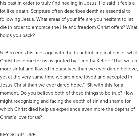
his past in order to truly find healing in Jesus. He said it feels a
lot like death. Scripture often describes death as essential to
following Jesus. What areas of your life are you hesitant to let
die in order to embrace the life and freedom Christ offers? What
holds you back?
5. Ben ends his message with the beautiful implications of what
Christ has done for us as quoted by Timothy Keller: “That we are
more sinful and flawed in ourselves than we ever dared believe,
yet at the very same time we are more loved and accepted in
Jesus Christ than we ever dared hope.” Sit with this for a
moment. Do you believe both of these things to be true? How
might recognizing and facing the depth of sin and shame for
which Christ died help us experience even more the depths of
Christ’s love for us?
KEY SCRIPTURE