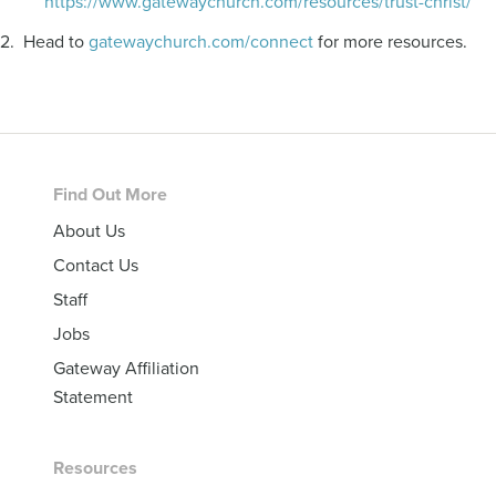
https://www.gatewaychurch.com/resources/trust-christ/
2. Head to
gatewaychurch.com/connect
for more resources.
Footer
Find Out More
About Us
Contact Us
Staff
Jobs
Gateway Affiliation
Statement
Resources