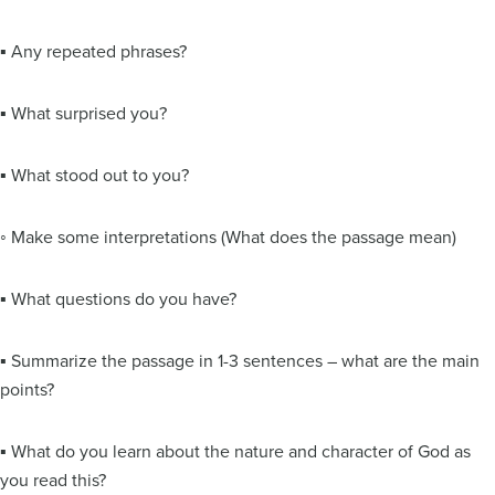
▪ Any repeated phrases?
▪ What surprised you?
▪ What stood out to you?
◦ Make some interpretations (What does the passage mean)
▪ What questions do you have?
▪ Summarize the passage in 1-3 sentences – what are the main
points?
▪ What do you learn about the nature and character of God as
you read this?