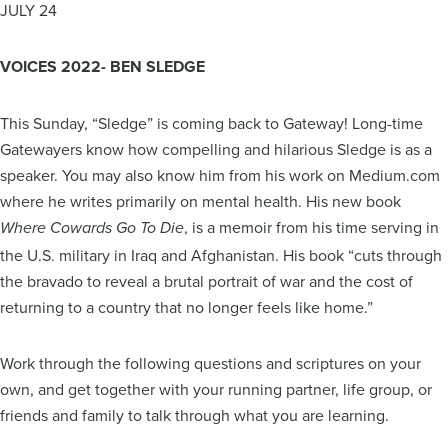
JULY 24
VOICES 2022- BEN SLEDGE
This Sunday, “Sledge” is coming back to Gateway! Long-time
Gatewayers know how compelling and hilarious Sledge is as a
speaker. You may also know him from his work on Medium.com
where he writes primarily on mental health. His new book
, is a memoir from his time serving in
Where Cowards Go To Die
the U.S. military in Iraq and Afghanistan. His book “cuts through
the bravado to reveal a brutal portrait of war and the cost of
returning to a country that no longer feels like home.”
Work through the following questions and scriptures on your
own, and get together with your running partner, life group, or
friends and family to talk through what you are learning.