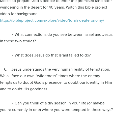
Moses to prepare God’s people to enter the promised land after
wandering in the desert for 40 years. Watch this bible project
video for background:
https://bibleproject.com/explore/video/torah-deuteronomy/
◦ What connections do you see between Israel and Jesus
in these two stories?
◦ What does Jesus do that Israel failed to do?
6. Jesus understands the very human reality of temptation.
We all face our own “wilderness” times where the enemy
tempts us to doubt God’s presence, to doubt our identity in Him
and to doubt His goodness.
◦ Can you think of a dry season in your life (or maybe
you’re currently in one) where you were tempted in these ways?