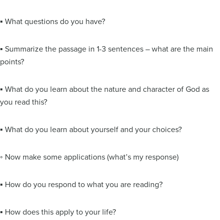
▪ What questions do you have?
▪ Summarize the passage in 1-3 sentences – what are the main
points?
▪ What do you learn about the nature and character of God as
you read this?
▪ What do you learn about yourself and your choices?
◦ Now make some applications (what’s my response)
▪ How do you respond to what you are reading?
▪ How does this apply to your life?