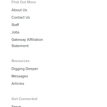
Footer
Find Out More
About Us
Contact Us
Staff
Jobs
Gateway Affiliation
Statement
Resources
Digging Deeper
Messages
Articles
Get Connected
Serve