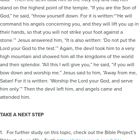
stand on the highest point of the temple. “If you are the Son of
God,” he said, “throw yourself down. For it is written:“‘He will
command his angels concerning you, and they will lift you up in
their hands, so that you will not strike your foot against a
stone.’” Jesus answered him, “It is also written: ‘Do not put the
Lord your God to the test.’” Again, the devil took him to a very
high mountain and showed him all the kingdoms of the world
and their splendor. “All this I will give you,” he said, “if you will
bow down and worship me.” Jesus said to him, “Away from me,
Satan! For it is written: ‘Worship the Lord your God, and serve
him only.’” Then the devil left him, and angels came and
attended him.
TAKE A NEXT STEP
1. For further study on this topic, check out the Bible Project’s