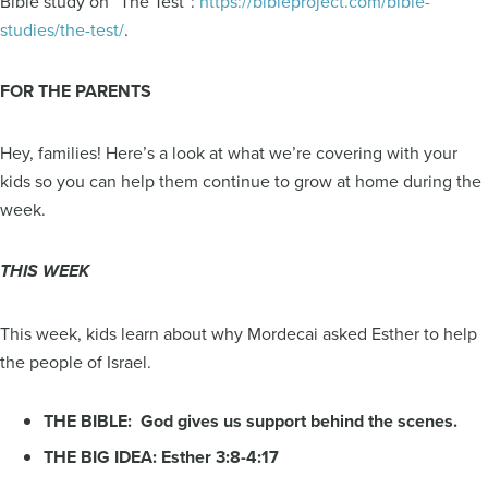
Bible study on “The Test”:
https://bibleproject.com/bible-
studies/the-test/
.
FOR THE PARENTS
Hey, families! Here’s a look at what we’re covering with your
kids so you can help them continue to grow at home during the
week.
THIS WEEK
This week, kids learn about why Mordecai asked Esther to help
the people of Israel.
THE BIBLE: God gives us support behind the scenes.
THE BIG IDEA: Esther 3:8-4:17