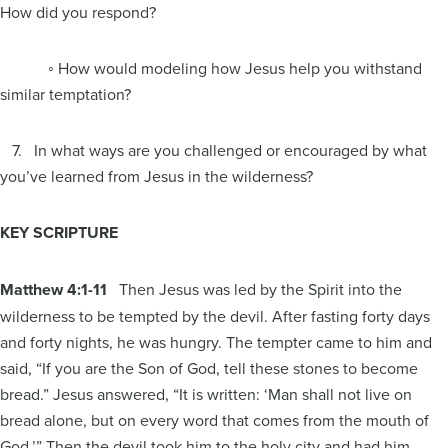
How did you respond?
◦ How would modeling how Jesus help you withstand
similar temptation?
7. In what ways are you challenged or encouraged by what
you’ve learned from Jesus in the wilderness?
KEY SCRIPTURE
Matthew 4:1-11
Then Jesus was led by the Spirit into the
wilderness to be tempted by the devil. After fasting forty days
and forty nights, he was hungry. The tempter came to him and
said, “If you are the Son of God, tell these stones to become
bread.” Jesus answered, “It is written: ‘Man shall not live on
bread alone, but on every word that comes from the mouth of
God.’” Then the devil took him to the holy city and had him