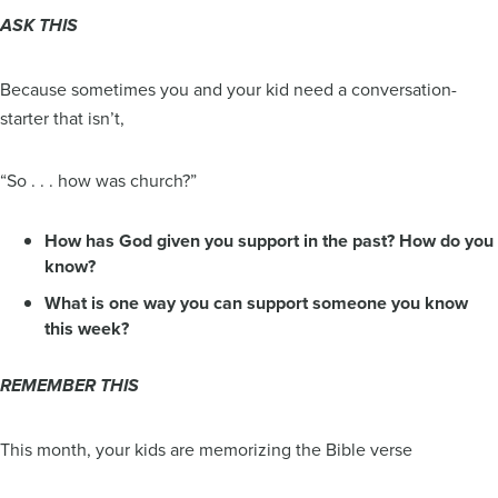
ASK THIS
Because sometimes you and your kid need a conversation-
starter that isn’t,
“So . . . how was church?”
How has God given you support in the past? How do you
know?
What is one way you can support someone you know
this week?
REMEMBER THIS
This month, your kids are memorizing the Bible verse