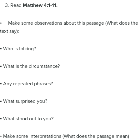
3. Read
Matthew 4:1-11.
◦ Make some observations about this passage (What does the
text say):
▪ Who is talking?
▪ What is the circumstance?
▪ Any repeated phrases?
▪ What surprised you?
▪ What stood out to you?
◦ Make some interpretations (What does the passage mean)