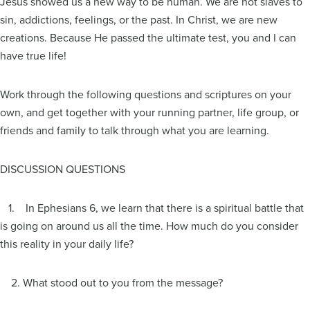
Jesus showed us a new way to be human. We are not slaves to
sin, addictions, feelings, or the past. In Christ, we are new
creations. Because He passed the ultimate test, you and I can
have true life!
Work through the following questions and scriptures on your
own, and get together with your running partner, life group, or
friends and family to talk through what you are learning.
DISCUSSION QUESTIONS
1. In Ephesians 6, we learn that there is a spiritual battle that
is going on around us all the time. How much do you consider
this reality in your daily life?
2. What stood out to you from the message?