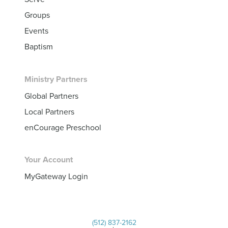
Groups
Events
Baptism
Ministry Partners
Global Partners
Local Partners
enCourage Preschool
Your Account
MyGateway Login
(512) 837-2162