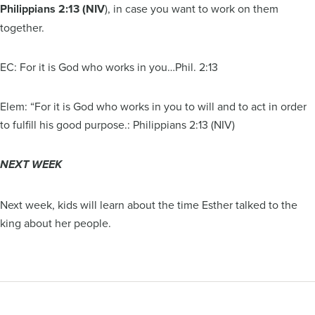
Philippians 2:13 (NIV
), in case you want to work on them
together.
EC: For it is God who works in you…Phil. 2:13
Elem: “For it is God who works in you to will and to act in order
to fulfill his good purpose.: Philippians 2:13 (NIV)
NEXT WEEK
Next week, kids will learn about the time Esther talked to the
king about her people.