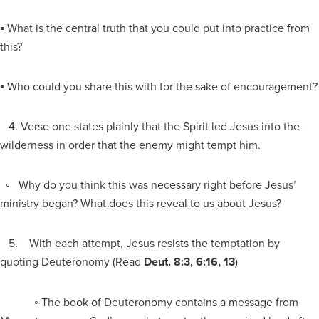
▪ What is the central truth that you could put into practice from
this?
▪ Who could you share this with for the sake of encouragement?
4. Verse one states plainly that the Spirit led Jesus into the
wilderness in order that the enemy might tempt him.
◦ Why do you think this was necessary right before Jesus’
ministry began? What does this reveal to us about Jesus?
5. With each attempt, Jesus resists the temptation by
quoting Deuteronomy (Read
Deut. 8:3, 6:16, 13
)
◦ The book of Deuteronomy contains a message from