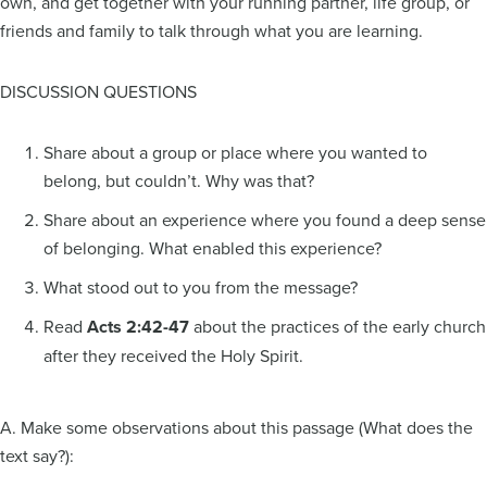
own, and get together with your running partner, life group, or
friends and family to talk through what you are learning.
DISCUSSION QUESTIONS
Share about a group or place where you wanted to
belong, but couldn’t. Why was that?
Share about an experience where you found a deep sense
of belonging. What enabled this experience?
What stood out to you from the message?
Read
Acts 2:42-47
about the practices of the early church
after they received the Holy Spirit.
A. Make some observations about this passage (What does the
text say?):