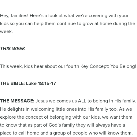
Hey, families! Here’s a look at what we’re covering with your
kids so you can help them continue to grow at home during the
week.
THIS WEEK
This week, kids hear about our fourth Key Concept: You Belong!
THE BIBLE: Luke 18:15-17
THE MESSAGE:
Jesus welcomes us ALL to belong in His family.
He delights in welcoming little ones into His family too. As we
explore the concept of belonging with our kids, we want them
to know that as part of God’s family they will always have a
place to call home and a group of people who will know them,