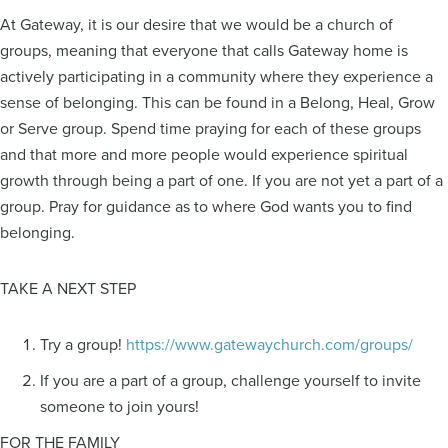
At Gateway, it is our desire that we would be a church of
groups, meaning that everyone that calls Gateway home is
actively participating in a community where they experience a
sense of belonging. This can be found in a Belong, Heal, Grow
or Serve group. Spend time praying for each of these groups
and that more and more people would experience spiritual
growth through being a part of one. If you are not yet a part of a
group. Pray for guidance as to where God wants you to find
belonging.
TAKE A NEXT STEP
Try a group!
https://www.gatewaychurch.com/groups/
If you are a part of a group, challenge yourself to invite
someone to join yours!
FOR THE FAMILY