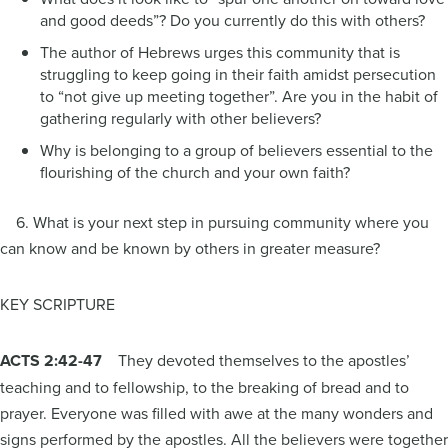
and good deeds”? Do you currently do this with others?
The author of Hebrews urges this community that is
struggling to keep going in their faith amidst persecution
to “not give up meeting together”. Are you in the habit of
gathering regularly with other believers?
Why is belonging to a group of believers essential to the
flourishing of the church and your own faith?
6. What is your next step in pursuing community where you
can know and be known by others in greater measure?
KEY SCRIPTURE
ACTS 2:42-47
They devoted themselves to the apostles’
teaching and to fellowship, to the breaking of bread and to
prayer. Everyone was filled with awe at the many wonders and
signs performed by the apostles. All the believers were together