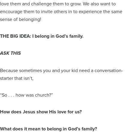
love them and challenge them to grow. We also want to
encourage them to invite others in to experience the same
sense of belonging!
THE BIG IDEA: I belong in God’s family.
ASK THIS
Because sometimes you and your kid need a conversation-
starter that isn’t,
“So . . . how was church?”
How does Jesus show His love for us?
What does it mean to belong in God’s family?