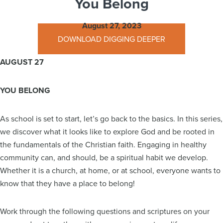
You Belong
August 27, 2023
DOWNLOAD DIGGING DEEPER
AUGUST 27
YOU BELONG
As school is set to start, let’s go back to the basics. In this series,
we discover what it looks like to explore God and be rooted in
the fundamentals of the Christian faith. Engaging in healthy
community can, and should, be a spiritual habit we develop.
Whether it is a church, at home, or at school, everyone wants to
know that they have a place to belong!
Work through the following questions and scriptures on your