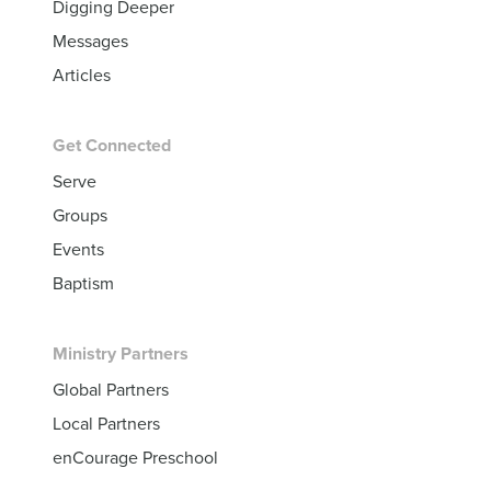
Digging Deeper
Messages
Articles
Get Connected
Serve
Groups
Events
Baptism
Ministry Partners
Global Partners
Local Partners
enCourage Preschool