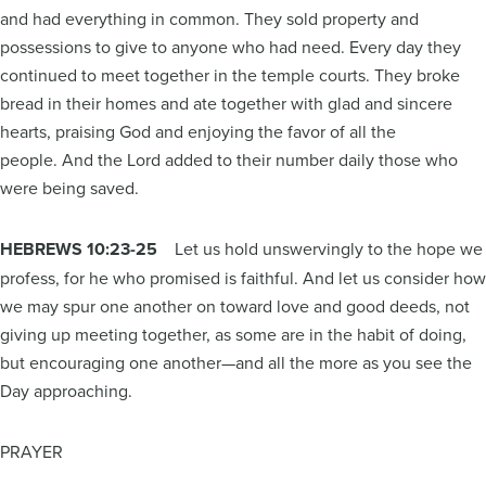
and had everything in common. They sold property and
possessions to give to anyone who had need. Every day they
continued to meet together in the temple courts. They broke
bread in their homes and ate together with glad and sincere
hearts, praising God and enjoying the favor of all the
people. And the Lord added to their number daily those who
were being saved.
HEBREWS 10:23-25
Let us hold unswervingly to the hope we
profess, for he who promised is faithful. And let us consider how
we may spur one another on toward love and good deeds, not
giving up meeting together, as some are in the habit of doing,
but encouraging one another—and all the more as you see the
Day approaching.
PRAYER