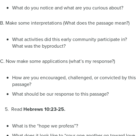
What do you notice and what are you curious about?
B. Make some interpretations (What does the passage mean?)
What activities did this early community participate in?
What was the byproduct?
C. Now make some applications (what’s my response?)
How are you encouraged, challenged, or convicted by this
passage?
What should be our response to this passage?
5. Read
Hebrews 10:23-25.
What is the “hope we profess”?
What does it look like to “spur one another on toward love