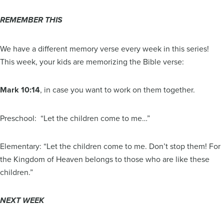
REMEMBER THIS
We have a different memory verse every week in this series!
This week, your kids are memorizing the Bible verse:
Mark 10:14
, in case you want to work on them together.
Preschool: “Let the children come to me…”
Elementary: “Let the children come to me. Don’t stop them! For
the Kingdom of Heaven belongs to those who are like these
children.”
NEXT WEEK