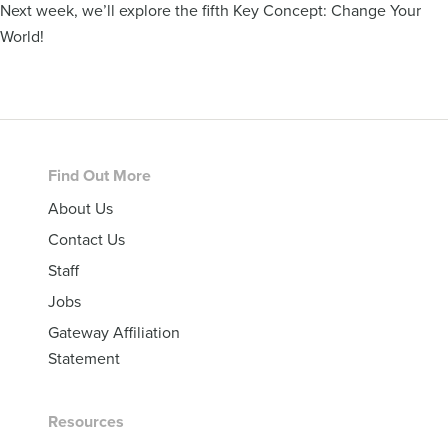
Next week, we’ll explore the fifth Key Concept: Change Your
World!
Footer
Find Out More
About Us
Contact Us
Staff
Jobs
Gateway Affiliation
Statement
Resources