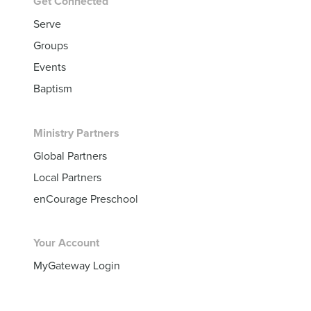
Get Connected
Serve
Groups
Events
Baptism
Ministry Partners
Global Partners
Local Partners
enCourage Preschool
Your Account
MyGateway Login