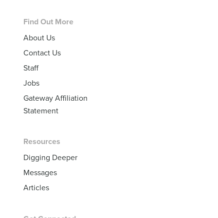
Footer
Find Out More
About Us
Contact Us
Staff
Jobs
Gateway Affiliation
Statement
Resources
Digging Deeper
Messages
Articles