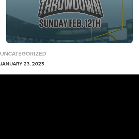
UNCATEGORIZED
JANUARY 23, 2023