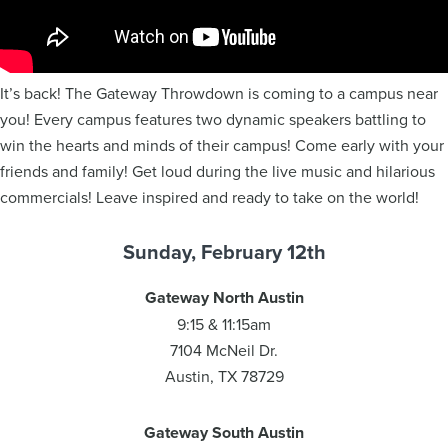
It’s back! The Gateway Throwdown is coming to a campus near
you! Every campus features two dynamic speakers battling to
win the hearts and minds of their campus! Come early with your
friends and family! Get loud during the live music and hilarious
commercials! Leave inspired and ready to take on the world!
Sunday, February 12th
Gateway North Austin
9:15 & 11:15am
7104 McNeil Dr.
Austin, TX 78729
Gateway South Austin