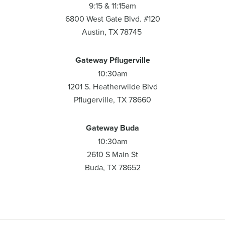
9:15 & 11:15am
6800 West Gate Blvd. #120
Austin, TX 78745
Gateway Pflugerville
10:30am
1201 S. Heatherwilde Blvd
Pflugerville, TX 78660
Gateway Buda
10:30am
2610 S Main St
Buda, TX 78652