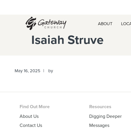
Skip
Skip
Skip
Skip
to
to
to
to
primary
main
primary
footer
ABOUT
LOC
navigation
content
sidebar
Isaiah Struve
May 16, 2025
by
Footer
Find Out More
Resources
About Us
Digging Deeper
Contact Us
Messages