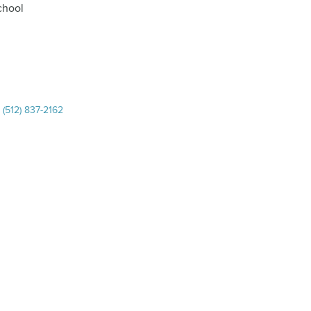
chool
|
(512) 837-2162