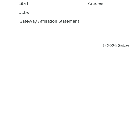
Staff
Articles
Jobs
Gateway Affiliation Statement
© 2026 Gatew