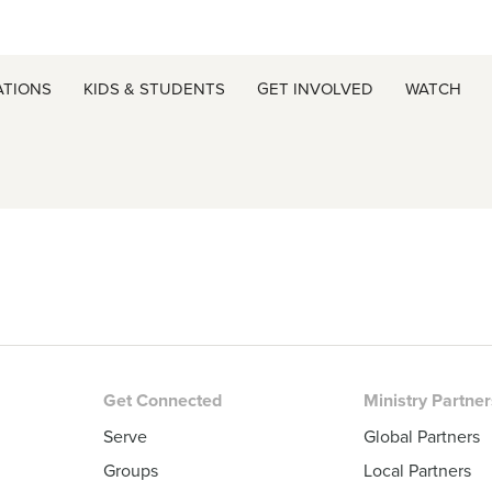
ATIONS
KIDS & STUDENTS
GET INVOLVED
WATCH
Get Connected
Ministry Partne
Serve
Global Partners
Groups
Local Partners