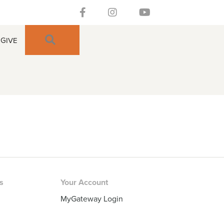
Follow our Facebook Channel
Gateway Church Austin Instagra
Watch our YouTue Chan
SEARCH
GIVE
rs
Your Account
MyGateway Login