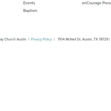
Events
enCourage Pres
Baptism
ay Church Austin |
Privacy Policy
| 7104 McNeil Dr, Austin, TX 78729