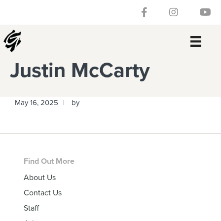
Skip
Skip
Skip
Skip
Follow our Facebook 
Gateway Churc
Watch
to
to
to
to
primary
main
primary
footer
navigation
content
sidebar
Justin McCarty
May 16, 2025
by
Footer
Find Out More
About Us
Contact Us
Staff