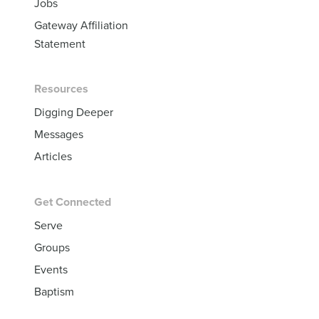
Jobs
Gateway Affiliation
Statement
Resources
Digging Deeper
Messages
Articles
Get Connected
Serve
Groups
Events
Baptism