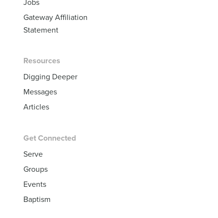
Jobs
Gateway Affiliation
Statement
Resources
Digging Deeper
Messages
Articles
Get Connected
Serve
Groups
Events
Baptism