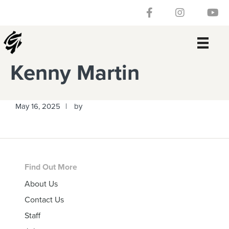
Skip
Skip
Skip
Skip
Follow our Facebook 
Gateway Churc
Watch
to
to
to
to
primary
main
primary
footer
navigation
content
sidebar
Kenny Martin
May 16, 2025
by
Footer
Find Out More
About Us
Contact Us
Staff