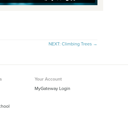
NEXT: Climbing Trees →
rs
Your Account
MyGateway Login
chool