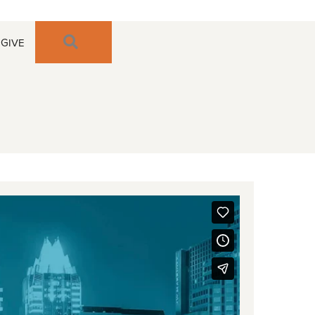
SEARCH
GIVE