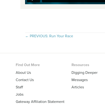
Posts
← PREVIOUS: Run Your Race
navigation
Footer
Find Out More
Resources
About Us
Digging Deeper
Contact Us
Messages
Staff
Articles
Jobs
Gateway Affiliation Statement