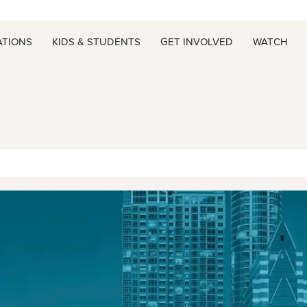
ATIONS
KIDS & STUDENTS
GET INVOLVED
WATCH