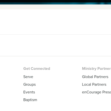
Get Connected
Ministry Partne
Serve
Global Partners
Groups
Local Partners
Events
enCourage Pres
Baptism