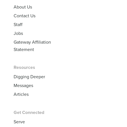
About Us
Contact Us
Staff
Jobs
Gateway Affiliation
Statement
Resources
Digging Deeper
Messages
Articles
Get Connected
Serve