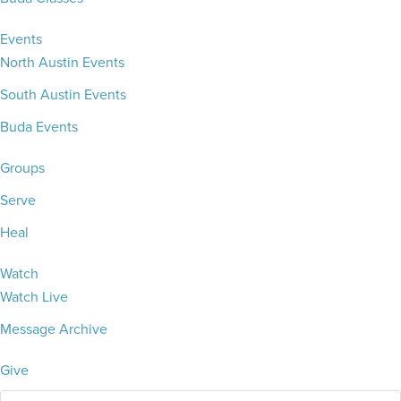
Events
North Austin Events
South Austin Events
Buda Events
Groups
Serve
Heal
Watch
Watch Live
Message Archive
Give