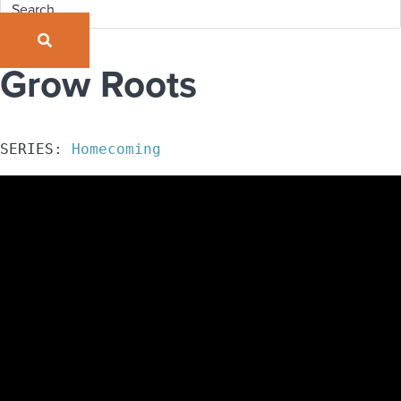
SEARCH
Grow Roots
SERIES: 
Homecoming