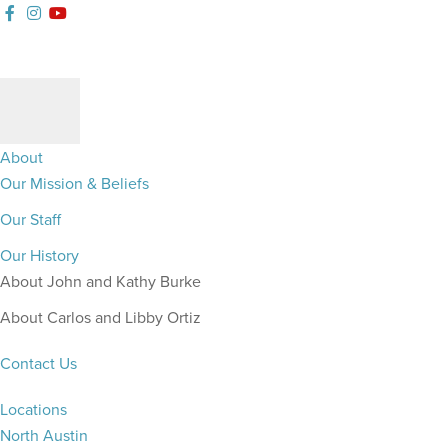
Follow
Gateway
Watch
Skip
Skip
Skip
Skip
our
Church
our
to
to
to
to
Facebook
Austin
YouTue
primary
main
primary
footer
Channel
Instagram
Channel
navigation
content
sidebar
About
Our Mission & Beliefs
Our Staff
Our History
About John and Kathy Burke
About Carlos and Libby Ortiz
Contact Us
Locations
North Austin