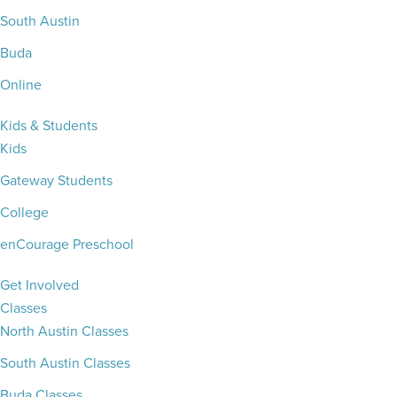
South Austin
Buda
Online
Kids & Students
Kids
Gateway Students
College
enCourage Preschool
Get Involved
Classes
North Austin Classes
South Austin Classes
Buda Classes