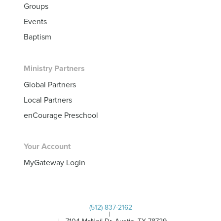
Groups
Events
Baptism
Ministry Partners
Global Partners
Local Partners
enCourage Preschool
Your Account
MyGateway Login
(512) 837-2162
|
| 7104 McNeil Dr, Austin, TX 78729