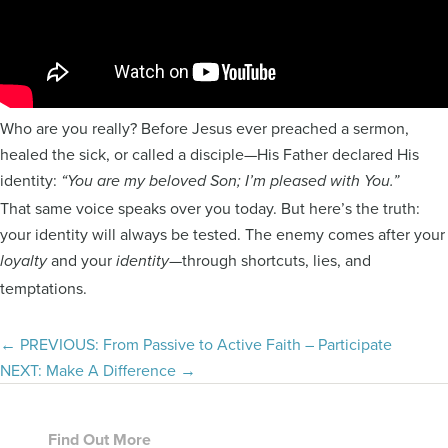
Who are you really? Before Jesus ever preached a sermon,
healed the sick, or called a disciple—His Father declared His
identity:
“You are my beloved Son; I’m pleased with You.”
That same voice speaks over you today. But here’s the truth:
your identity will always be tested. The enemy comes after your
and your
—through shortcuts, lies, and
loyalty
identity
temptations.
Posts
← PREVIOUS: From Passive to Active Faith – Participate
NEXT: Make A Difference →
navigation
Footer
Find Out More