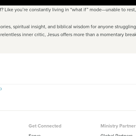
ff? Like you’re constantly living in “what if” mode—unable to rest
ories, spiritual insight, and biblical wisdom for anyone struggli
 relentless inner critic, Jesus offers more than a momentary break
p
Get Connected
Ministry Partne
Serve
Global Partners