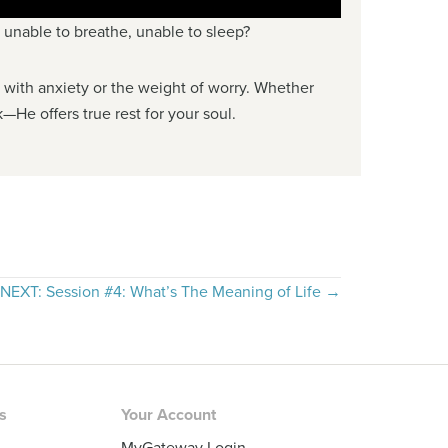
, unable to breathe, unable to sleep?
ng with anxiety or the weight of worry. Whether
—He offers true rest for your soul.
NEXT: Session #4: What’s The Meaning of Life →
rs
Your Account
MyGateway Login