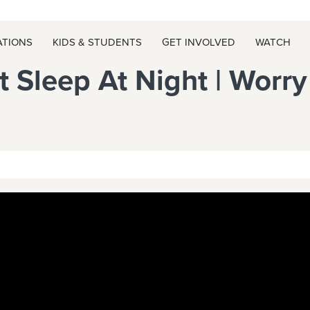
ATIONS
KIDS & STUDENTS
GET INVOLVED
WATCH
t Sleep At Night | Worr