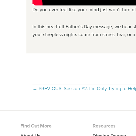
Do you ever feel like your mind just won’t turn o
In this heartfelt Father’s Day message, we hear st
your sleepless nights come from stress, fear, or a
Posts
← PREVIOUS: Session #2: I’m Only Trying to Hel
navigation
Footer
Find Out More
Resources
About Us
Digging Deeper