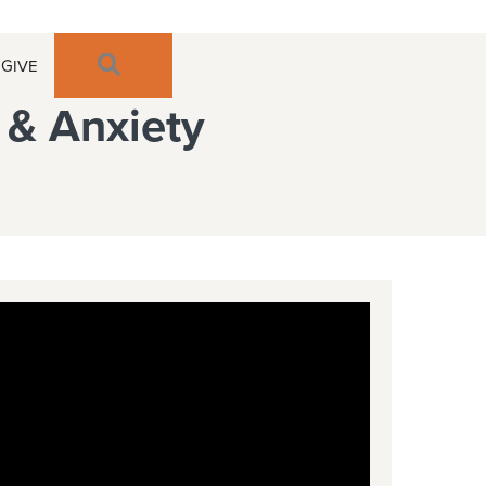
SEARCH
GIVE
y & Anxiety