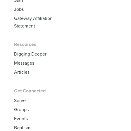
Jobs
Gateway Affiliation
Statement
Resources
Digging Deeper
Messages
Articles
Get Connected
Serve
Groups
Events
Baptism