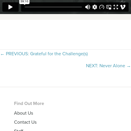
Posts
← PREVIOUS: Grateful for the Challenge(s)
navigation
NEXT: Never Alone →
Footer
Find Out More
About Us
Contact Us
Staff