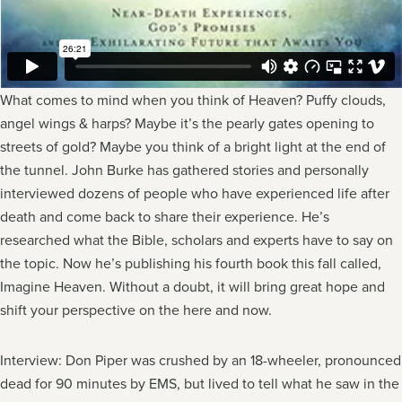
What comes to mind when you think of Heaven? Puffy clouds,
angel wings & harps? Maybe it’s the pearly gates opening to
streets of gold? Maybe you think of a bright light at the end of
the tunnel. John Burke has gathered stories and personally
interviewed dozens of people who have experienced life after
death and come back to share their experience. He’s
researched what the Bible, scholars and experts have to say on
the topic. Now he’s publishing his fourth book this fall called,
Imagine Heaven. Without a doubt, it will bring great hope and
shift your perspective on the here and now.
Interview: Don Piper was crushed by an 18-wheeler, pronounced
dead for 90 minutes by EMS, but lived to tell what he saw in the