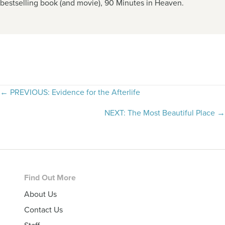
bestselling book (and movie), 90 Minutes in Heaven.
Posts
← PREVIOUS: Evidence for the Afterlife
navigation
NEXT: The Most Beautiful Place →
Footer
Find Out More
About Us
Contact Us
Staff