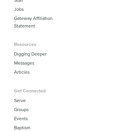
Jobs
Gateway Affiliation
Statement
Resources
Digging Deeper
Messages
Articles
Get Connected
Serve
Groups
Events
Baptism