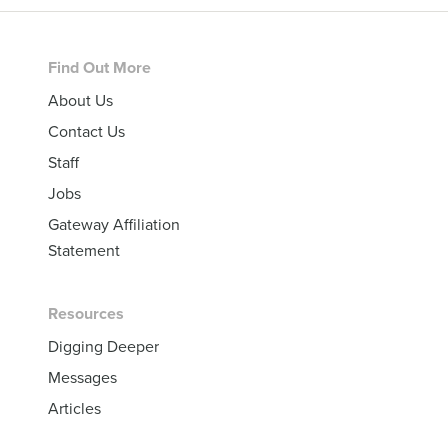
Footer
Find Out More
About Us
Contact Us
Staff
Jobs
Gateway Affiliation
Statement
Resources
Digging Deeper
Messages
Articles