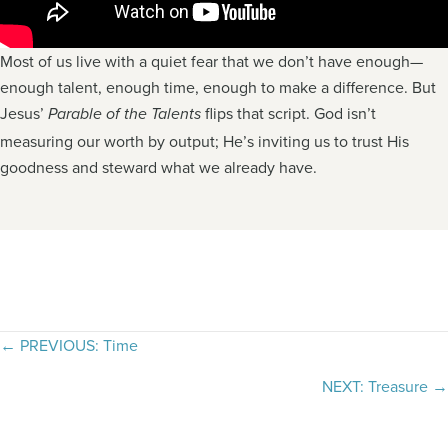
Most of us live with a quiet fear that we don’t have enough—
enough talent, enough time, enough to make a difference. But
Jesus’
flips that script. God isn’t
Parable of the Talents
measuring our worth by output; He’s inviting us to trust His
goodness and steward what we already have.
Posts
← PREVIOUS: Time
navigation
NEXT: Treasure →