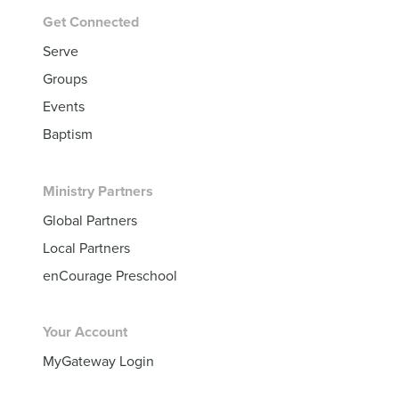
Get Connected
Serve
Groups
Events
Baptism
Ministry Partners
Global Partners
Local Partners
enCourage Preschool
Your Account
MyGateway Login