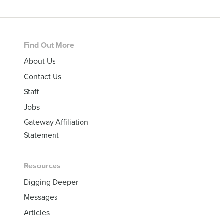
Footer
Find Out More
About Us
Contact Us
Staff
Jobs
Gateway Affiliation
Statement
Resources
Digging Deeper
Messages
Articles