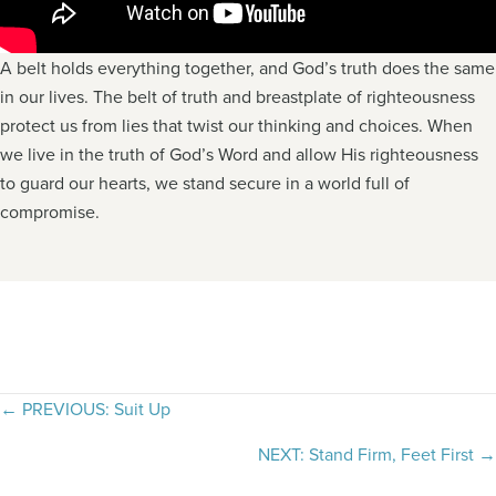
A belt holds everything together, and God’s truth does the same
in our lives. The belt of truth and breastplate of righteousness
protect us from lies that twist our thinking and choices. When
we live in the truth of God’s Word and allow His righteousness
to guard our hearts, we stand secure in a world full of
compromise.
Posts
← PREVIOUS: Suit Up
navigation
NEXT: Stand Firm, Feet First →