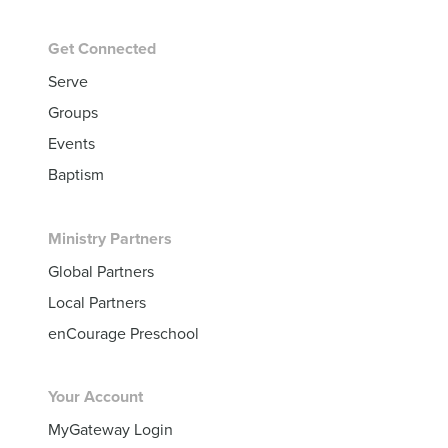
Get Connected
Serve
Groups
Events
Baptism
Ministry Partners
Global Partners
Local Partners
enCourage Preschool
Your Account
MyGateway Login