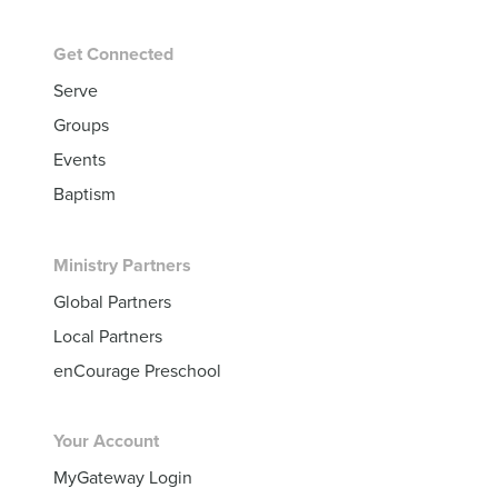
Get Connected
Serve
Groups
Events
Baptism
Ministry Partners
Global Partners
Local Partners
enCourage Preschool
Your Account
MyGateway Login