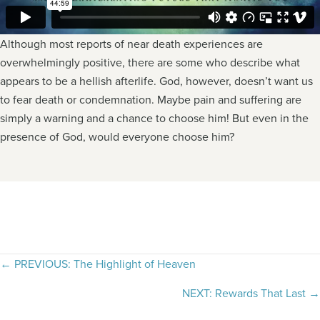
Although most reports of near death experiences are
overwhelmingly positive, there are some who describe what
appears to be a hellish afterlife. God, however, doesn’t want us
to fear death or condemnation. Maybe pain and suffering are
simply a warning and a chance to choose him! But even in the
presence of God, would everyone choose him?
Posts
← PREVIOUS: The Highlight of Heaven
navigation
NEXT: Rewards That Last →