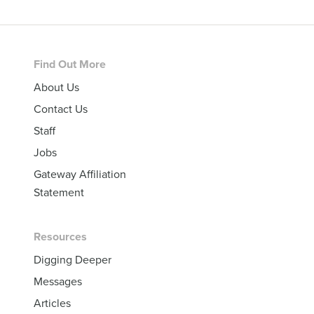
Footer
Find Out More
About Us
Contact Us
Staff
Jobs
Gateway Affiliation
Statement
Resources
Digging Deeper
Messages
Articles