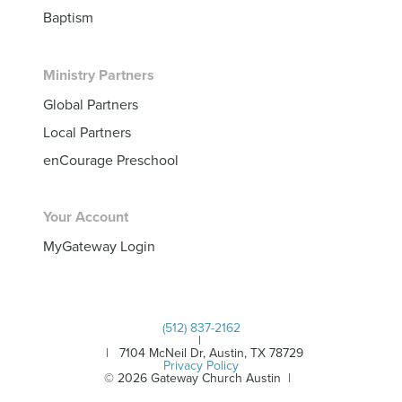
Baptism
Ministry Partners
Global Partners
Local Partners
enCourage Preschool
Your Account
MyGateway Login
(512) 837-2162
|
| 7104 McNeil Dr, Austin, TX 78729
Privacy Policy
© 2026 Gateway Church Austin |