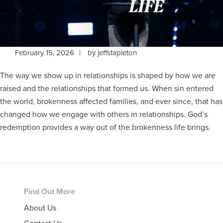
February 15, 2026
by
jeffstapleton
The way we show up in relationships is shaped by how we are
raised and the relationships that formed us. When sin entered
the world, brokenness affected families, and ever since, that has
changed how we engage with others in relationships. God’s
redemption provides a way out of the brokenness life brings.
Footer
Find Out More
About Us
Contact Us