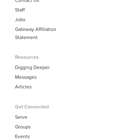
Staff
Jobs
Gateway Affiliation
Statement
Resources
Digging Deeper
Messages
Articles
Get Connected
Serve
Groups
Events