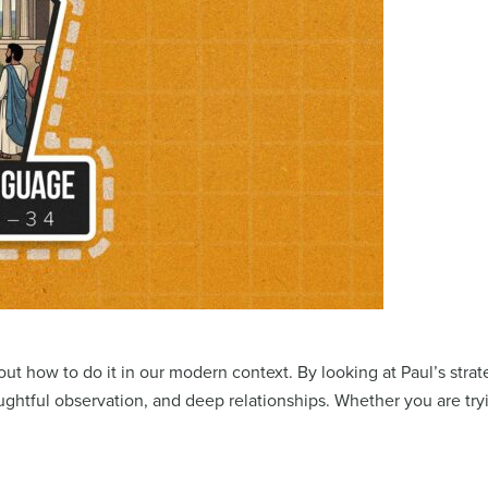
e out how to do it in our modern context. By looking at Paul’s str
ughtful observation, and deep relationships. Whether you are try