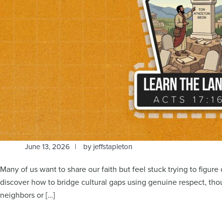
June 13, 2026
by
jeffstapleton
Many of us want to share our faith but feel stuck trying to figur
discover how to bridge cultural gaps using genuine respect, tho
neighbors or […]