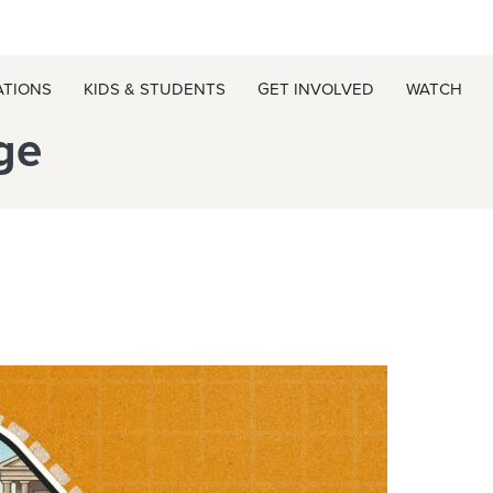
ATIONS
KIDS & STUDENTS
GET INVOLVED
WATCH
ge