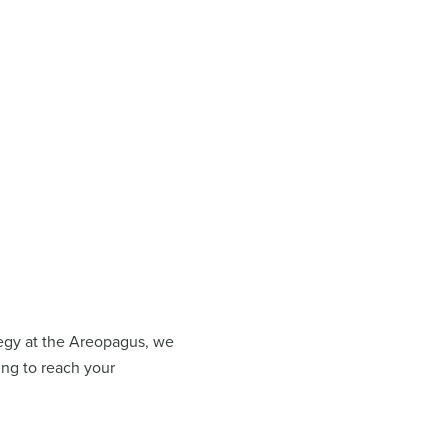
ategy at the Areopagus, we
ing to reach your