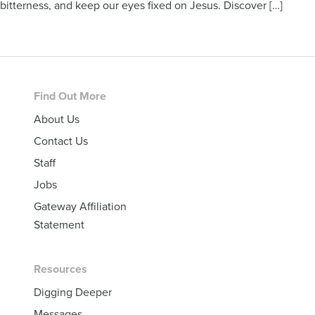
bitterness, and keep our eyes fixed on Jesus. Discover […]
Footer
Find Out More
About Us
Contact Us
Staff
Jobs
Gateway Affiliation
Statement
Resources
Digging Deeper
Messages