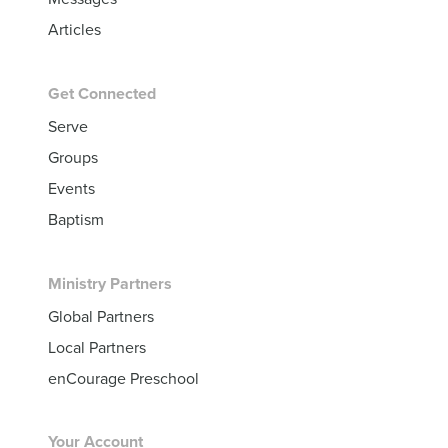
Articles
Get Connected
Serve
Groups
Events
Baptism
Ministry Partners
Global Partners
Local Partners
enCourage Preschool
Your Account