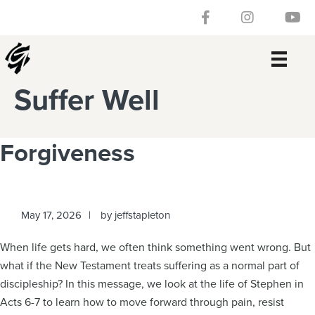
Skip
Skip
Skip
Skip
Follow our Facebook 
Gateway Churc
Watch
to
to
to
to
primary
main
primary
footer
navigation
content
sidebar
Suffer Well
Forgiveness
May 17, 2026
by
jeffstapleton
When life gets hard, we often think something went wrong. But
what if the New Testament treats suffering as a normal part of
discipleship? In this message, we look at the life of Stephen in
Acts 6-7 to learn how to move forward through pain, resist