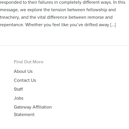
responded to their failures in completely different ways. In this
message, we explore the tension between fellowship and
treachery, and the vital difference between remorse and
repentance. Whether you feel like you’ve drifted away […]
Footer
Find Out More
About Us
Contact Us
Staff
Jobs
Gateway Affiliation
Statement