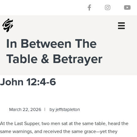
Skip
Skip
Skip
Skip
Follow our Facebook 
Gateway Churc
Watch
to
to
to
to
primary
main
primary
footer
navigation
content
sidebar
In Between The
Table & Betrayer
John 12:4-6
March 22, 2026
by
jeffstapleton
At the Last Supper, two men sat at the same table, heard the
same warnings, and received the same grace—yet they