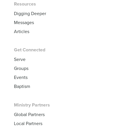
Resources
Digging Deeper
Messages
Articles
Get Connected
Serve
Groups
Events
Baptism
Ministry Partners
Global Partners
Local Partners