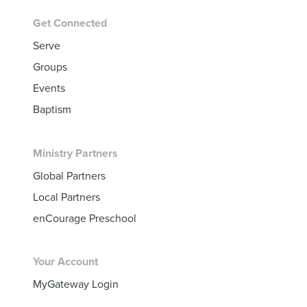
Get Connected
Serve
Groups
Events
Baptism
Ministry Partners
Global Partners
Local Partners
enCourage Preschool
Your Account
MyGateway Login