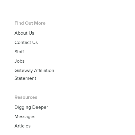
Footer
Find Out More
About Us
Contact Us
Staff
Jobs
Gateway Affiliation
Statement
Resources
Digging Deeper
Messages
Articles