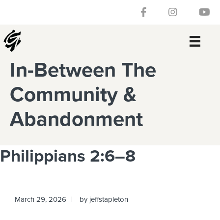
Skip
Skip
Skip
Skip
Follow our Facebook 
Gateway Churc
Watch
to
to
to
to
primary
main
primary
footer
navigation
content
sidebar
In-Between The
Community &
Abandonment
Philippians 2:6–8
March 29, 2026
by
jeffstapleton