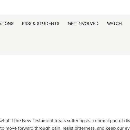
ATIONS
KIDS & STUDENTS
GET INVOLVED
WATCH
at if the New Testament treats suffering as a normal part of disc
 to move forward through pain, resist bitterness, and keep our ey