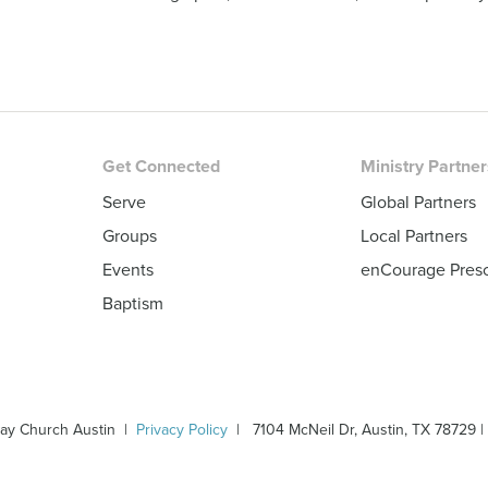
Get Connected
Ministry Partne
Serve
Global Partners
Groups
Local Partners
Events
enCourage Pres
Baptism
ay Church Austin |
Privacy Policy
| 7104 McNeil Dr, Austin, TX 78729