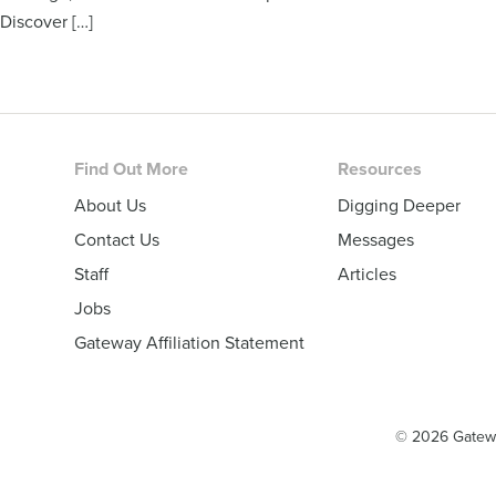
Discover […]
Footer
Find Out More
Resources
About Us
Digging Deeper
Contact Us
Messages
Staff
Articles
Jobs
Gateway Affiliation Statement
© 2026 Gatew