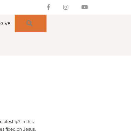
Follow our Facebook Channel
Gateway Church Austin Instagra
Watch our YouTue Chan
SEARCH
GIVE
ipleship? In this
es fixed on Jesus.