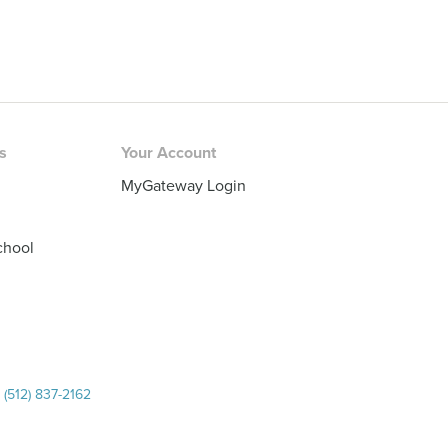
rs
Your Account
MyGateway Login
chool
|
(512) 837-2162