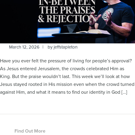
March 12, 2026
by
jeffstapleton
Have you ever felt the pressure of living for people’s approval?
As Jesus entered Jerusalem, the crowds celebrated Him as
King. But the praise wouldn’t last. This week we’ll look at how
Jesus stayed rooted in His mission even when the crowd turned
against Him, and what it means to find our identity in God […]
Footer
Find Out More