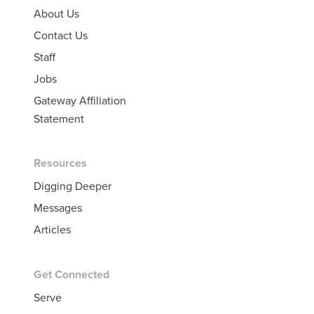
About Us
Contact Us
Staff
Jobs
Gateway Affiliation
Statement
Resources
Digging Deeper
Messages
Articles
Get Connected
Serve