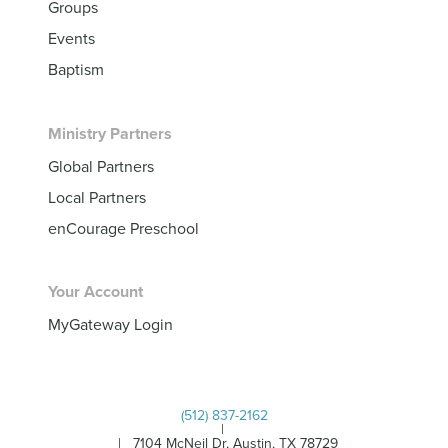
Groups
Events
Baptism
Ministry Partners
Global Partners
Local Partners
enCourage Preschool
Your Account
MyGateway Login
(512) 837-2162
|
| 7104 McNeil Dr, Austin, TX 78729