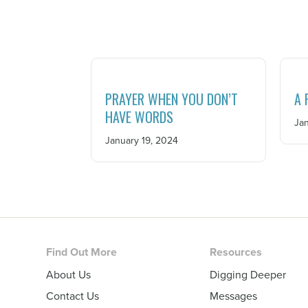
PRAYER WHEN YOU DON’T
A 
HAVE WORDS
Jan
January 19, 2024
Footer
Find Out More
Resources
About Us
Digging Deeper
Contact Us
Messages