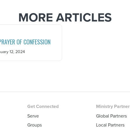
MORE ARTICLES
PRAYER OF CONFESSION
uary 12, 2024
Get Connected
Ministry Partne
Serve
Global Partners
Groups
Local Partners