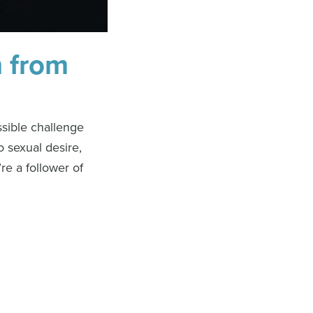
m from
ssible challenge
o sexual desire,
re a follower of