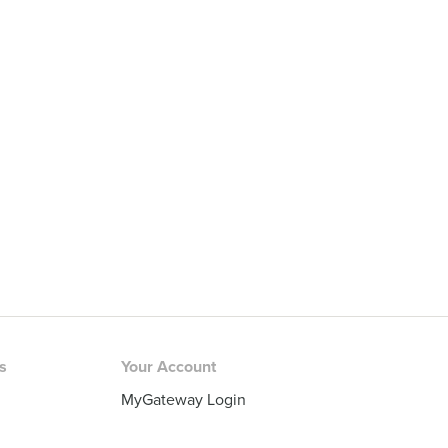
rs
Your Account
MyGateway Login