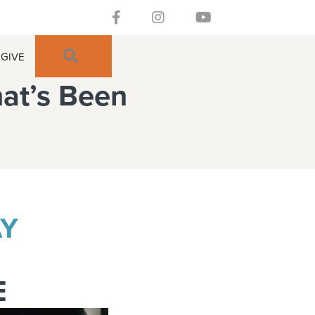
Follow our Facebook Channel
Gateway Church Austin Instagra
Watch our YouTue Chan
SEARCH
GIVE
hat’s Been
AY
E