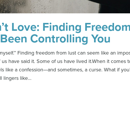
n’t Love: Finding Freedo
Been Controlling You
p myself.” Finding freedom from lust can seem like an impo
 us have said it. Some of us have lived it.When it comes t
ls like a confession—and sometimes, a curse. What if you’
ll lingers like…