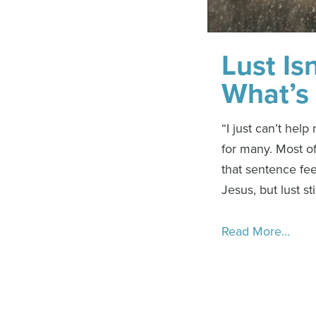
Lust Is
What’s 
“I just can’t hel
for many. Most of
that sentence fee
Jesus, but lust sti
Read More...