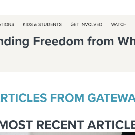
ATIONS
KIDS & STUDENTS
GET INVOLVED
WATCH
Finding Freedom from W
RTICLES FROM GATEW
MOST RECENT ARTICL