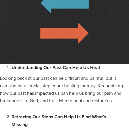
Understanding Our Past Can Help Us Heal
Looking back at our past can be difficult and painful, but it
can also be a crucial step in our healing journey. Recognizing
how our past has impacted us can help us bring our pain and
brokenness to God, and trust Him to heal and restore us.
Retracing Our Steps Can Help Us Find What’s
Missing