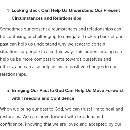
Looking Back Can Help Us Understand Our Present
Circumstances and Relationships
Sometimes our present circumstances and relationships can
be confusing or challenging to navigate. Looking back at our
past can help us understand why we react to certain
situations or people in a certain way. This understanding can
help us be more compassionate towards ourselves and
others, and can also help us make positive changes in our
relationships.
Bringing Our Past to God Can Help Us Move Forward
with Freedom and Confidence
When we bring our past to God, we can trust Him to heal and
restore us. We can move forward with freedom and
confidence, knowing that we are loved and accepted by our