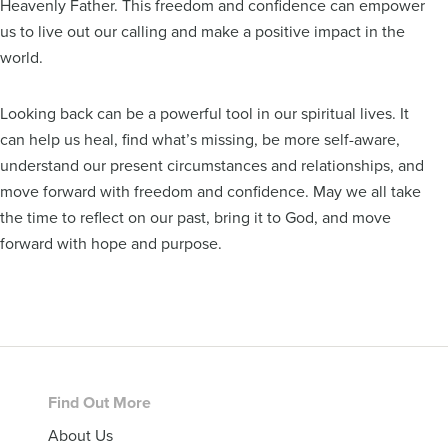
Heavenly Father. This freedom and confidence can empower
us to live out our calling and make a positive impact in the
world.
Looking back can be a powerful tool in our spiritual lives. It
can help us heal, find what’s missing, be more self-aware,
understand our present circumstances and relationships, and
move forward with freedom and confidence. May we all take
the time to reflect on our past, bring it to God, and move
forward with hope and purpose.
Footer
Find Out More
About Us