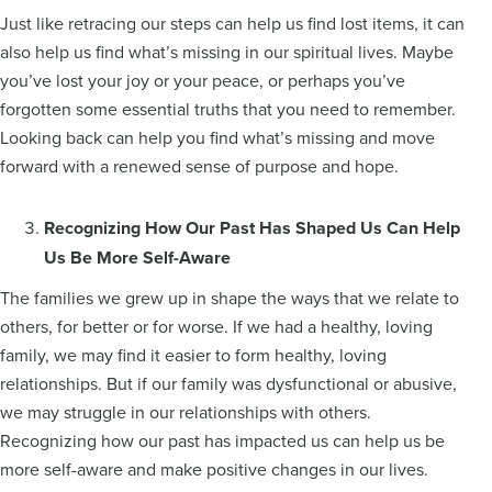
Just like retracing our steps can help us find lost items, it can
also help us find what’s missing in our spiritual lives. Maybe
you’ve lost your joy or your peace, or perhaps you’ve
forgotten some essential truths that you need to remember.
Looking back can help you find what’s missing and move
forward with a renewed sense of purpose and hope.
Recognizing How Our Past Has Shaped Us Can Help
Us Be More Self-Aware
The families we grew up in shape the ways that we relate to
others, for better or for worse. If we had a healthy, loving
family, we may find it easier to form healthy, loving
relationships. But if our family was dysfunctional or abusive,
we may struggle in our relationships with others.
Recognizing how our past has impacted us can help us be
more self-aware and make positive changes in our lives.