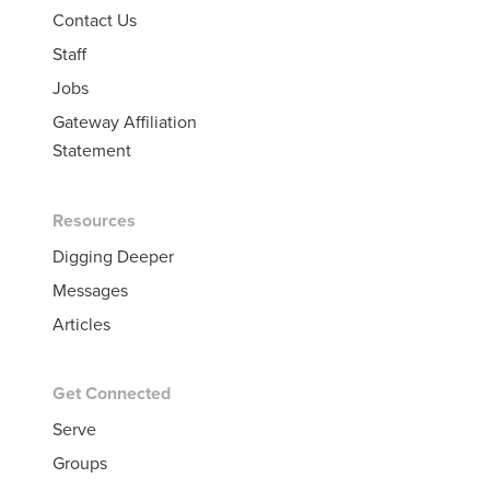
Contact Us
Staff
Jobs
Gateway Affiliation
Statement
Resources
Digging Deeper
Messages
Articles
Get Connected
Serve
Groups