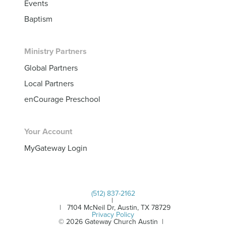
Events
Baptism
Ministry Partners
Global Partners
Local Partners
enCourage Preschool
Your Account
MyGateway Login
(512) 837-2162
|
| 7104 McNeil Dr, Austin, TX 78729
Privacy Policy
© 2026 Gateway Church Austin |