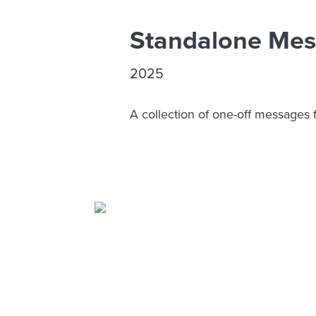
Standalone Me
2025
A collection of one-off messages