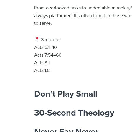
From overlooked tasks to undeniable miracles, 
always platformed. It’s often found in those who a
to serve.
Scripture:
Acts 6:1–10
Acts 7:54–60
Acts 8:1
Acts 1:8
Don’t Play Small
30-Second Theology
Never Say Never