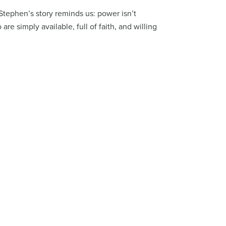
Stephen’s story reminds us: power isn’t
re simply available, full of faith, and willing