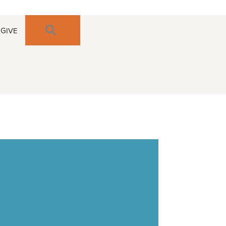
SEARCH
GIVE