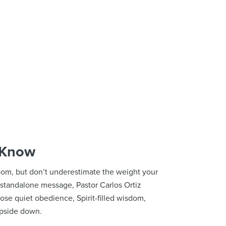
 Know
room, but don’t underestimate the weight your
is standalone message, Pastor Carlos Ortiz
se quiet obedience, Spirit-filled wisdom,
upside down.