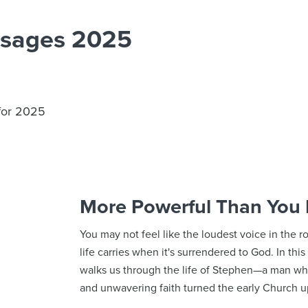
ssages 2025
 for 2025
More Powerful Than You
You may not feel like the loudest voice in the 
life carries when it's surrendered to God. In th
walks us through the life of Stephen—a man who
and unwavering faith turned the early Church 