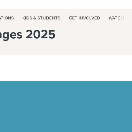
ATIONS
KIDS & STUDENTS
GET INVOLVED
WATCH
ages 2025