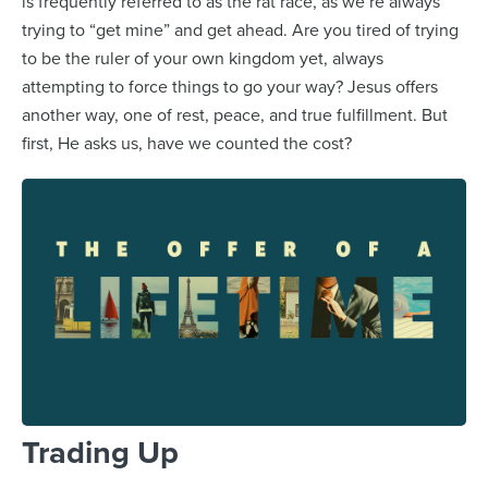
is frequently referred to as the rat race, as we’re always
trying to “get mine” and get ahead. Are you tired of trying
to be the ruler of your own kingdom yet, always
attempting to force things to go your way? Jesus offers
another way, one of rest, peace, and true fulfillment. But
first, He asks us, have we counted the cost?
Trading Up