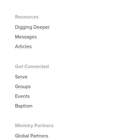
Resources
Digging Deeper
Messages
Articles
Get Connected
Serve
Groups
Events
Baptism
Ministry Partners
Global Partners