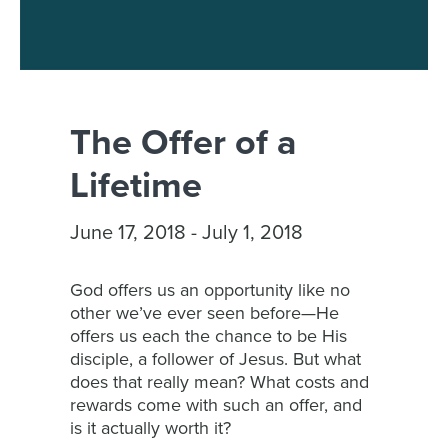
The Offer of a
Lifetime
June 17, 2018 - July 1, 2018
God offers us an opportunity like no
other we’ve ever seen before—He
offers us each the chance to be His
disciple, a follower of Jesus. But what
does that really mean? What costs and
rewards come with such an offer, and
is it actually worth it?