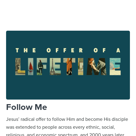
Follow Me
Jesus’ radical offer to follow Him and become His disciple
was extended to people across every ethnic, social,
religious, and economic spectrum, and 2000 years later,