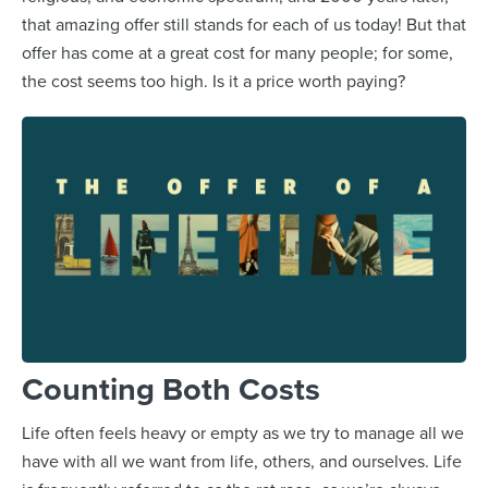
that amazing offer still stands for each of us today! But that
offer has come at a great cost for many people; for some,
the cost seems too high. Is it a price worth paying?
Counting Both Costs
Life often feels heavy or empty as we try to manage all we
have with all we want from life, others, and ourselves. Life