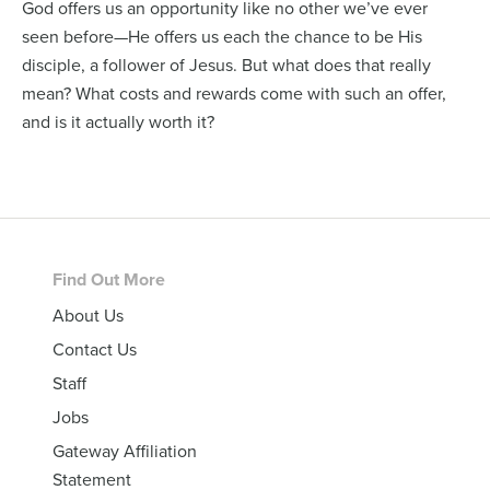
God offers us an opportunity like no other we’ve ever
seen before—He offers us each the chance to be His
disciple, a follower of Jesus. But what does that really
mean? What costs and rewards come with such an offer,
and is it actually worth it?
Footer
Find Out More
About Us
Contact Us
Staff
Jobs
Gateway Affiliation
Statement