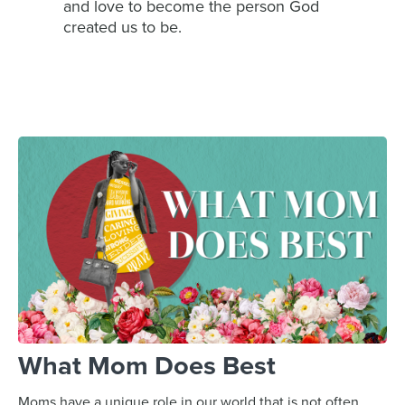
and love to become the person God
created us to be.
What Mom Does Best
Moms have a unique role in our world that is not often