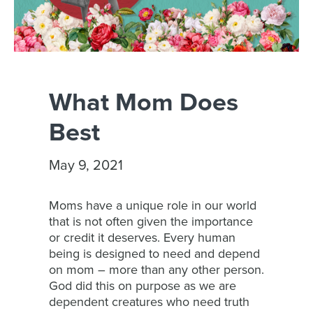
What Mom Does
Best
May 9, 2021
Moms have a unique role in our world
that is not often given the importance
or credit it deserves. Every human
being is designed to need and depend
on mom – more than any other person.
God did this on purpose as we are
dependent creatures who need truth