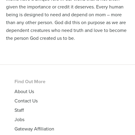
given the importance or credit it deserves. Every human
being is designed to need and depend on mom – more
than any other person. God did this on purpose as we are
dependent creatures who need truth and love to become
the person God created us to be.
Footer
Find Out More
About Us
Contact Us
Staff
Jobs
Gateway Affiliation