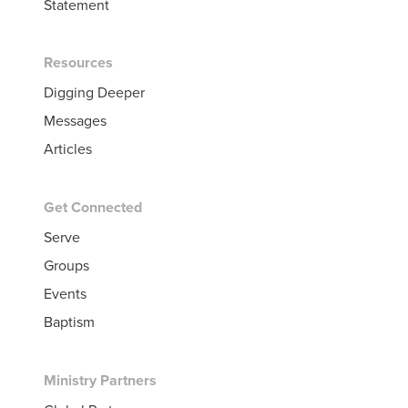
Statement
Resources
Digging Deeper
Messages
Articles
Get Connected
Serve
Groups
Events
Baptism
Ministry Partners