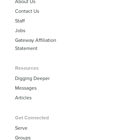
About Us
Contact Us
Staff
Jobs
Gateway Affiliation
Statement
Resources
Digging Deeper
Messages
Articles
Get Connected
Serve
Groups