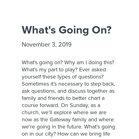
What's Going On?
November 3, 2019
What’s going on? Why am I doing this?
What’s my part to play? Ever asked
yourself these types of questions?
Sometimes it’s necessary to step back,
ask questions, and discuss together as
family and friends to better chart a
course forward. On Sunday, as a
church, we’ll explore where we are
now as the Gateway family and where
we’re going in the future. What’s going
on in our city? How can we bring life