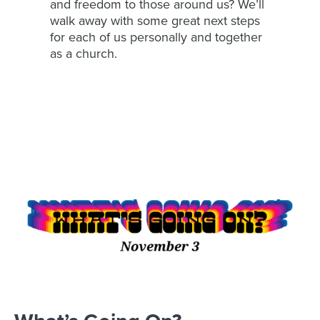
and freedom to those around us? We’ll
walk away with some great next steps
for each of us personally and together
as a church.