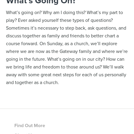
What’s Going On?
What’s going on? Why am I doing this? What’s my part to
play? Ever asked yourself these types of questions?
Sometimes it’s necessary to step back, ask questions, and
discuss together as family and friends to better chart a
course forward. On Sunday, as a church, we’ll explore
where we are now as the Gateway family and where we’re
going in the future. What’s going on in our city? How can
we bring life and freedom to those around us? We’ll walk
away with some great next steps for each of us personally
and together as a church.
Footer
Find Out More