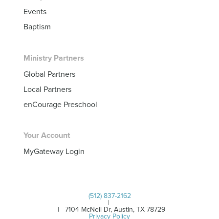
Events
Baptism
Ministry Partners
Global Partners
Local Partners
enCourage Preschool
Your Account
MyGateway Login
(512) 837-2162
|
| 7104 McNeil Dr, Austin, TX 78729
Privacy Policy