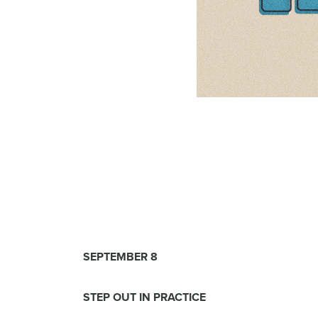
SEPTEMBER 8
STEP OUT IN PRACTICE