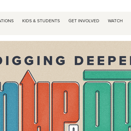
ATIONS
KIDS & STUDENTS
GET INVOLVED
WATCH