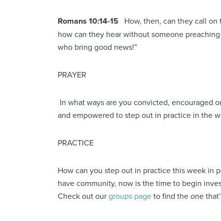
Romans 10:14-15
How, then, can they call on
how can they hear without someone preaching to
who bring good news!”
PRAYER
In what ways are you convicted, encouraged or
and empowered to step out in practice in the 
PRACTICE
How can you step out in practice this week in 
have community, now is the time to begin inve
Check out our
groups page
to find the one that’