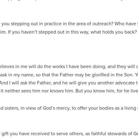
 you stepping out in practice in the area of outreach? Who have y
. If you haven’t stepped out in this way, what holds you back?
believes in me will do the works I have been doing, and they will
 ask in my name, so that the Father may be glorified in the Son.
And I will ask the Father, and he will give you another advocate 
it neither sees him nor knows him. But you know him, for he live
 sisters, in view of God’s mercy, to offer your bodies as a living
ift you have received to serve others, as faithful stewards of Go