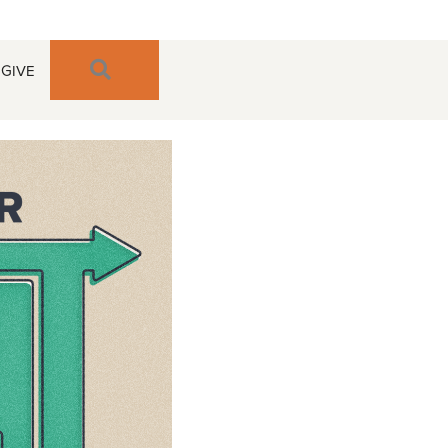
SEARCH
GIVE