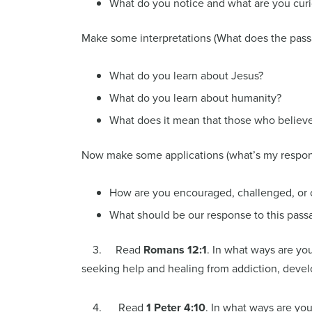
What do you notice and what are you cur
Make some interpretations (What does the pas
What do you learn about Jesus?
What do you learn about humanity?
What does it mean that those who believe 
Now make some applications (what’s my respon
How are you encouraged, challenged, or 
What should be our response to this pass
3. Read
Romans 12:1
. In what ways are you
seeking help and healing from addiction, develop
4. Read
1 Peter 4:10
. In what ways are you