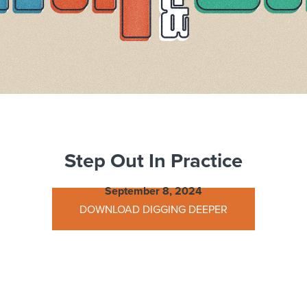
Step Out In Practice
September 8, 2024
DOWNLOAD DIGGING DEEPER