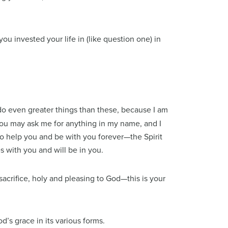
ou invested your life in (like question one) in
 do even greater things than these, because I am
 You may ask me for anything in my name, and I
to help you and be with you forever—the Spirit
s with you and will be in you.
 sacrifice, holy and pleasing to God—this is your
d’s grace in its various forms.