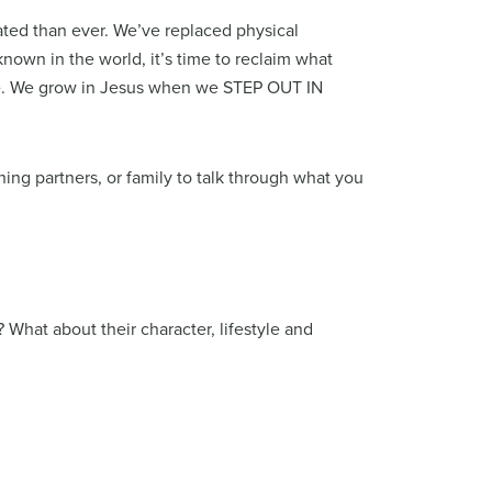
ated than ever. We’ve replaced physical
known in the world, it’s time to reclaim what
ice. We grow in Jesus when we STEP OUT IN
ing partners, or family to talk through what you
 What about their character, lifestyle and