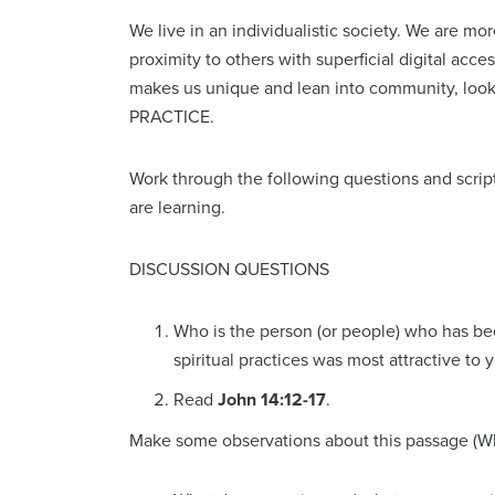
We live in an individualistic society. We are 
proximity to others with superficial digital acc
makes us unique and lean into community, look
PRACT
Work through the following questions and script
are learning.
DISCUSSION QUESTIONS
Who is the person (or people) who has been
spiritual practices was most attractive to 
Read
John 14:12-17
.
Make some observations about this passage (Wha