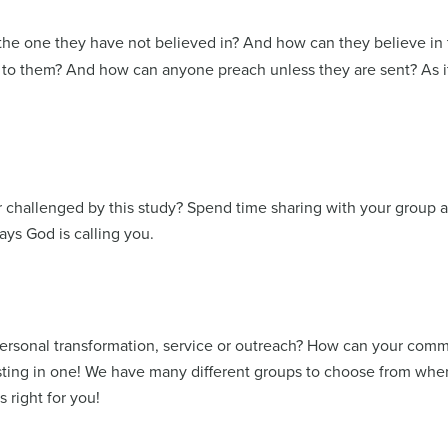
 the one they have not believed in? And how can they believe i
 them? And how can anyone preach unless they are sent? As it i
 challenged by this study? Spend time sharing with your group a
ways God is calling you.
personal transformation, service or outreach? How can your commu
sting in one! We have many different groups to choose from whe
s right for you!