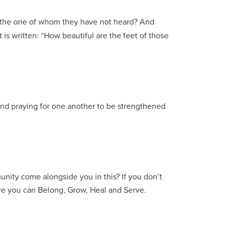
n the one of whom they have not heard? And
s written: “How beautiful are the feet of those
nd praying for one another to be strengthened
nity come alongside you in this? If you don’t
re you can Belong, Grow, Heal and Serve.