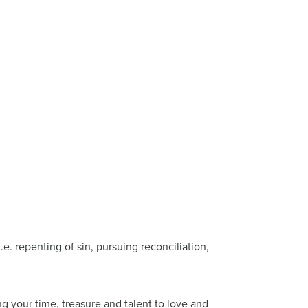
.e. repenting of sin, pursuing reconciliation,
ng your time, treasure and talent to love and