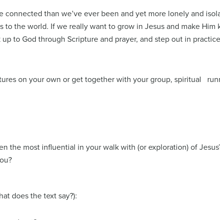
more connected than we’ve ever been and yet more lonely and isol
ess to the world. If we really want to grow in Jesus and make Him 
 up to God through Scripture and prayer, and step out in pract
ICE.
ures on your own or get together with your group, spiritual runn
 the most influential in your walk with (or exploration) of Jesus?
you?
t does the text say?):