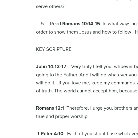
serve others?
5. Read
Romans 10:14-15
. In what ways are
order to show them Jesus and how to follow Him
KEY SCRIPTURE
John 14:12-17
Very truly I tell you, whoever 
going to the Father. And I will do whatever you
will do it. “If you love me, keep my commands. 
of truth. The world cannot accept him, because 
Romans 12:1
Therefore, I urge you, brothers and
true and proper worship.
1 Peter 4:10
Each of you should use whatever g