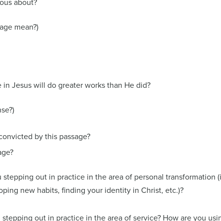
ious about?
sage mean?)
in Jesus will do greater works than He did?
se?)
convicted by this passage?
age?
 stepping out in practice in the area of personal transformation (i
ing new habits, finding your identity in Christ, etc.)?
 stepping out in practice in the area of service? How are you usi