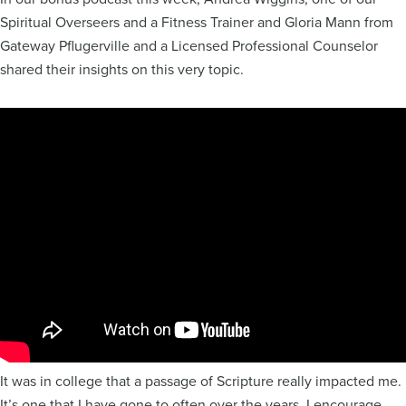
Spiritual Overseers and a Fitness Trainer and Gloria Mann from
Gateway Pflugerville and a Licensed Professional Counselor
shared their insights on this very topic.
It was in college that a passage of Scripture really impacted me.
It’s one that I have gone to often over the years. I encourage