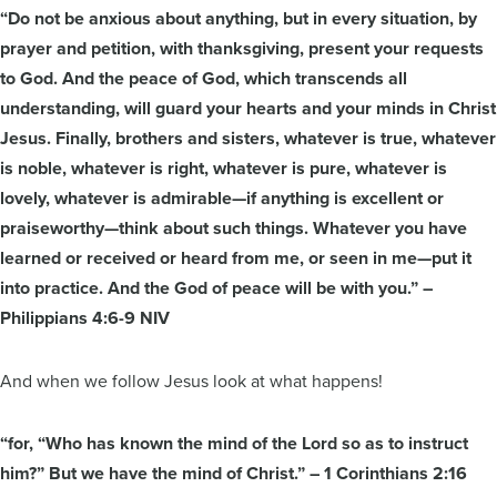
“Do not be anxious about anything, but in every situation, by
prayer and petition, with thanksgiving, present your requests
to God. And the peace of God, which transcends all
understanding, will guard your hearts and your minds in Christ
Jesus. Finally, brothers and sisters, whatever is true, whatever
is noble, whatever is right, whatever is pure, whatever is
lovely, whatever is admirable—if anything is excellent or
praiseworthy—think about such things. Whatever you have
learned or received or heard from me, or seen in me—put it
into practice. And the God of peace will be with you.” –
Philippians 4:6-9 NIV
And when we follow Jesus look at what happens!
“for, “Who has known the mind of the Lord so as to instruct
him?” But we have the mind of Christ.” – 1 Corinthians 2:16