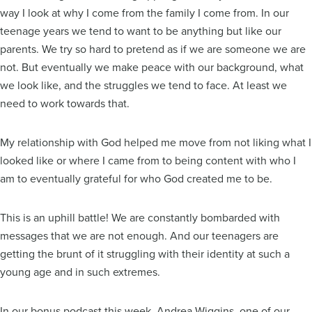
way I look at why I come from the family I come from. In our
teenage years we tend to want to be anything but like our
parents. We try so hard to pretend as if we are someone we are
not. But eventually we make peace with our background, what
we look like, and the struggles we tend to face. At least we
need to work towards that.
My relationship with God helped me move from not liking what I
looked like or where I came from to being content with who I
am to eventually grateful for who God created me to be.
This is an uphill battle! We are constantly bombarded with
messages that we are not enough. And our teenagers are
getting the brunt of it struggling with their identity at such a
young age and in such extremes.
In our bonus podcast this week, Andrea Wiggins, one of our