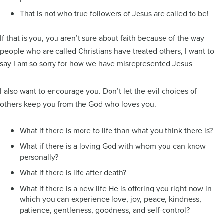
That is not who true followers of Jesus are called to be!
If that is you, you aren’t sure about faith because of the way
people who are called Christians have treated others, I want to
say I am so sorry for how we have misrepresented Jesus.
I also want to encourage you. Don’t let the evil choices of
others keep you from the God who loves you.
What if there is more to life than what you think there is?
What if there is a loving God with whom you can know
personally?
What if there is life after death?
What if there is a new life He is offering you right now in
which you can experience love, joy, peace, kindness,
patience, gentleness, goodness, and self-control?