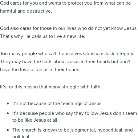
God cares for you and wants to protect you from what can be
harmful and destructive.
God also cares for those in our lives who do not yet know Jesus.
That’s why He calls us to live a new life.
Too many people who call themselves Christians lack integrity.
They may have the facts about Jesus in their heads but don’t
have the love of Jesus in their hearts.
It’s for this reason that many struggle with faith.
It’s not because of the teachings of Jesus.
It’s because people who say they follow Jesus don’t seem
to be like Jesus at all.
The church is known to be judgmental, hypocritical, and
political.