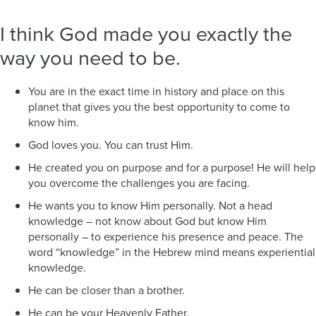
I think God made you exactly the
way you need to be.
You are in the exact time in history and place on this
planet that gives you the best opportunity to come to
know him.
God loves you. You can trust Him.
He created you on purpose and for a purpose! He will help
you overcome the challenges you are facing.
He wants you to know Him personally. Not a head
knowledge – not know about God but know Him
personally – to experience his presence and peace. The
word “knowledge” in the Hebrew mind means experiential
knowledge.
He can be closer than a brother.
He can be your Heavenly Father.