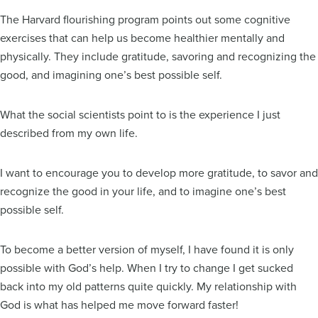
The Harvard flourishing program points out some cognitive
exercises that can help us become healthier mentally and
physically. They include gratitude, savoring and recognizing the
good, and imagining one’s best possible self.
What the social scientists point to is the experience I just
described from my own life.
I want to encourage you to develop more gratitude, to savor and
recognize the good in your life, and to imagine one’s best
possible self.
To become a better version of myself, I have found it is only
possible with God’s help. When I try to change I get sucked
back into my old patterns quite quickly. My relationship with
God is what has helped me move forward faster!