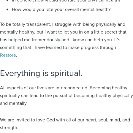
How would you rate your overall mental health?
To be totally transparent, I struggle with being physically and
mentally healthy, but I want to let you in on a little secret that
has helped me tremendously and I know can help you. It’s
something that I have learned to make progress through
Restore
.
Everything is spiritual.
All aspects of our lives are interconnected. Becoming healthy
spiritually can lead to the pursuit of becoming healthy physically
and mentally.
We are invited to love God with all of our heart, soul, mind, and
strength.