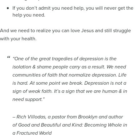
If you don’t admit you need help, you will never get the
help you need.
And we need to realize you can love Jesus and still struggle
with your health.
“One of the great tragedies of depression is the
isolation & shame people carry as a result. We need
communities of faith that normalize depression. Life
is hard. At some point we break. Depression is not a
sign of weak faith. It’s a sign that we are human & in
need support.”
– Rich Villodas, a pastor from Brooklyn and author
of
Good and Beautiful and Kind: Becoming Whole in
a Fractured World