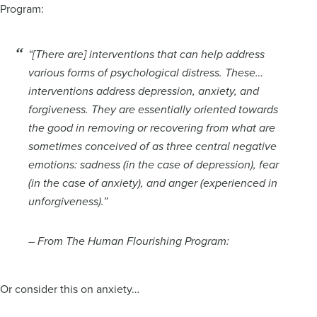
Program:
“[There are] interventions that can help address
various forms of psychological distress. These…
interventions address depression, anxiety, and
forgiveness. They are essentially oriented towards
the good in removing or recovering from what are
sometimes conceived of as three central negative
emotions: sadness (in the case of depression), fear
(in the case of anxiety), and anger (experienced in
unforgiveness).”
– From The Human Flourishing Program:
Or consider this on anxiety…