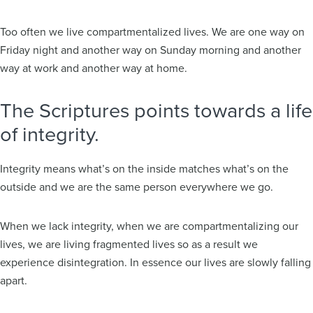
Too often we live compartmentalized lives. We are one way on
Friday night and another way on Sunday morning and another
way at work and another way at home.
The Scriptures points towards a life
of integrity.
Integrity means what’s on the inside matches what’s on the
outside and we are the same person everywhere we go.
When we lack integrity, when we are compartmentalizing our
lives, we are living fragmented lives so as a result we
experience disintegration. In essence our lives are slowly falling
apart.