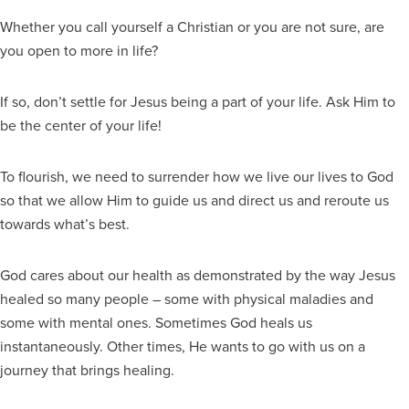
Whether you call yourself a Christian or you are not sure, are
you open to more in life?
If so, don’t settle for Jesus being a part of your life. Ask Him to
be the center of your life!
To flourish, we need to surrender how we live our lives to God
so that we allow Him to guide us and direct us and reroute us
towards what’s best.
God cares about our health as demonstrated by the way Jesus
healed so many people – some with physical maladies and
some with mental ones. Sometimes God heals us
instantaneously. Other times, He wants to go with us on a
journey that brings healing.