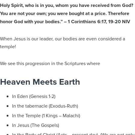
Holy Spirit, who is in you, whom you have received from God?
You are not your own; you were bought at a price. Therefore
honor God with your bodies.” – 1 Corinthians 6:17, 19-20 NIV
When Jesus is our leader, our bodies are even considered a
temple!
We see this progression in the Scriptures where
Heaven Meets Earth
In Eden (Genesis 1-2)
In the tabernacle (Exodus-Ruth)
In the Temple (1 Kings – Malachi)
In Jesus (The Gospels)
In the Body of Christ (Acts – present day) (We are not only