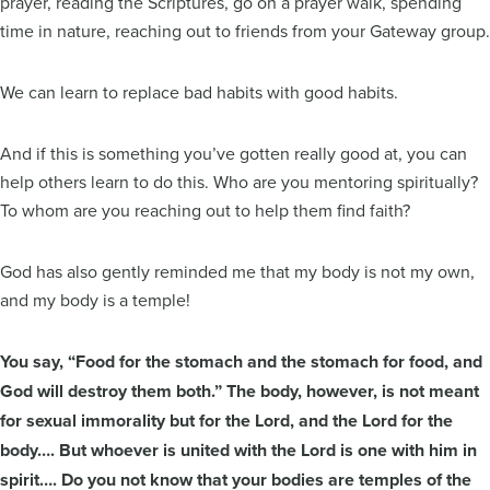
prayer, reading the Scriptures, go on a prayer walk, spending
time in nature, reaching out to friends from your Gateway group.
We can learn to replace bad habits with good habits.
And if this is something you’ve gotten really good at, you can
help others learn to do this. Who are you mentoring spiritually?
To whom are you reaching out to help them find faith?
God has also gently reminded me that my body is not my own,
and my body is a temple!
You say, “Food for the stomach and the stomach for food, and
God will destroy them both.” The body, however, is not meant
for sexual immorality but for the Lord, and the Lord for the
body…. But whoever is united with the Lord is one with him in
spirit…. Do you not know that your bodies are temples of the