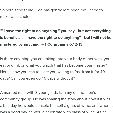
So here’s the thing: God has gently reminded me I need to
make wise choices.
““I have the right to do anything,” you say—but not everything
is beneficial. “I have the right to do anything”—but I will not be
mastered by anything. – 1 Corinthians 6:12-13
Is there anything you are taking into your body either what you
eat or drink or what you watch that has become your master?
Here’s how you can tell: are you willing to fast from it for 40
days? Can you even go 40 days without it?
A married man with 3 young kids is in my online men’s
community group. He was sharing the story about how if it was
a bad day he would console himself a glass of wine, and when it
was a good day he would celebrate with glass of wine. As he