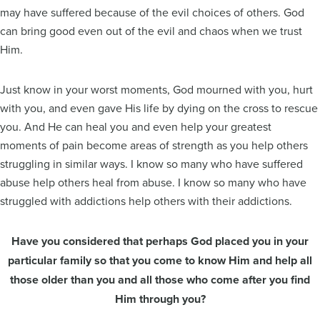
may have suffered because of the evil choices of others. God
can bring good even out of the evil and chaos when we trust
Him.
Just know in your worst moments, God mourned with you, hurt
with you, and even gave His life by dying on the cross to rescue
you. And He can heal you and even help your greatest
moments of pain become areas of strength as you help others
struggling in similar ways. I know so many who have suffered
abuse help others heal from abuse. I know so many who have
struggled with addictions help others with their addictions.
Have you considered that perhaps God placed you in your
particular family so that you come to know Him and help all
those older than you and all those who come after you find
Him through you?