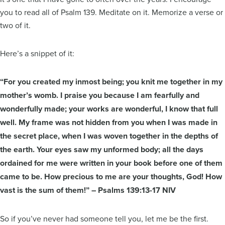
you to read all of Psalm 139. Meditate on it. Memorize a verse or
two of it.
Here’s a snippet of it:
“For you created my inmost being; you knit me together in my
mother’s womb. I praise you because I am fearfully and
wonderfully made; your works are wonderful, I know that full
well. My frame was not hidden from you when I was made in
the secret place, when I was woven together in the depths of
the earth. Your eyes saw my unformed body; all the days
ordained for me were written in your book before one of them
came to be. How precious to me are your thoughts, God! How
vast is the sum of them!” – Psalms 139:13-17 NIV
So if you’ve never had someone tell you, let me be the first.