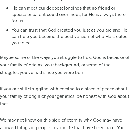
He can meet our deepest longings that no friend or
spouse or parent could ever meet, for He is always there
for us.
You can trust that God created you just as you are and He
can help you become the best version of who He created
you to be.
Maybe some of the ways you struggle to trust God is because of
your family of origins, your background, or some of the
struggles you’ve had since you were born.
If you are still struggling with coming to a place of peace about
your family of origin or your genetics, be honest with God about
that.
We may not know on this side of eternity why God may have
allowed things or people in your life that have been hard. You