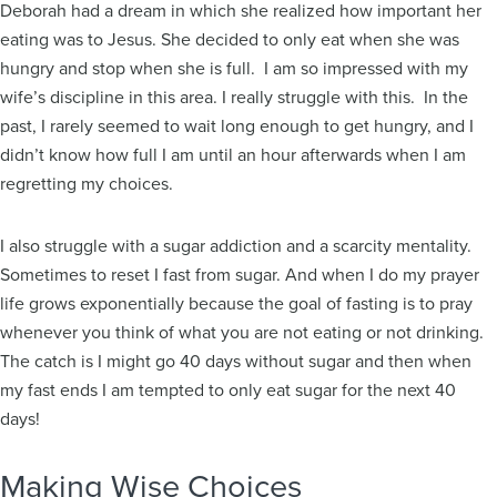
Deborah had a dream in which she realized how important her
eating was to Jesus. She decided to only eat when she was
hungry and stop when she is full. I am so impressed with my
wife’s discipline in this area. I really struggle with this. In the
past, I rarely seemed to wait long enough to get hungry, and I
didn’t know how full I am until an hour afterwards when I am
regretting my choices.
I also struggle with a sugar addiction and a scarcity mentality.
Sometimes to reset I fast from sugar. And when I do my prayer
life grows exponentially because the goal of fasting is to pray
whenever you think of what you are not eating or not drinking.
The catch is I might go 40 days without sugar and then when
my fast ends I am tempted to only eat sugar for the next 40
days!
Making Wise Choices