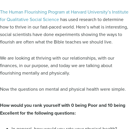
The Human Flourishing Program at Harvard University’s Institute
for Qualitative Social Science
has used research to determine
how to thrive in our fast-paced world. Here’s what is interesting,
social scientists have done experiments showing the ways to
flourish are often what the Bible teaches we should live.
We are looking at thriving with our relationships, with our
finances, in our purpose, and today we are talking about
flourishing mentally and physically.
Now the questions on mental and physical health were simple.
How would you rank yourself with 0 being Poor and 10 being
Excellent for the following questions:
In general, how would you rate your physical health?