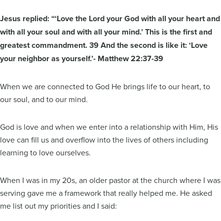
Jesus replied: “‘Love the Lord your God with all your heart and
with all your soul and with all your mind.’ This is the first and
greatest commandment. 39 And the second is like it: ‘Love
your neighbor as yourself.’- Matthew 22:37-39
When we are connected to God He brings life to our heart, to
our soul, and to our mind.
God is love and when we enter into a relationship with Him, His
love can fill us and overflow into the lives of others including
learning to love ourselves.
When I was in my 20s, an older pastor at the church where I was
serving gave me a framework that really helped me. He asked
me list out my priorities and I said: