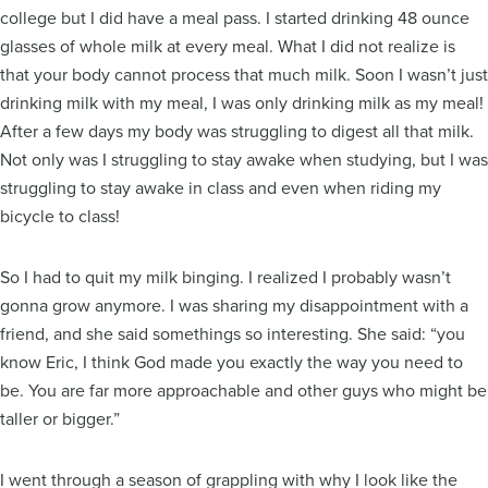
college but I did have a meal pass. I started drinking 48 ounce
glasses of whole milk at every meal. What I did not realize is
that your body cannot process that much milk. Soon I wasn’t just
drinking milk with my meal, I was only drinking milk as my meal!
After a few days my body was struggling to digest all that milk.
Not only was I struggling to stay awake when studying, but I was
struggling to stay awake in class and even when riding my
bicycle to class!
So I had to quit my milk binging. I realized I probably wasn’t
gonna grow anymore. I was sharing my disappointment with a
friend, and she said somethings so interesting. She said: “you
know Eric, I think God made you exactly the way you need to
be. You are far more approachable and other guys who might be
taller or bigger.”
I went through a season of grappling with why I look like the