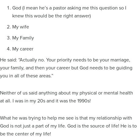
God (I mean he’s a pastor asking me this question so I
knew this would be the right answer)
My wife
My Family
My career
He said: “Actually no. Your priority needs to be your marriage,
your family, and then your career but God needs to be guiding
you in all of these areas.”
Neither of us said anything about my physical or mental health
at all. I was in my 20s and it was the 1990s!
What he was trying to help me see is that my relationship with
God is not just a part of my life. God is the source of life! He is to
be the center of my life!