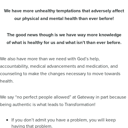
We have more unhealthy temptations that adversely affect
our physical and mental health than ever before!
The good news though is we have way more knowledge
of what is healthy for us and what isn’t than ever before.
We also have more than we need with God’s help,
accountability, medical advancements and medication, and
counseling to make the changes necessary to move towards
health.
We say “no perfect people allowed” at Gateway in part because
being authentic is what leads to Transformation!
If you don’t admit you have a problem, you will keep
having that problem.