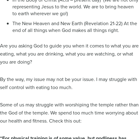
representing Jesus to the world. We are to bring heaven
to earth wherever we go!)
The New Heaven and New Earth (Revelation 21-22) At the
end of all things when God makes all things right.
Are you asking God to guide you when it comes to what you are
eating, what you are drinking, what you are watching, or what
you are doing?
By the way, my issue may not be your issue. I may struggle with
self control with eating too much.
Some of us may struggle with worshiping the temple rather than
the God of the temple. We spend too much time worrying about
our health and fitness. Check this out:
“For physical training is of some value, but godliness has