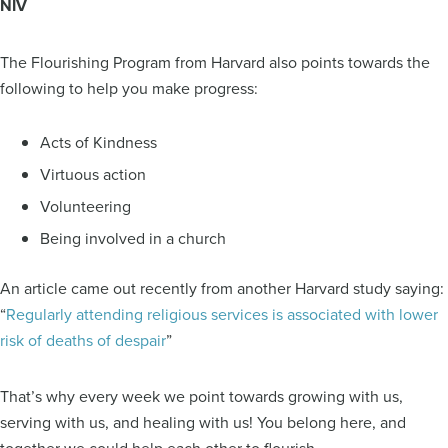
NIV
The Flourishing Program from Harvard also points towards the
following to help you make progress:
Acts of Kindness
Virtuous action
Volunteering
Being involved in a church
An article came out recently from another Harvard study saying:
“
Regularly attending religious services is associated with lower
risk of deaths of despair
”
That’s why every week we point towards growing with us,
serving with us, and healing with us! You belong here, and