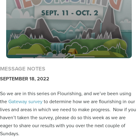
MESSAGE NOTES
SEPTEMBER 18, 2022
So we are in this series on Flourishing, and we’ve been using
the
Gateway survey
to determine how we are flourishing in our
lives and areas in which we need to make progress. Now if you
haven’t taken the survey, please do so this week as we are
eager to share our results with you over the next couple of
Sundays.