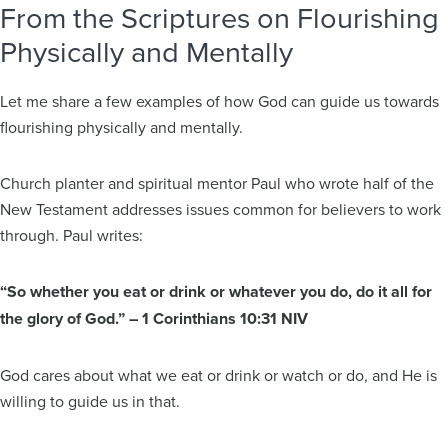
From the Scriptures on Flourishing
Physically and Mentally
Let me share a few examples of how God can guide us towards
flourishing physically and mentally.
Church planter and spiritual mentor Paul who wrote half of the
New Testament addresses issues common for believers to work
through. Paul writes:
“So whether you eat or drink or whatever you do, do it all for
the glory of God.” – 1 Corinthians 10:31 NIV
God cares about what we eat or drink or watch or do, and He is
willing to guide us in that.