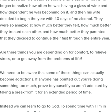
began to realize how often he was having a glass of wine and
how dependent he was becoming on it, and then his wife
decided to begin the year with 40 days of no alcohol. They
were so amazed at how much better they felt, how much better
they treated each other, and how much better they parented
that they decided to continue their fast through the entire year.
Are there things you are depending on for comfort, to relieve
stress, or to get away from the problems of life?
We need to be aware that some of those things can actually
become addictions. If anyone has pointed out you’re doing
something too much, prove to yourself you aren’t addicted by
taking a break from it for an extended period of time.
Instead we can learn to go to God. To spend time with Him in