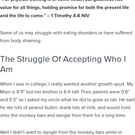
value for all things, holding promise for both the present life
and the life to come.” – 1 Timothy 4:8 NIV
Some of us may struggle with eating disorders or have suffered
from body shaming.
The Struggle Of Accepting Who I
Am
When I was in college, I really wanted another growth spurt. My
Mom is 4’11” but her brother is 6 ft tall! Their parents were 5’6”
and 5’3” so I asked my uncle what he did to grow so tall. He said
he ate lots of peanut butter, drank lots of milk, and would hold
onto the monkey bars and dangle from them for a long time.
Well I didn’t want to dangle from the monkey bars while in