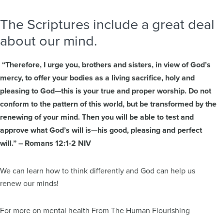
The Scriptures include a great deal
about our mind.
“Therefore, I urge you, brothers and sisters, in view of God’s
mercy, to offer your bodies as a living sacrifice, holy and
pleasing to God—this is your true and proper worship. Do not
conform to the pattern of this world, but be transformed by the
renewing of your mind. Then you will be able to test and
approve what God’s will is—his good, pleasing and perfect
will.” – Romans 12:1-2 NIV
We can learn how to think differently and God can help us
renew our minds!
For more on mental health From The Human Flourishing